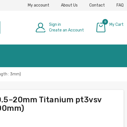
My account
About Us
Contact
FAQ
0
Sign in
My Cart
Create an Account
£0.00
ngth : 3mm)
s 0.5–20mm Titanium pt3vsv
000mm)