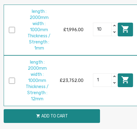
length :
2000mm
width :

1000mm
£1,996.00
Thickness /
Strength :
1mm
length :
2000mm
width :

1000mm
£23,752.00
Thickness /
Strength :
12mm
ADD TO CART
