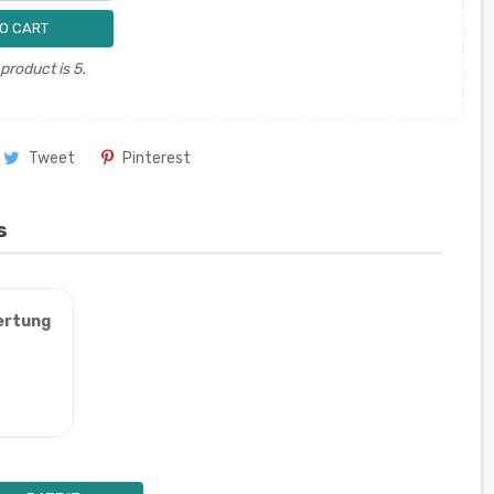
O CART
roduct is 5.
Tweet
Pinterest
s
ertung