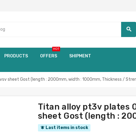
search
HOT
PRODUCTS
OFFERS
SHIPMENT
vsv sheet Gost (length : 2000mm, width : 1000mm, Thickness / Stre
Titan alloy pt3v plate
sheet Gost (length : 2
Last items in stock
notifications_active