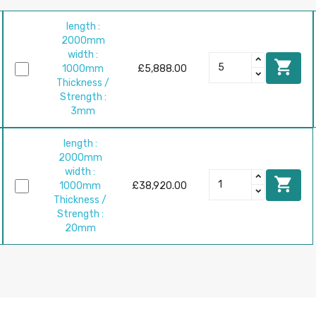
length :
2000mm
width :

1000mm
£5,888.00
Thickness /
Strength :
3mm
length :
2000mm
width :

1000mm
£38,920.00
Thickness /
Strength :
20mm