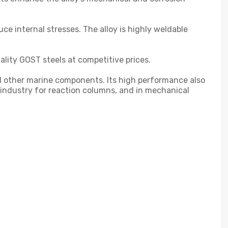
e internal stresses. The alloy is highly weldable
ality GOST steels at competitive prices.
nd other marine components. Its high performance also
al industry for reaction columns, and in mechanical