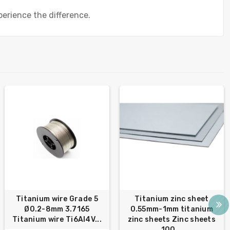
erience the difference.
Titanium wire Grade 5
Titanium zinc sheet
Ø0.2-8mm 3.7165
0.55mm-1mm titanium
Titanium wire Ti6Al4V...
zinc sheets Zinc sheets
100...