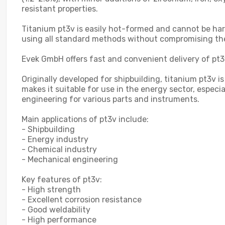
resistant properties.
Titanium pt3v is easily hot-formed and cannot be har
using all standard methods without compromising th
Evek GmbH offers fast and convenient delivery of pt3v
Originally developed for shipbuilding, titanium pt3v
makes it suitable for use in the energy sector, especi
engineering for various parts and instruments.
Main applications of pt3v include:
- Shipbuilding
- Energy industry
- Chemical industry
- Mechanical engineering
Key features of pt3v:
- High strength
- Excellent corrosion resistance
- Good weldability
- High performance