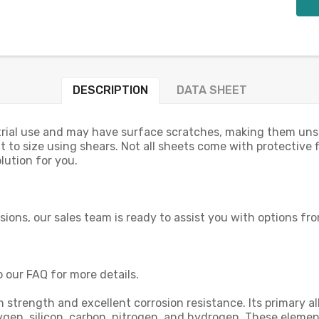
DESCRIPTION
DATA SHEET
rial use and may have surface scratches, making them unsuit
t to size using shears. Not all sheets come with protective fi
lution for you.
nsions, our sales team is ready to assist you with options fr
o our FAQ for more details.
high strength and excellent corrosion resistance. Its primar
oxygen, silicon, carbon, nitrogen, and hydrogen. These elem