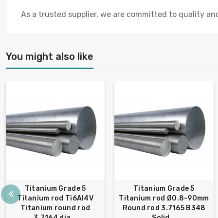
As a trusted supplier, we are committed to quality a
You might also like
Titanium Grade 5
Titanium Grade 5
Titanium rod Ti6Al4V
Titanium rod Ø0.8-90mm
Titanium round rod
Round rod 3.7165 B348
3.7164 dia...
Solid...