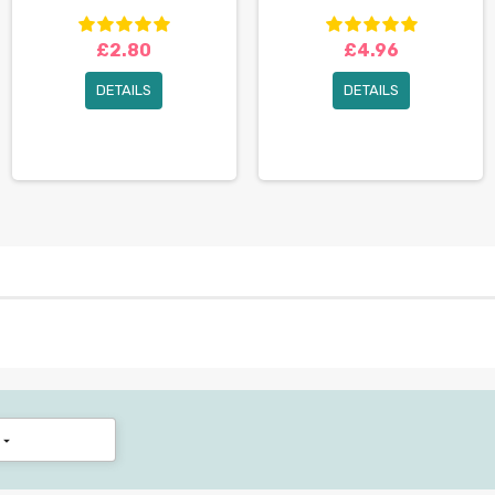
£2.80
£4.96
DETAILS
DETAILS
