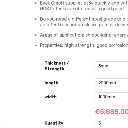
Evek GmbH supplies pt3v quickly and with
GOST steels are offered at a good price.
Do you need a different steel grade or d
an offer from our stock program or delive
Areas of application: shipbuilding; ener
Properties: high strength; good corrosio
Thickness /
Strength
length
width
£5,888.0
Quantity