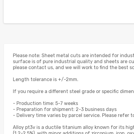
Please note: Sheet metal cuts are intended for indust
surface is of pure industrial quality and sheets are cu
please contact us, and we will work to find the best so
Length tolerance is +/-2mm.
If you require a different steel grade or specific dime
- Production time: 5-7 weeks
- Preparation for shipment: 2-3 business days
- Delivery time varies by parcel service. Please refer t
Alloy pt3v is a ductile titanium alloy known for its 
(1.2-2.5%), with minor additions of zirconium, iron, 