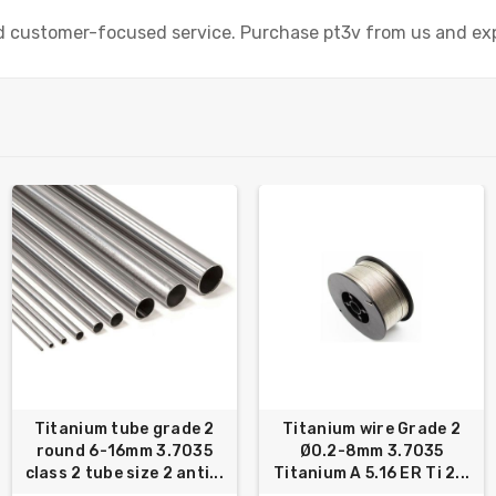
nd customer-focused service. Purchase pt3v from us and exp
Titanium tube grade 2
Titanium wire Grade 2
round 6-16mm 3.7035
Ø0.2-8mm 3.7035
class 2 tube size 2 anti...
Titanium A 5.16 ER Ti 2...