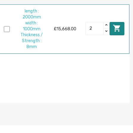
length :
2000mm
width :

1000mm
£15,668.00
Thickness /
Strength :
8mm