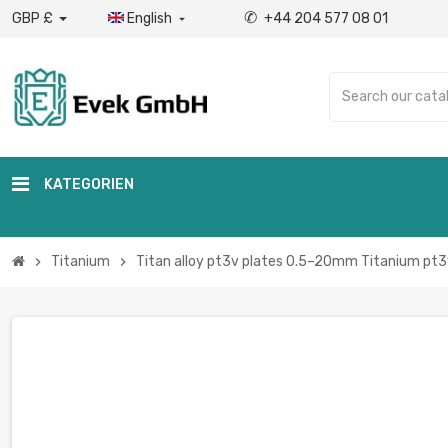
✆
GBP £
English
+44 204 577 08 01

KATEGORIEN
Titanium
Titan alloy pt3v plates 0.5–20mm Titanium pt3
chevron_right
chevron_right