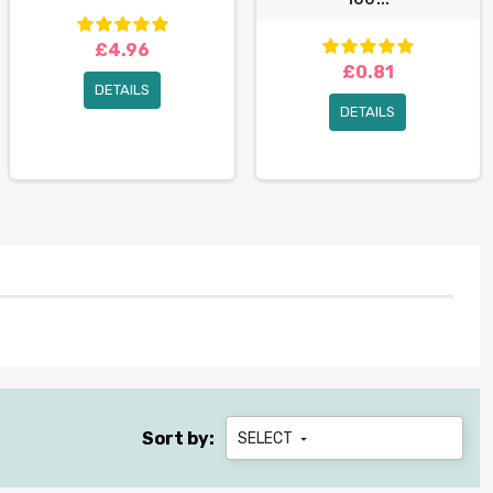
£4.96
£0.81
DETAILS
DETAILS
Sort by:
SELECT
