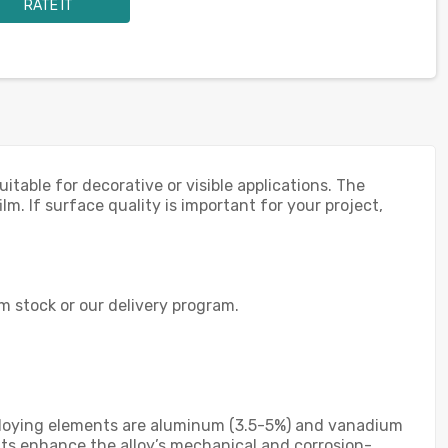
RATE IT
able for decorative or visible applications. The
lm. If surface quality is important for your project,
om stock or our delivery program.
y alloying elements are aluminum (3.5-5%) and vanadium
ents enhance the alloy’s mechanical and corrosion-