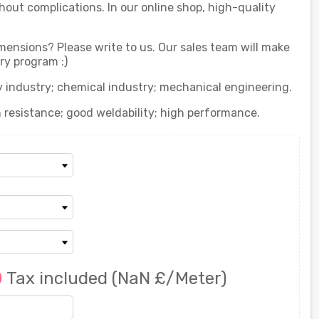
out complications. In our online shop, high-quality
imensions? Please write to us. Our sales team will make
ry program :)
gy industry; chemical industry; mechanical engineering.
n resistance; good weldability; high performance.
0
Tax included
(NaN £/Meter)