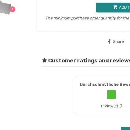
shopping_cart
ADD T
chevron_right
The minimum purchase order quantity for the p
Share
Customer ratings and review
Durchschnittliche Bew
review(s): 0