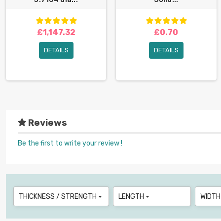
£1,147.32
£0.70
DETAILS
DETAILS
Reviews
Be the first to write your review !
THICKNESS / STRENGTH
LENGTH
WIDTH

