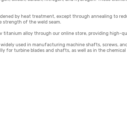
dened by heat treatment, except through annealing to reduc
e strength of the weld seam.
 titanium alloy through our online store, providing high-qu
 is widely used in manufacturing machine shafts, screws, a
ally for turbine blades and shafts, as well as in the chemic