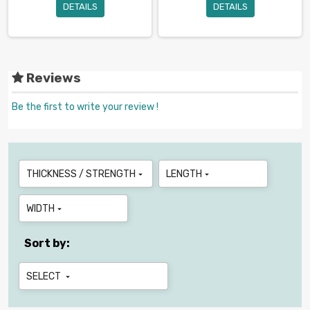
DETAILS
DETAILS
Reviews
Be the first to write your review !
THICKNESS / STRENGTH
LENGTH


WIDTH

Sort by:
SELECT
