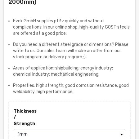
2000mm)
Evek GmbH supplies pt3v quickly and without
complications. In our online shop, high-quality GOST steels
are offered at a good price.
Do you need a different steel grade or dimensions? Please
write to us. Our sales team will make an offer from our
stock program or delivery program :)
Areas of application: shipbuilding; energy industry;
chemical industry; mechanical engineering.
Properties: high strength; good corrosion resistance; good
weldability; high performance.
Thickness
/
Strength