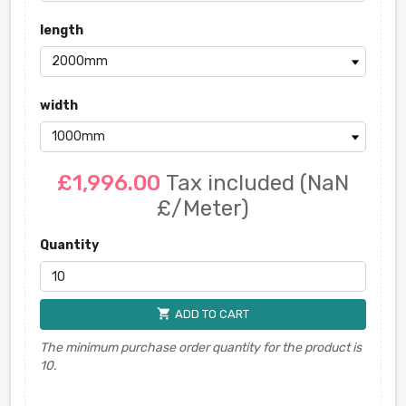
length
width
£1,996.00
Tax included
(NaN
£/Meter)
Quantity
shopping_cart
ADD TO CART
The minimum purchase order quantity for the product is
10.