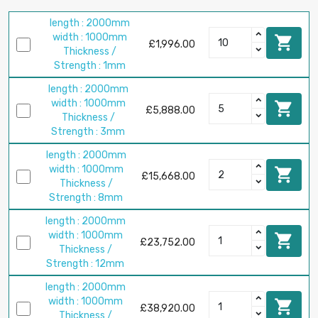
length : 2000mm
width : 1000mm

£1,996.00
Thickness /
Strength : 1mm
length : 2000mm
width : 1000mm

£5,888.00
Thickness /
Strength : 3mm
length : 2000mm
width : 1000mm

£15,668.00
Thickness /
Strength : 8mm
length : 2000mm
width : 1000mm

£23,752.00
Thickness /
Strength : 12mm
length : 2000mm
width : 1000mm

£38,920.00
Thickness /