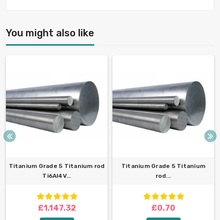
You might also like
Titanium Grade 5 Titanium rod
Titanium Grade 5 Titanium
Ti6Al4V...
rod...
£1,147.32
£0.70