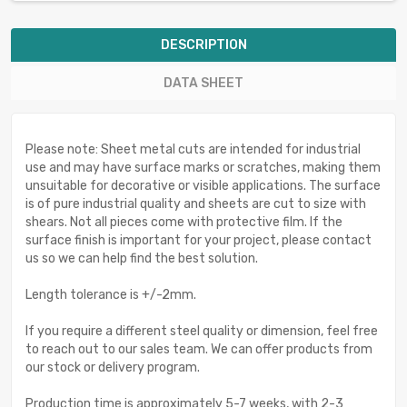
DESCRIPTION
DATA SHEET
Please note: Sheet metal cuts are intended for industrial
use and may have surface marks or scratches, making them
unsuitable for decorative or visible applications. The surface
is of pure industrial quality and sheets are cut to size with
shears. Not all pieces come with protective film. If the
surface finish is important for your project, please contact
us so we can help find the best solution.
Length tolerance is +/-2mm.
If you require a different steel quality or dimension, feel free
to reach out to our sales team. We can offer products from
our stock or delivery program.
Production time is approximately 5-7 weeks, with 2-3