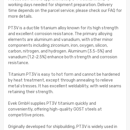
working days needed for shipment preparation. Delivery
time depends on the parcel service; please check our FAQ for
more details.
PT3V is a ductile titanium alloy known for its high strength
and excellent corrosion resistance. The primary alloying
elements are aluminum and vanadium, with other minor
components including zirconium, iron, oxygen, silicon,
carbon, nitrogen, and hydrogen. Aluminum (3.5-5%) and
vanadium (1.2-2.5%) enhance both strength and corrosion
resistance.
Titanium PT3V is easy to hot form and cannot be hardened
by heat treatment, except through annealing to relieve
metal stresses. It has excellent weldability, with weld seams
retaining their strength.
Evek GmbH supplies PT3V titanium quickly and
conveniently, offering high-quality GOST steels at
competitive prices.
Originally developed for shipbuilding, PT3V is widely used in