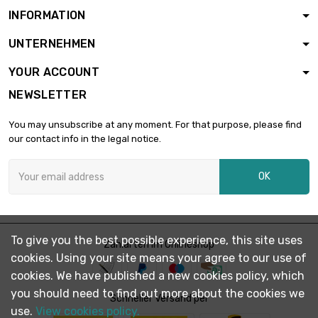
INFORMATION
UNTERNEHMEN
YOUR ACCOUNT
NEWSLETTER
You may unsubscribe at any moment. For that purpose, please find
our contact info in the legal notice.
OK
To give you the best possible experience, this site uses
Zahlarten im Onlineshop
cookies. Using your site means your agree to our use of
cookies. We have published a new cookies policy, which
you should need to find out more about the cookies we
Schneller Versand per
use.
View cookies policy.