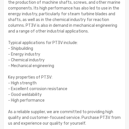
the production of machine shafts, screws, and other marine
components. Its high performance has also led to use in the
energy industry, particularly for steam turbine blades and
shafts, as well as in the chemical industry for reaction
columns. PT3V is also in demand in mechanical engineering
and a range of other industrial applications.
Typical applications for PT3V include:
- Shipbuilding
- Energy industry
- Chemical industry
- Mechanical engineering
Key properties of PT3V:
- High strength
- Excellent corrosion resistance
- Good weldability
- High performance
As a reliable supplier, we are committed to providing high
quality and customer-focused service. Purchase PT3V from
us and experience our quality for yourself.