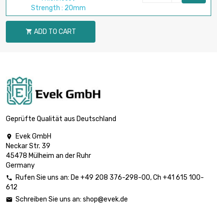
Strength : 20mm
ADD TO CART

Geprüfte Qualität aus Deutschland
Evek GmbH

Neckar Str. 39
45478 Mülheim an der Ruhr
Germany
Rufen Sie uns an:
De
+49 208 376-298-00
, Ch
+41 615 100-

612
Schreiben Sie uns an:
shop@evek.de
