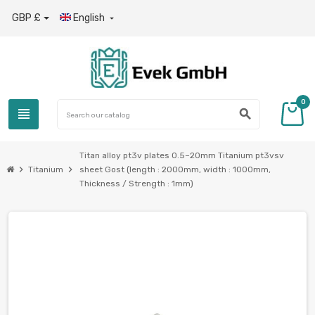
GBP £
English

0
view_headline
search
Titan alloy pt3v plates 0.5–20mm Titanium pt3vsv
chevron_right
chevron_right
Titanium
sheet Gost (length : 2000mm, width : 1000mm,
Thickness / Strength : 1mm)