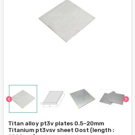
chevron_left
chevron_right
Titan alloy pt3v plates 0.5–20mm
Titanium pt3vsv sheet Gost (length :