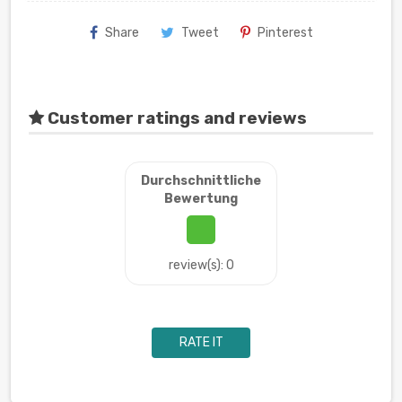
Share
Tweet
Pinterest
Customer ratings and reviews
Durchschnittliche
Bewertung
review(s): 0
RATE IT