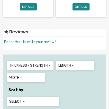
DETAILS
DETAILS
Reviews
Be the first to write your review !
THICKNESS / STRENGTH
LENGTH


WIDTH

Sort by:
SELECT
