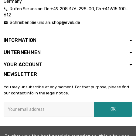
Germany
Rufen Sie uns an:
De
+49 208 376-298-00
, Ch
+41 615 100-

612
Schreiben Sie uns an:
shop@evek.de

INFORMATION
UNTERNEHMEN
YOUR ACCOUNT
NEWSLETTER
You may unsubscribe at any moment. For that purpose, please find
our contact info in the legal notice.
OK