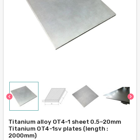
chevron_left
chevron_right
Titanium alloy OT4-1 sheet 0.5–20mm
Titanium OT4-1sv plates (length :
2000mm)