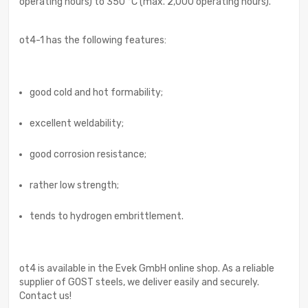
operating hours) to 350 °C (max. 2,000 operating hours).
ot4-1 has the following features:
good cold and hot formability;
excellent weldability;
good corrosion resistance;
rather low strength;
tends to hydrogen embrittlement.
ot4 is available in the Evek GmbH online shop. As a reliable
supplier of GOST steels, we deliver easily and securely.
Contact us!