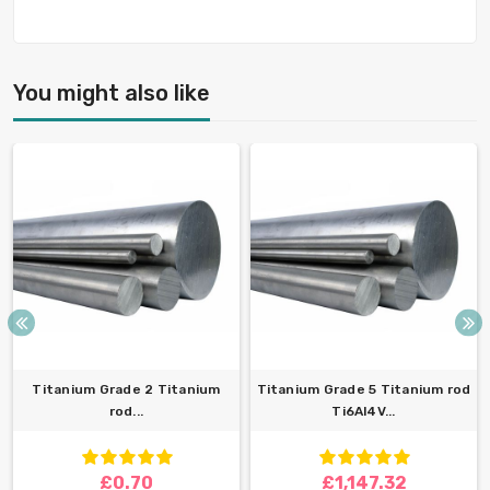
You might also like
Titanium Grade 2 Titanium
Titanium Grade 5 Titanium rod
rod...
Ti6Al4V...
£0.70
£1,147.32