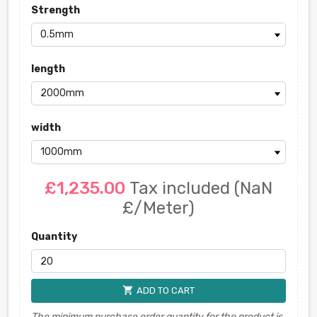
Strength
length
width
£1,235.00
Tax included
(NaN
£/Meter)
Quantity
shopping_cart
ADD TO CART
The minimum purchase order quantity for the product is