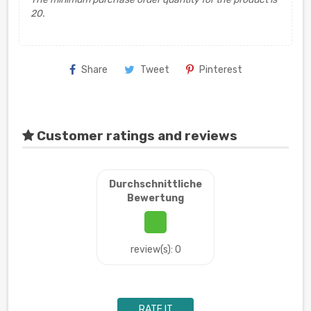
20.
Share
Tweet
Pinterest
Customer ratings and reviews
Durchschnittliche
Bewertung
review(s): 0
RATE IT