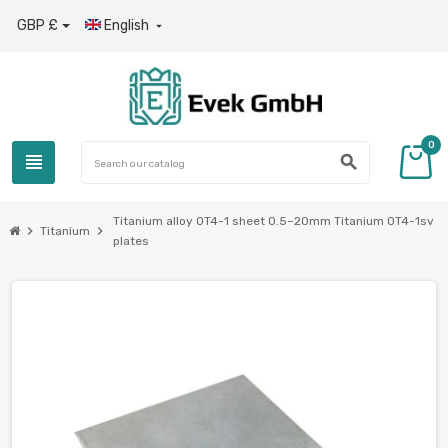
GBP £
English

0
view_headline
search
Titanium alloy OT4-1 sheet 0.5–20mm Titanium OT4-1sv
chevron_right
chevron_right
Titanium
plates