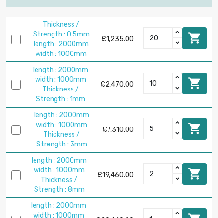
Thickness /
Strength : 0.5mm

£1,235.00
length : 2000mm
width : 1000mm
length : 2000mm
width : 1000mm

£2,470.00
Thickness /
Strength : 1mm
length : 2000mm
width : 1000mm

£7,310.00
Thickness /
Strength : 3mm
length : 2000mm
width : 1000mm

£19,460.00
Thickness /
Strength : 8mm
length : 2000mm
width : 1000mm