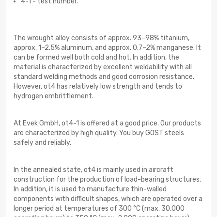
4-1 - test number.
The wrought alloy consists of approx. 93–98% titanium,
approx. 1–2.5% aluminum, and approx. 0.7–2% manganese. It
can be formed well both cold and hot. In addition, the
material is characterized by excellent weldability with all
standard welding methods and good corrosion resistance.
However, ot4 has relatively low strength and tends to
hydrogen embrittlement.
At Evek GmbH, ot4-1 is offered at a good price. Our products
are characterized by high quality. You buy GOST steels
safely and reliably.
In the annealed state, ot4 is mainly used in aircraft
construction for the production of load-bearing structures.
In addition, it is used to manufacture thin-walled
components with difficult shapes, which are operated over a
longer period at temperatures of 300 °C (max. 30,000