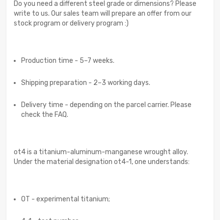
Do you need a different steel grade or dimensions? Please
write to us. Our sales team will prepare an offer from our
stock program or delivery program :)
Production time - 5–7 weeks.
Shipping preparation - 2–3 working days.
Delivery time - depending on the parcel carrier. Please
check the FAQ.
ot4 is a titanium-aluminum-manganese wrought alloy.
Under the material designation ot4-1, one understands:
OT - experimental titanium;