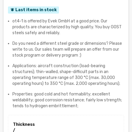
Last items in stock
notifications_active
ot4-1 is offered by Evek GmbH at a good price. Our
products are characterized by high quality. You buy GOST
steels safely and reliably.
Do you need a different steel grade or dimensions? Please
write to us. Our sales team will prepare an offer from our
stock program or delivery program :)
Applications: aircraft construction (load-bearing
structures); thin-walled, shape-difficult parts in an
operating temperature range of 300 °C (max. 30,000
operating hours) to 350 °C (max. 2,000 operating hours);
Properties: good cold and hot formability; excellent
weldability; good corrosion resistance; fairly low strength;
tends to hydrogen embrittlement;
Thickness
/