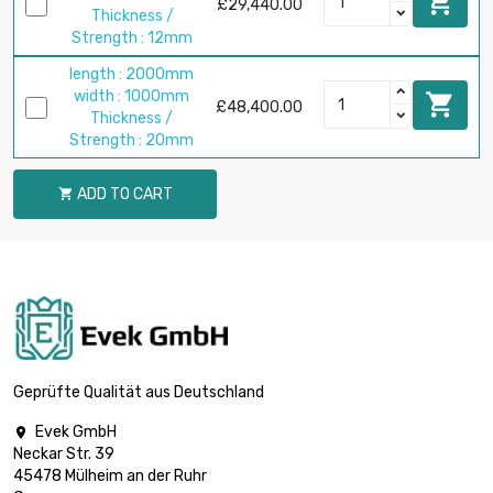

£29,440.00
Thickness /
Strength : 12mm
length : 2000mm
width : 1000mm

£48,400.00
Thickness /
Strength : 20mm
ADD TO CART

Geprüfte Qualität aus Deutschland
Evek GmbH

Neckar Str. 39
45478 Mülheim an der Ruhr