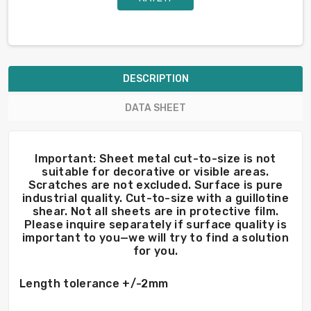
DESCRIPTION
DATA SHEET
Important: Sheet metal cut-to-size is not
suitable for decorative or visible areas.
Scratches are not excluded. Surface is pure
industrial quality. Cut-to-size with a guillotine
shear. Not all sheets are in protective film.
Please inquire separately if surface quality is
important to you—we will try to find a solution
for you.
Length tolerance +/-2mm