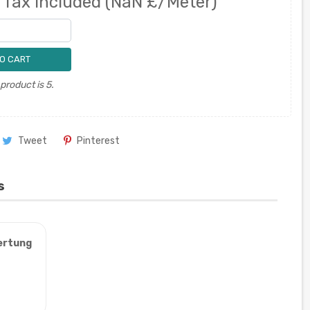
0
Tax included
(NaN £/Meter)
O CART
roduct is 5.
Tweet
Pinterest
s
ertung