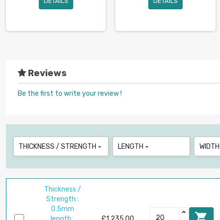
DETAILS
DETAILS
Reviews
Be the first to write your review !
THICKNESS / STRENGTH
LENGTH
WIDTH


Thickness /
Strength :
0.5mm

length :
£1,235.00