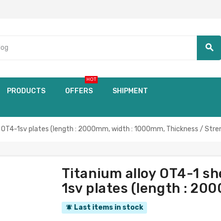
search
HOT
PRODUCTS
OFFERS
SHIPMENT
OT4-1sv plates (length : 2000mm, width : 1000mm, Thickness / Stre
Titanium alloy OT4-1 s
1sv plates (length : 2
Last items in stock
notifications_active