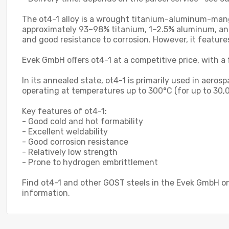
The ot4-1 alloy is a wrought titanium-aluminum-mangan
approximately 93–98% titanium, 1–2.5% aluminum, and
and good resistance to corrosion. However, it featur
Evek GmbH offers ot4-1 at a competitive price, with a 
In its annealed state, ot4-1 is primarily used in aero
operating at temperatures up to 300°C (for up to 30,0
Key features of ot4-1:
- Good cold and hot formability
- Excellent weldability
- Good corrosion resistance
- Relatively low strength
- Prone to hydrogen embrittlement
Find ot4-1 and other GOST steels in the Evek GmbH on
information.