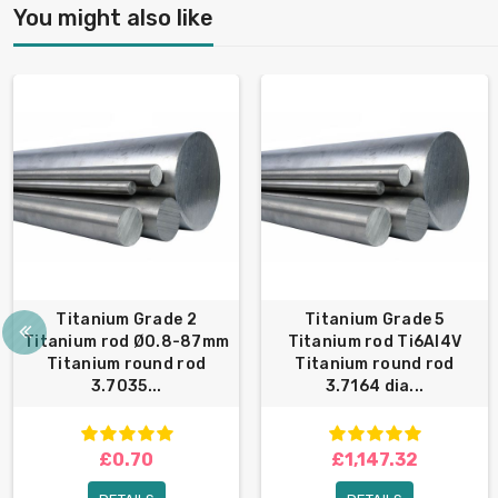
You might also like
Titanium Grade 2
Titanium Grade 5
Titanium rod Ø0.8-87mm
Titanium rod Ti6Al4V
Titanium round rod
Titanium round rod
3.7035...
3.7164 dia...
£0.70
£1,147.32