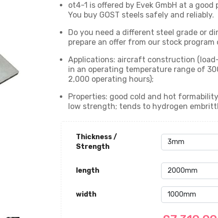
ot4-1 is offered by Evek GmbH at a good p
You buy GOST steels safely and reliably.
Do you need a different steel grade or di
prepare an offer from our stock program o
Applications: aircraft construction (load
in an operating temperature range of 30
2,000 operating hours);
Properties: good cold and hot formability;
low strength; tends to hydrogen embritt
Thickness /
Strength
length
width