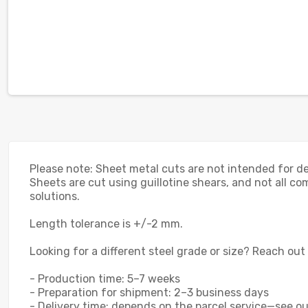
Please note: Sheet metal cuts are not intended for dec
Sheets are cut using guillotine shears, and not all com
solutions.
Length tolerance is +/-2 mm.
Looking for a different steel grade or size? Reach out
- Production time: 5–7 weeks
- Preparation for shipment: 2–3 business days
- Delivery time: depends on the parcel service—see our