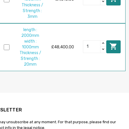
Thickness /
Strength :
3mm
length :
2000mm
width :

1000mm
£48,400.00
Thickness /
Strength :
20mm
SLETTER
ay unsubscribe at any moment. For that purpose, please find our
ct info in the legal notice.