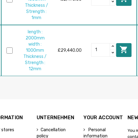
Thickness /
Strength :
1mm
length :
2000mm
width :

1000mm
£29,440.00
Thickness /
Strength :
12mm
ORMATION
UNTERNEHMEN
YOUR ACCOUNT
NEW
 stores
Cancellation
Personal
You m
policy
information
conta