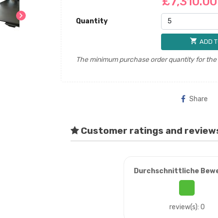
£7,310.0
chevron_right
Quantity
shopping_cart
ADD T
The minimum purchase order quantity for the p
Share
Customer ratings and review
Durchschnittliche Bew
review(s): 0