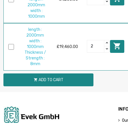
2000mm
width :
1000mm
length :
2000mm
width :

1000mm
£19,460.00
Thickness /
Strength :
8mm
ADD TO CART

INF
Our