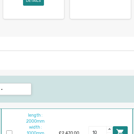
DETAILS

length :
2000mm
width :

1000mm
£2,470.00