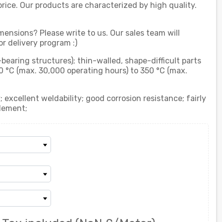
rice. Our products are characterized by high quality.
mensions? Please write to us. Our sales team will
r delivery program :)
-bearing structures); thin-walled, shape-difficult parts
0 °C (max. 30,000 operating hours) to 350 °C (max.
 excellent weldability; good corrosion resistance; fairly
lement;