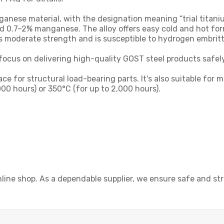
ese material, with the designation meaning “trial titanium”
 0.7–2% manganese. The alloy offers easy cold and hot for
es moderate strength and is susceptible to hydrogen embrit
focus on delivering high-quality GOST steel products safely
space for structural load-bearing parts. It's also suitable 
00 hours) or 350°C (for up to 2,000 hours).
line shop. As a dependable supplier, we ensure safe and s