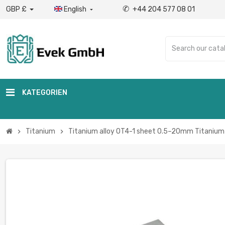
✆
GBP £
English
+44 204 577 08 01

KATEGORIEN
Titanium
Titanium alloy OT4-1 sheet 0.5–20mm Titanium 
chevron_right
chevron_right