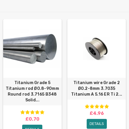
Titanium Grade 5
Titanium wire Grade 2
Titanium rod Ø0.8-90mm
Ø0.2-8mm 3.7035
Round rod 3.7165 B348
Titanium A 5.16 ER Ti 2...
Solid...
£4.96
£0.70
DETAILS