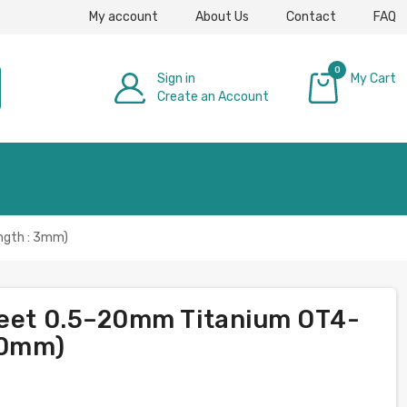
My account
About Us
Contact
FAQ
0
Sign in
My Cart
Create an Account
£0.00
ngth : 3mm)
heet 0.5–20mm Titanium OT4-
000mm)