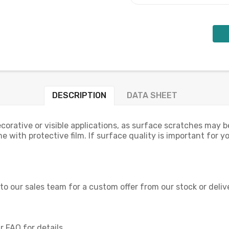
DESCRIPTION
DATA SHEET
orative or visible applications, as surface scratches may be
e with protective film. If surface quality is important for y
 to our sales team for a custom offer from our stock or deliv
 FAQ for details.