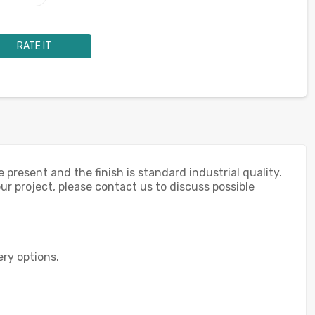
RATE IT
 present and the finish is standard industrial quality.
our project, please contact us to discuss possible
ery options.