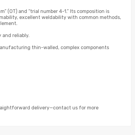
 (OT) and “trial number 4-1.” Its composition is
mability, excellent weldability with common methods,
tlement.
 and reliably.
for manufacturing thin-walled, complex components
traightforward delivery—contact us for more