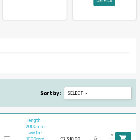
DETAILS
Sort by:
SELECT

length :
2000mm
width :

1000mm
£7,310.00