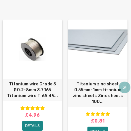
Titanium wire Grade 5
Titanium zinc sheet
Ø0.2-8mm 3.7165
0.55mm-1mm titanium
Titanium wire Ti6Al4V...
zinc sheets Zinc sheets
100...
£4.96
£0.81
DETAILS