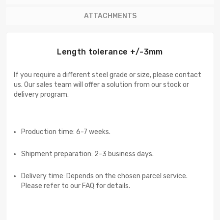
ATTACHMENTS
Length tolerance +/-3mm
If you require a different steel grade or size, please contact
us. Our sales team will offer a solution from our stock or
delivery program.
Production time: 6-7 weeks.
Shipment preparation: 2-3 business days.
Delivery time: Depends on the chosen parcel service.
Please refer to our FAQ for details.