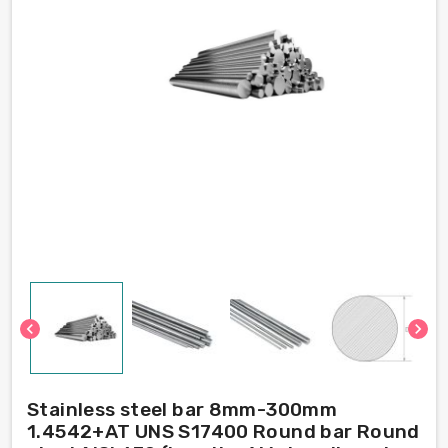
chevron_left
chevron_right
Stainless steel bar 8mm-300mm
1.4542+AT UNS S17400 Round bar Round