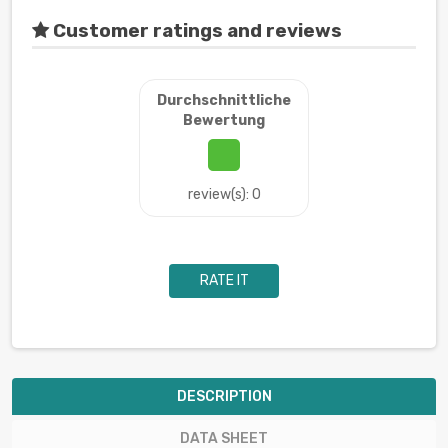
Customer ratings and reviews
Durchschnittliche
Bewertung
review(s): 0
RATE IT
DESCRIPTION
DATA SHEET