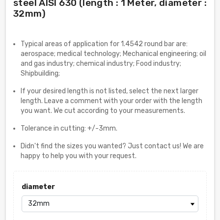
steel AISI 630 (length : 1 Meter, diameter :
32mm)
Typical areas of application for 1.4542 round bar are:
aerospace; medical technology; Mechanical engineering; oil
and gas industry; chemical industry; Food industry;
Shipbuilding;
If your desired length is not listed, select the next larger
length. Leave a comment with your order with the length
you want. We cut according to your measurements.
Tolerance in cutting: +/-3mm.
Didn't find the sizes you wanted? Just contact us! We are
happy to help you with your request.
diameter