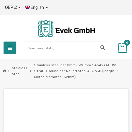
GBP £
English

0
view_headline
search
Stainless steel bar 8mm-300mm 1.4542+AT UNS
stainless
chevron_right
chevron_right
S17400 Round bar Round steel AISI 630 (length : 1
steel
Meter, diameter : 32mm)