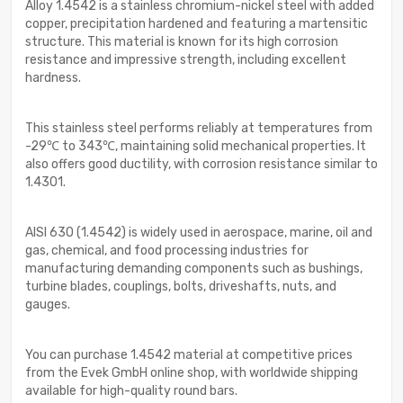
Alloy 1.4542 is a stainless chromium-nickel steel with added
copper, precipitation hardened and featuring a martensitic
structure. This material is known for its high corrosion
resistance and impressive strength, including excellent
hardness.
This stainless steel performs reliably at temperatures from
-29℃ to 343℃, maintaining solid mechanical properties. It
also offers good ductility, with corrosion resistance similar to
1.4301.
AISI 630 (1.4542) is widely used in aerospace, marine, oil and
gas, chemical, and food processing industries for
manufacturing demanding components such as bushings,
turbine blades, couplings, bolts, driveshafts, nuts, and
gauges.
You can purchase 1.4542 material at competitive prices
from the Evek GmbH online shop, with worldwide shipping
available for high-quality round bars.