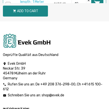
length : 1 Meter

£135.10
diameter : 19.05mm
ADD TO CART

length : 1 Meter

£160.00
diameter : 20mm
length : 1 Meter

£184.30
diameter : 22.25mm
Geprüfte Qualität aus Deutschland
Evek GmbH

Neckar Str. 39
length : 1 Meter

£240.20
45478 Mülheim an der Ruhr
diameter : 25.4mm
Germany
Rufen Sie uns an:
De
+49 208 376-298-00
, Ch
+41 615 100-

612
length : 1 Meter

£291.90
Schreiben Sie uns an:
shop@evek.de

diameter : 28mm