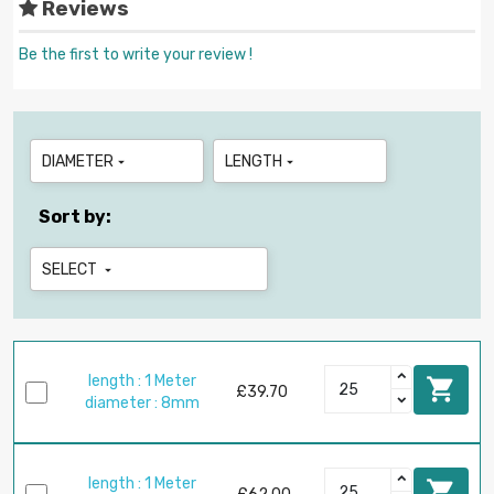
Reviews
Be the first to write your review !
DIAMETER
LENGTH


Sort by:
SELECT

length : 1 Meter

£39.70
diameter : 8mm
length : 1 Meter
