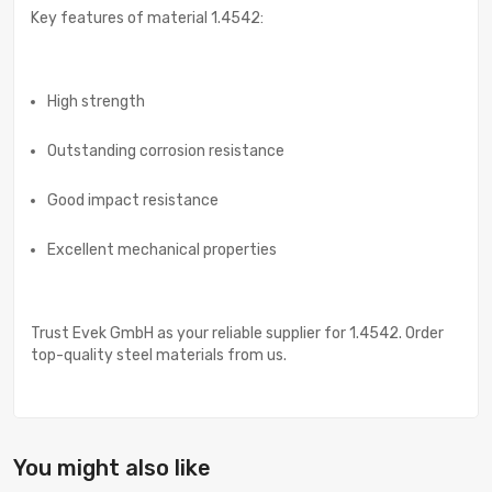
Key features of material 1.4542:
High strength
Outstanding corrosion resistance
Good impact resistance
Excellent mechanical properties
Trust Evek GmbH as your reliable supplier for 1.4542. Order
top-quality steel materials from us.
You might also like