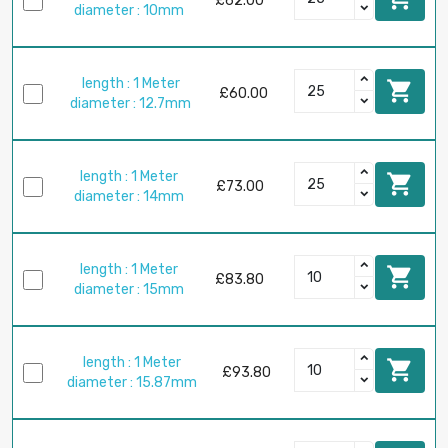
£62.00
diameter : 10mm
length : 1 Meter

£60.00
diameter : 12.7mm
length : 1 Meter

£73.00
diameter : 14mm
length : 1 Meter

£83.80
diameter : 15mm
length : 1 Meter

£93.80
diameter : 15.87mm