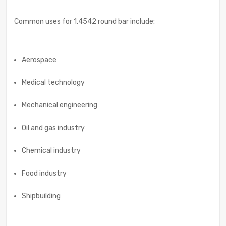
Common uses for 1.4542 round bar include:
Aerospace
Medical technology
Mechanical engineering
Oil and gas industry
Chemical industry
Food industry
Shipbuilding