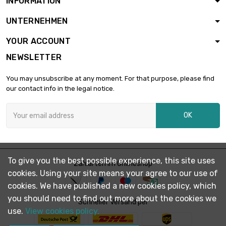
INFORMATION
length : 1 Meter

£335.10
UNTERNEHMEN
diameter : 30mm
YOUR ACCOUNT
NEWSLETTER
length : 1 Meter

£381.20
diameter : 32mm
You may unsubscribe at any moment. For that purpose, please find
our contact info in the legal notice.
length : 1 Meter

£456.00
OK
diameter : 35mm
length : 1 Meter

£595.60
To give you the best possible experience, this site uses
diameter : 40mm
Zahlarten im Onlineshop
cookies. Using your site means your agree to our use of
cookies. We have published a new cookies policy, which
you should need to find out more about the cookies we
length : 1 Meter

Schneller Versand per
£753.90
diameter : 45mm
use.
View cookies policy.