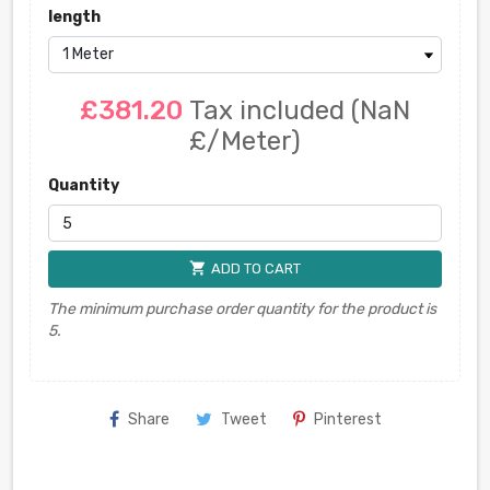
length
£381.20
Tax included
(NaN
£/Meter)
Quantity
shopping_cart
ADD TO CART
The minimum purchase order quantity for the product is
5.
Share
Tweet
Pinterest