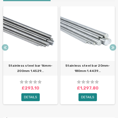
Stainless steel bar 16mm-
Stainless steel bar 20mm-
200mm 1.4529...
180mm 1.4439...
£293.10
£1,297.80
DETAILS
DETAILS