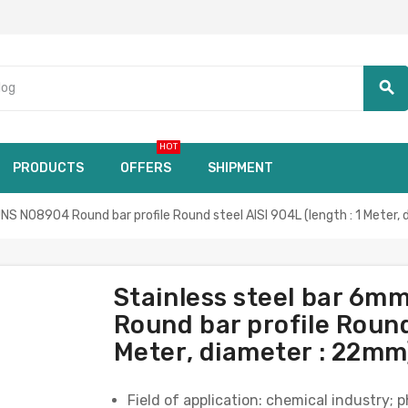
search
HOT
PRODUCTS
OFFERS
SHIPMENT
 N08904 Round bar profile Round steel AISI 904L (length : 1 Meter,
Stainless steel bar 
Round bar profile Round 
Meter, diameter : 22mm
Field of application: chemical industry; 