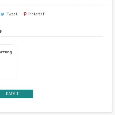
Tweet
Pinterest
s
ertung
RATE IT