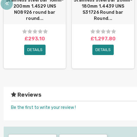
Stainless steel bar 16mm-
Stainless steel bar 20mm-
200mm 1.4529 UNS
180mm 1.4439 UNS
N08926 round bar
S31726 Round bar
round...
Round...
£293.10
£1,297.80
DETAILS
DETAILS
Reviews
Be the first to write your review !