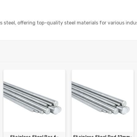
 steel, offering top-quality steel materials for various indus