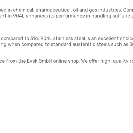
used in chemical, pharmaceutical, oil and gas industries. Co
nt in 904L enhances its performance in handling sulfuric a
 compared to 316, 904L stainless steel is an excellent choic
king when compared to standard austenitic steels such as 3
ice from the Evek GmbH online shop. We offer high-quality 