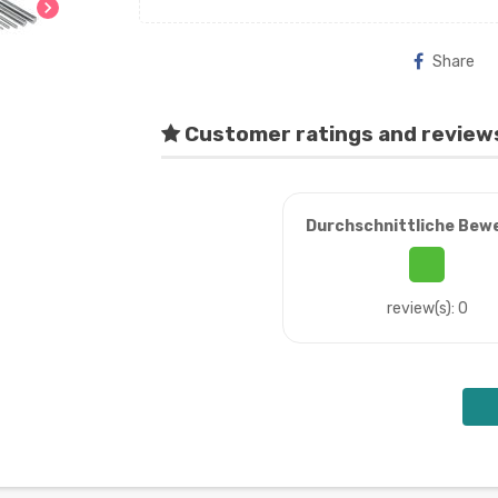
chevron_right
Share
Customer ratings and review
Durchschnittliche Bew
review(s): 0