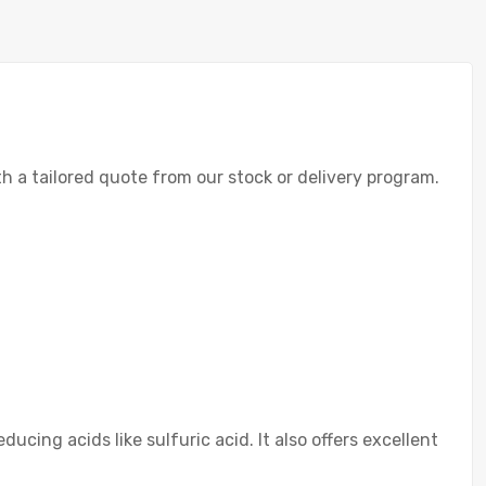
th a tailored quote from our stock or delivery program.
cing acids like sulfuric acid. It also offers excellent