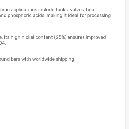
mmon applications include tanks, valves, heat
nd phosphoric acids, making it ideal for processing
e. Its high nickel content (25%) ensures improved
04.
round bars with worldwide shipping.