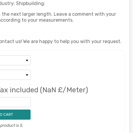
ustry; Shipbuilding;
ect the next larger length. Leave a comment with your
 according to your measurements.
ontact us! We are happy to help you with your request.
ax included
(NaN £/Meter)
O CART
roduct is 5.