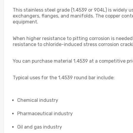
This stainless steel grade (1.4539 or 904L) is widely 
exchangers, flanges, and manifolds. The copper conte
equipment.
When higher resistance to pitting corrosion is needed
resistance to chloride-induced stress corrosion crac
You can purchase material 1.4539 at a competitive pr
Typical uses for the 1.4539 round bar include:
Chemical industry
Pharmaceutical industry
Oil and gas industry