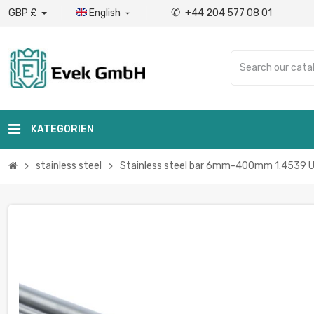
✆
GBP £
English
+44 204 577 08 01

KATEGORIEN
stainless steel
Stainless steel bar 6mm-400mm 1.4539 UNS
chevron_right
chevron_right