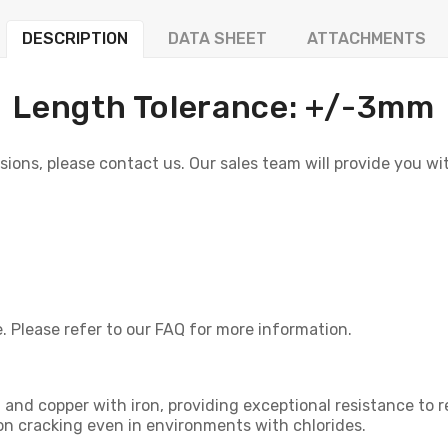
DESCRIPTION
DATA SHEET
ATTACHMENTS
Length Tolerance: +/-3mm
sions, please contact us. Our sales team will provide you wi
. Please refer to our FAQ for more information.
nd copper with iron, providing exceptional resistance to redu
ion cracking even in environments with chlorides.