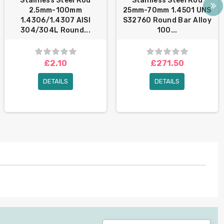
Stainless Steel Rod
Stainless Steel Rod
2.5mm-100mm
25mm-70mm 1.4501 UNS
1.4306/1.4307 AISI
S32760 Round Bar Alloy
304/304L Round...
100...
£2.10
£271.50
DETAILS
DETAILS