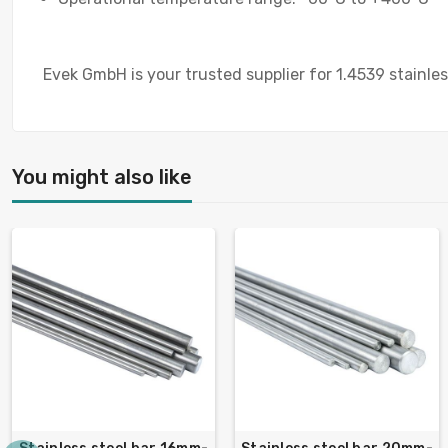
Evek GmbH is your trusted supplier for 1.4539 stainless
You might also like