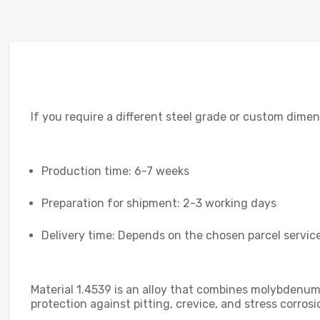
If you require a different steel grade or custom dimen
Production time: 6-7 weeks
Preparation for shipment: 2-3 working days
Delivery time: Depends on the chosen parcel service
Material 1.4539 is an alloy that combines molybdenum a
protection against pitting, crevice, and stress corros