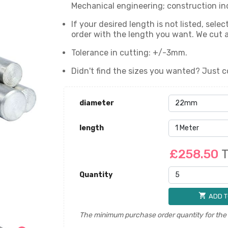
Mechanical engineering; construction ind
If your desired length is not listed, sel
order with the length you want. We cut
Tolerance in cutting: +/-3mm.
Didn't find the sizes you wanted? Just c
diameter
length
£258.50
T
Quantity
shopping_cart
ADD T
The minimum purchase order quantity for the p