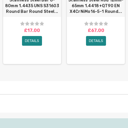
Stainless Steel Bar 6-
Stainless Steel Rod 12mm-
80mm 1.4435 UNS S31603
65mm 1.4418+QT90 EN
Round Bar Round Steel...
X4CrNiMo16-5-1 Round...
£17.00
£67.00
DETAILS
DETAILS