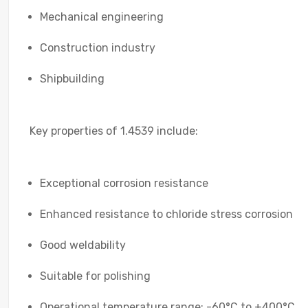
Mechanical engineering
Construction industry
Shipbuilding
Key properties of 1.4539 include:
Exceptional corrosion resistance
Enhanced resistance to chloride stress corrosion
Good weldability
Suitable for polishing
Operational temperature range: -60°C to +400°C