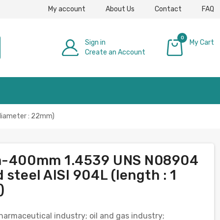
My account
About Us
Contact
FAQ
0
Sign in
My Cart
Create an Account
£0.00
 diameter : 22mm)
6mm-400mm 1.4539 UNS N08904
steel AISI 904L (length : 1
)
pharmaceutical industry; oil and gas industry;