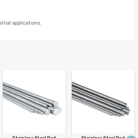
trial applications.