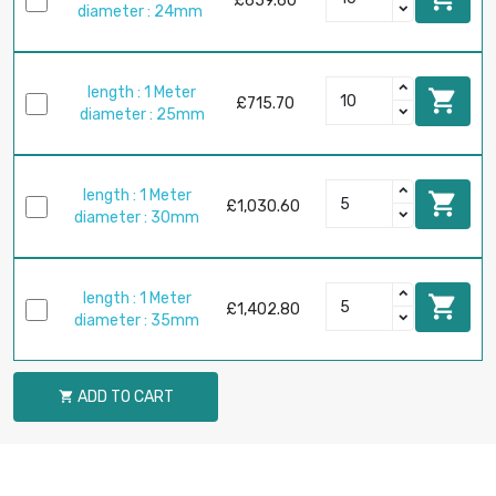
£659.60
diameter : 24mm
length : 1 Meter

£715.70
diameter : 25mm
length : 1 Meter

£1,030.60
diameter : 30mm
length : 1 Meter

£1,402.80
diameter : 35mm
ADD TO CART
