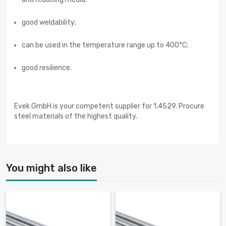
good weldability;
can be used in the temperature range up to 400°C;
good resilience.
Evek GmbH is your competent supplier for 1.4529. Procure
steel materials of the highest quality.
You might also like