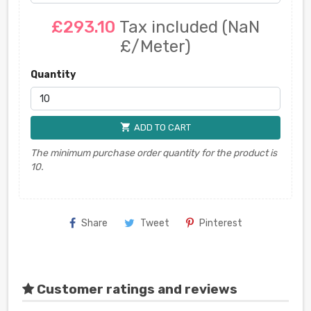
£293.10
Tax included
(NaN
£/Meter)
Quantity
shopping_cart
ADD TO CART
The minimum purchase order quantity for the product is
10.
Share
Tweet
Pinterest
Customer ratings and reviews