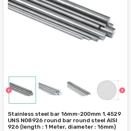
chevron_left
chevron_right
Stainless steel bar 16mm-200mm 1.4529
UNS N08926 round bar round steel AISI
926 (length : 1 Meter, diameter : 16mm)