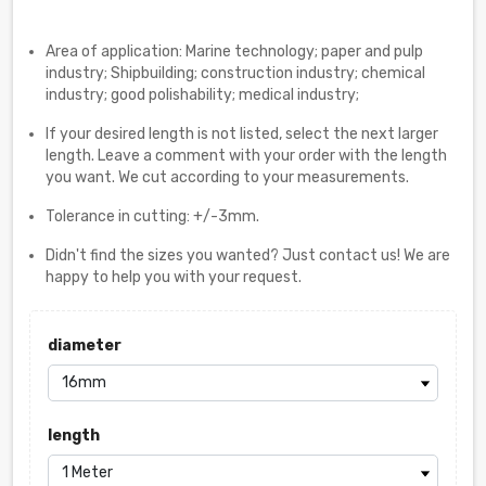
Area of application: Marine technology; paper and pulp
industry; Shipbuilding; construction industry; chemical
industry; good polishability; medical industry;
If your desired length is not listed, select the next larger
length. Leave a comment with your order with the length
you want. We cut according to your measurements.
Tolerance in cutting: +/-3mm.
Didn't find the sizes you wanted? Just contact us! We are
happy to help you with your request.
diameter
length