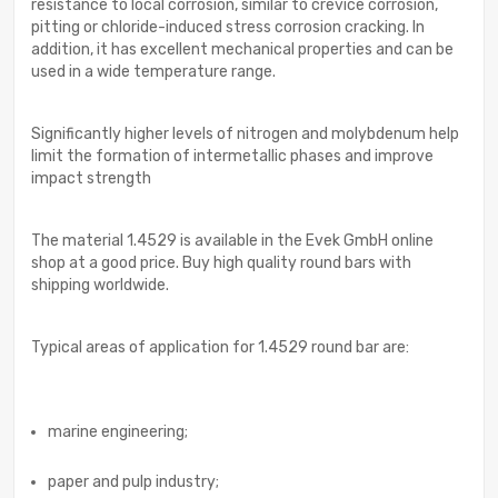
resistance to local corrosion, similar to crevice corrosion,
pitting or chloride-induced stress corrosion cracking. In
addition, it has excellent mechanical properties and can be
used in a wide temperature range.
Significantly higher levels of nitrogen and molybdenum help
limit the formation of intermetallic phases and improve
impact strength
The material 1.4529 is available in the Evek GmbH online
shop at a good price. Buy high quality round bars with
shipping worldwide.
Typical areas of application for 1.4529 round bar are:
marine engineering;
paper and pulp industry;