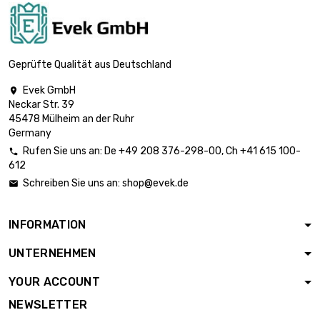
Geprüfte Qualität aus Deutschland
Evek GmbH

Neckar Str. 39
45478 Mülheim an der Ruhr
Germany
Rufen Sie uns an:
De
+49 208 376-298-00
, Ch
+41 615 100-

612
Schreiben Sie uns an:
shop@evek.de

INFORMATION
UNTERNEHMEN
YOUR ACCOUNT
NEWSLETTER