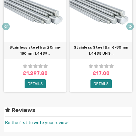
Stainless steel bar 20mm-
Stainless Steel Bar 6-80mm
180mm 1.4439...
1.4435 UNS...
£1,297.80
£17.00
DETAILS
DETAILS
Reviews
Be the first to write your review !