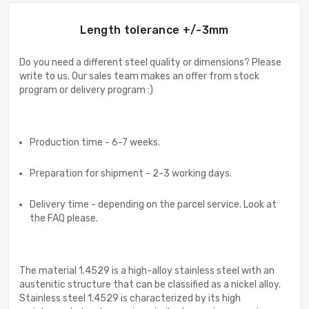
Length tolerance +/-3mm
Do you need a different steel quality or dimensions? Please
write to us. Our sales team makes an offer from stock
program or delivery program :)
Production time - 6-7 weeks.
Preparation for shipment - 2-3 working days.
Delivery time - depending on the parcel service. Look at
the FAQ please.
The material 1.4529 is a high-alloy stainless steel with an
austenitic structure that can be classified as a nickel alloy.
Stainless steel 1.4529 is characterized by its high