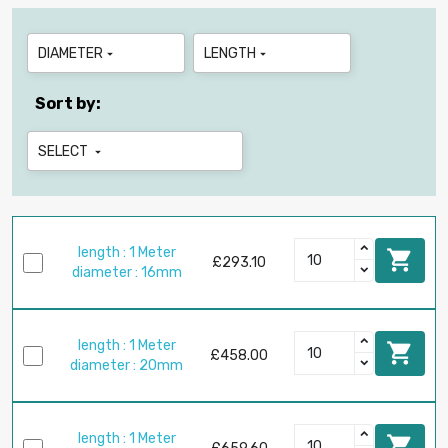
DIAMETER
LENGTH


Sort by:
SELECT

length : 1 Meter

£293.10
diameter : 16mm
length : 1 Meter

£458.00
diameter : 20mm
length : 1 Meter
