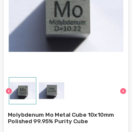
chevron_left
chevron_right
Molybdenum Mo Metal Cube 10x10mm
Polished 99.95% Purity Cube