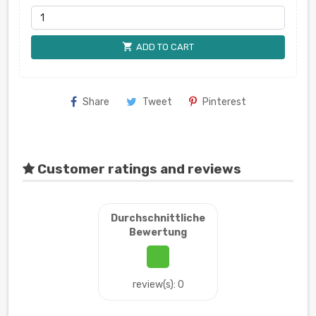
shopping_cart
ADD TO CART
Share
Tweet
Pinterest
Customer ratings and reviews
Durchschnittliche
Bewertung
review(s): 0