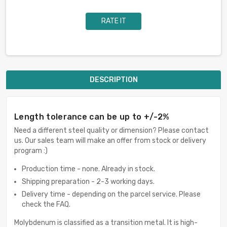
RATE IT
DESCRIPTION
Length tolerance can be up to +/-2%
Need a different steel quality or dimension? Please contact
us. Our sales team will make an offer from stock or delivery
program :)
Production time - none. Already in stock.
Shipping preparation - 2-3 working days.
Delivery time - depending on the parcel service. Please
check the FAQ.
Molybdenum is classified as a transition metal. It is high-