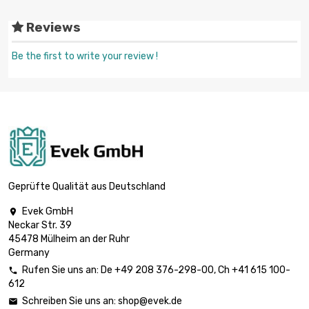
Reviews
Be the first to write your review !
Geprüfte Qualität aus Deutschland
Evek GmbH

Neckar Str. 39
45478 Mülheim an der Ruhr
Germany
Rufen Sie uns an:
De
+49 208 376-298-00
, Ch
+41 615 100-

612
Schreiben Sie uns an:
shop@evek.de
