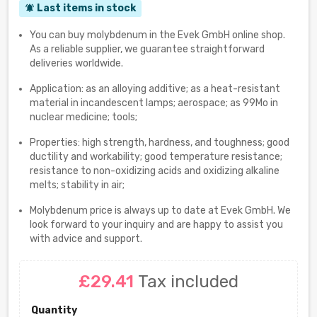
Last items in stock
notifications_active
You can buy molybdenum in the Evek GmbH online shop.
As a reliable supplier, we guarantee straightforward
deliveries worldwide.
Application: as an alloying additive; as a heat-resistant
material in incandescent lamps; aerospace; as 99Mo in
nuclear medicine; tools;
Properties: high strength, hardness, and toughness; good
ductility and workability; good temperature resistance;
resistance to non-oxidizing acids and oxidizing alkaline
melts; stability in air;
Molybdenum price is always up to date at Evek GmbH. We
look forward to your inquiry and are happy to assist you
with advice and support.
£29.41
Tax included
Quantity