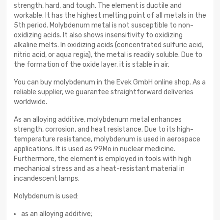
strength, hard, and tough. The element is ductile and
workable. It has the highest melting point of all metals in the
5th period. Molybdenum metal is not susceptible to non-
oxidizing acids. It also shows insensitivity to oxidizing
alkaline melts. In oxidizing acids (concentrated sulfuric acid,
nitric acid, or aqua regia), the metal is readily soluble. Due to
the formation of the oxide layer, it is stable in air.
You can buy molybdenum in the Evek GmbH online shop. As a
reliable supplier, we guarantee straightforward deliveries
worldwide.
As an alloying additive, molybdenum metal enhances
strength, corrosion, and heat resistance. Due to its high-
temperature resistance, molybdenum is used in aerospace
applications. It is used as 99Mo in nuclear medicine.
Furthermore, the element is employed in tools with high
mechanical stress and as a heat-resistant material in
incandescent lamps.
Molybdenum is used:
as an alloying additive;