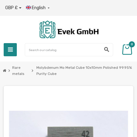
GBP £
English

0
view_headline
search
Rare
Molybdenum Mo Metal Cube 10x10mm Polished 99.95%
chevron_right
chevron_right
metals
Purity Cube