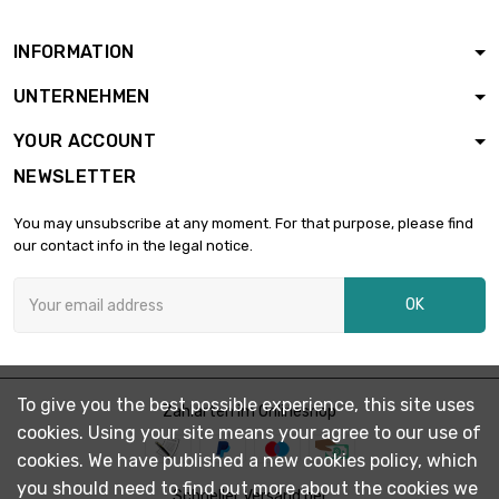
INFORMATION
UNTERNEHMEN
YOUR ACCOUNT
NEWSLETTER
You may unsubscribe at any moment. For that purpose, please find
our contact info in the legal notice.
OK
To give you the best possible experience, this site uses
Zahlarten im Onlineshop
cookies. Using your site means your agree to our use of
cookies. We have published a new cookies policy, which
you should need to find out more about the cookies we
Schneller Versand per