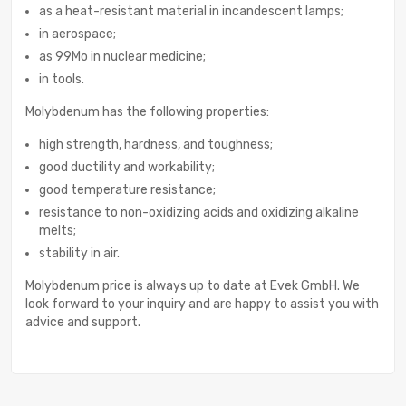
as a heat-resistant material in incandescent lamps;
in aerospace;
as 99Mo in nuclear medicine;
in tools.
Molybdenum has the following properties:
high strength, hardness, and toughness;
good ductility and workability;
good temperature resistance;
resistance to non-oxidizing acids and oxidizing alkaline
melts;
stability in air.
Molybdenum price is always up to date at Evek GmbH. We
look forward to your inquiry and are happy to assist you with
advice and support.