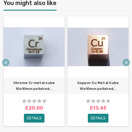
You might also like
Chrome Cr metal cube
Copper Cu Metal Cube
10x10mm polished...
10x10mm polished...
£20.00
£13.45
DETAILS
DETAILS