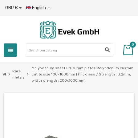
GBP £
English

0
view_headline
search
Molybdenum sheet 0.1-10mm plates Molybdenum custom
Rare
chevron_right
chevron_right
cut to size 100-1000mm (Thickness / Strength : 3.2mm,
metals
width x length : 200x1000mm)