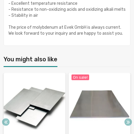
- Excellent temperature resistance
- Resistance to non-oxidizing acids and oxidizing alkali melts
- Stability in air
The price of molybdenum at Evek GmbH is always current.
We look forward to your inquiry and are happy to assist you.
You might also like
On sale!