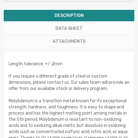
DESCRIPTION
DATA SHEET
ATTACHMENTS
Length tolerance: +/-2mm
If you require a different grade of steel or custom
dimensions, please contact us. Our sales team will provide an
offer from our available stock or delivery program.
Molybdenum is a transition metal known for its exceptional
strength, hardness, and toughness. It is easy to shape and
process and has the highest melting point among metals in
the 5th period. Molybdenum is resistant to non-oxidizing
acids and to oxidizing alkali melts, but dissolves in oxidizing
acids such as concentrated sulfuric acid, nitric acid, or aqua
regia. Thanks to its stable oxide layer, it remains stable in air.