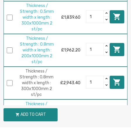
Thickness /
Strength : 0.5mm

width x length :
£1,839.60
300x1000mm 2
st/pc
Thickness /
Strength : 0.8mm

width x length :
£1,962.20
200x1000mm 2
st/pc
Thickness /
Strength : 0.8mm

width x length :
£2,943.40
300x1000mm 2
st/pc
Thickness /
Strength : 1mm

ADD TO CART

width x length :
£2,452.80
200x1000mm 2
st/pc