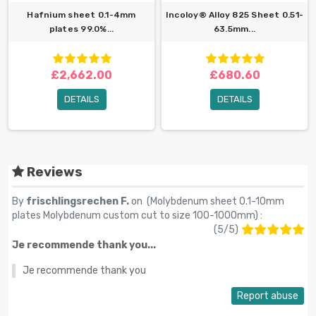
Hafnium sheet 0.1-4mm
Incoloy® Alloy 825 Sheet 0.51-
plates 99.0%...
63.5mm...
£2,662.00
£680.60
DETAILS
DETAILS
Reviews
By
frischlingsrechen F.
on (
Molybdenum sheet 0.1-10mm
plates Molybdenum custom cut to size 100-1000mm
) :
(
5
/
5
)
Je recommende thank you...
Je recommende thank you
Report abuse