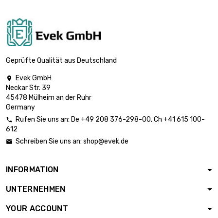
Thickness /
Strength : 1mm

£1,839.60
width x length :
300x1000mm
Thickness /
Geprüfte Qualität aus Deutschland
Strength : 1.5mm

£1,839.60
width x length :
Evek GmbH

200x1000mm
Neckar Str. 39
45478 Mülheim an der Ruhr
Thickness /
Germany
Strength : 1.5mm

£2,759.40
Rufen Sie uns an:
De
+49 208 376-298-00
, Ch
+41 615 100-
width x length :

612
300x1000mm
Schreiben Sie uns an:
shop@evek.de

Thickness /
Strength : 2mm

£2,452.80
width x length :
INFORMATION
200x1000mm
UNTERNEHMEN
Thickness /
Strength : 2mm

£3,679.20
YOUR ACCOUNT
width x length :