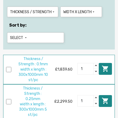
THICKNESS / STRENGTH
WIDTH X LENGTH


Sort by:
SELECT

Thickness /
Strength : 0.1mm

width x length :
£1,839.60
300x1000mm 10
st/pc
Thickness /
Strength :
0.25mm

£2,299.50
width x length :
300x1000mm 5
st/pc