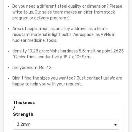
Do you need a different steel quality or dimension? Please
write to us. Our sales team makes an offer from stock
program or delivery program :)
Area of application: as an alloy additive; as a heat-
resistant material in light bulbs; Aerospace; as 99Mo in
nuclear medicine; tools;
density 10.28 g/cc; Mohs hardness 5.5; melting point 2623
°C; electrical conductivity 18.7 x 10⁶ S/m; .
molybdenum, Mo, 42;
Didn't find the sizes you wanted? Just contact us! We are
happy to help you with your request.
Thickness
/
Strength