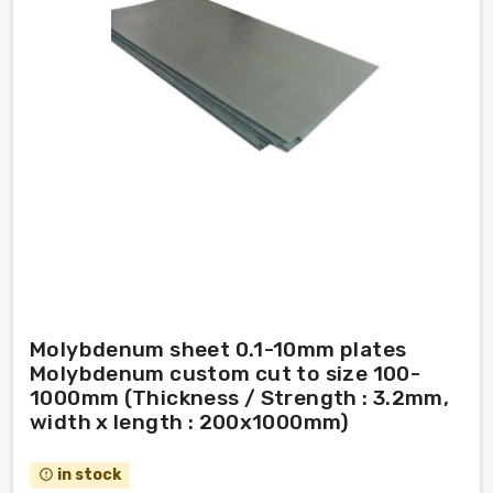
Molybdenum sheet 0.1-10mm plates
Molybdenum custom cut to size 100-
1000mm (Thickness / Strength : 3.2mm,
width x length : 200x1000mm)
in stock
error_outline