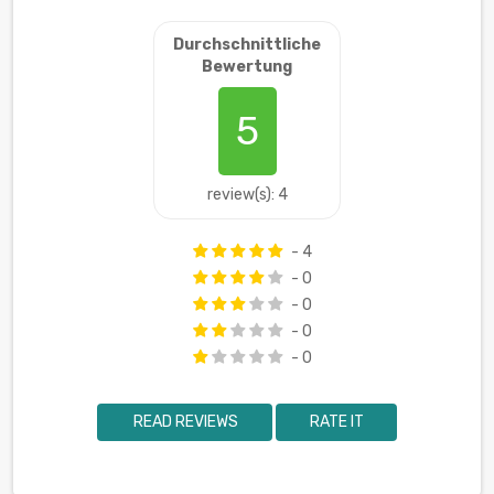
Durchschnittliche
Bewertung
5
review(s): 4
- 4
- 0
- 0
- 0
- 0
READ REVIEWS
RATE IT