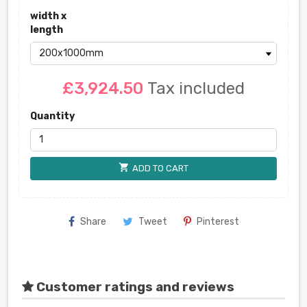
width x
length
£3,924.50
Tax included
Quantity
shopping_cart
ADD TO CART
Share
Tweet
Pinterest
Customer ratings and reviews