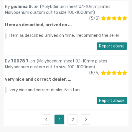
By
giulema G.
on (
Molybdenum sheet 0.1-10mm plates
Molybdenum custom cut to size 100-1000mm
) :
(
5
/
5
)
Item as described, arrived on ...
Item as described, arrived on time, I recommend the seller
Report abuse
By
70078 7.
on (
Molybdenum sheet 0.1-10mm plates
Molybdenum custom cut to size 100-1000mm
) :
(
5
/
5
)
very nice and correct dealer, ...
very nice and correct dealer, 5+ stars
Report abuse


1
2