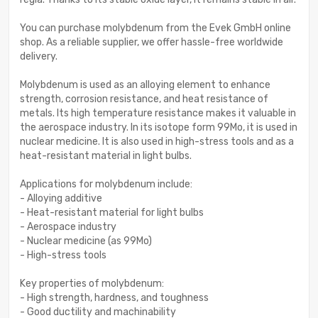
You can purchase molybdenum from the Evek GmbH online
shop. As a reliable supplier, we offer hassle-free worldwide
delivery.
Molybdenum is used as an alloying element to enhance
strength, corrosion resistance, and heat resistance of
metals. Its high temperature resistance makes it valuable in
the aerospace industry. In its isotope form 99Mo, it is used in
nuclear medicine. It is also used in high-stress tools and as a
heat-resistant material in light bulbs.
Applications for molybdenum include:
- Alloying additive
- Heat-resistant material for light bulbs
- Aerospace industry
- Nuclear medicine (as 99Mo)
- High-stress tools
Key properties of molybdenum:
- High strength, hardness, and toughness
- Good ductility and machinability