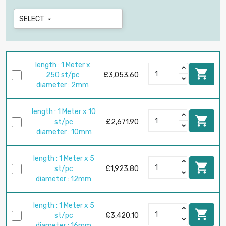
SELECT

length : 1 Meter x

250 st/pc
£3,053.60
diameter : 2mm
length : 1 Meter x 10

st/pc
£2,671.90
diameter : 10mm
length : 1 Meter x 5

st/pc
£1,923.80
diameter : 12mm
length : 1 Meter x 5

st/pc
£3,420.10
diameter : 16mm