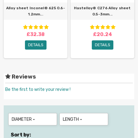
Alloy sheet Inconel® 625 0.6-
Hastelloy® C276 Alloy sheet
1.2mm...
0.5-3mm...
£32.38
£20.24
DETAILS
DETAILS
Reviews
Be the first to write your review !
DIAMETER
LENGTH


Sort by: