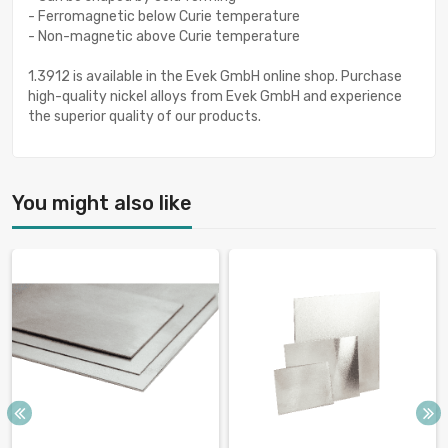
- Ferromagnetic below Curie temperature
- Non-magnetic above Curie temperature
1.3912 is available in the Evek GmbH online shop. Purchase
high-quality nickel alloys from Evek GmbH and experience
the superior quality of our products.
You might also like