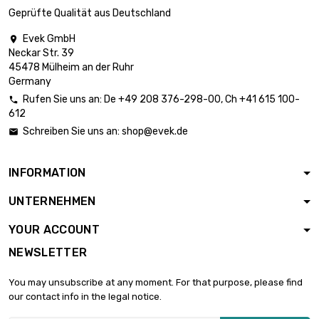
diameter : 40mm
Geprüfte Qualität aus Deutschland
Evek GmbH

Neckar Str. 39
length : 0.5 Meter

£2,137.50
45478 Mülheim an der Ruhr
diameter : 40mm
Germany
Rufen Sie uns an:
De
+49 208 376-298-00
, Ch
+41 615 100-

612
length : 0.75 Meter

£3,206.30
Schreiben Sie uns an:
shop@evek.de

diameter : 40mm
INFORMATION
length : 0.3 Meter

£2,003.90
UNTERNEHMEN
diameter : 50mm
YOUR ACCOUNT
NEWSLETTER
length : 0.4 Meter

£2,671.90
diameter : 50mm
You may unsubscribe at any moment. For that purpose, please find
our contact info in the legal notice.