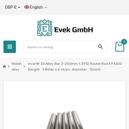
GBP £
English

0
view_headline
search
Nickel
Invar® 36 Alloy Bar 2-250mm 1.3912 Round Rod K93600
chevron_right
chevron_right
alloy
(length : 1 Meter x 5 st/pc, diameter : 12mm)