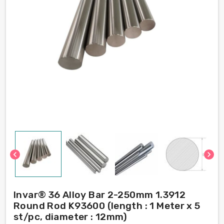
chevron_left
chevron_right
Invar® 36 Alloy Bar 2-250mm 1.3912
Round Rod K93600 (length : 1 Meter x 5
st/pc, diameter : 12mm)