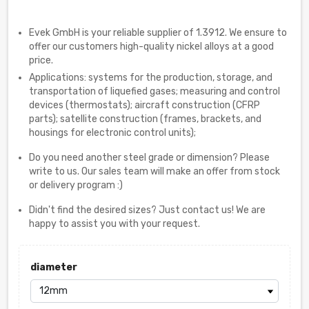
Evek GmbH is your reliable supplier of 1.3912. We ensure to
offer our customers high-quality nickel alloys at a good
price.
Applications: systems for the production, storage, and
transportation of liquefied gases; measuring and control
devices (thermostats); aircraft construction (CFRP
parts); satellite construction (frames, brackets, and
housings for electronic control units);
Do you need another steel grade or dimension? Please
write to us. Our sales team will make an offer from stock
or delivery program :)
Didn't find the desired sizes? Just contact us! We are
happy to assist you with your request.
diameter