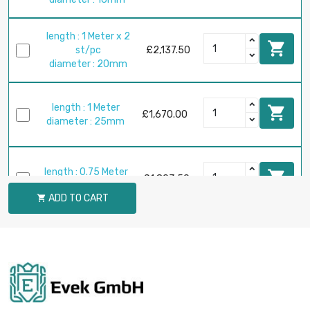
length : 1 Meter x 2

st/pc
£2,137.50
diameter : 20mm
length : 1 Meter

£1,670.00
diameter : 25mm
length : 0.75 Meter

£1,803.50
diameter : 30mm
ADD TO CART

length : 1 Meter

£2,404.70
diameter : 30mm
length : 0.4 Meter

£1,710.00