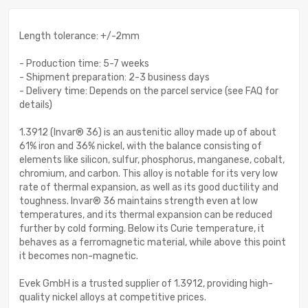
Length tolerance: +/-2mm
- Production time: 5-7 weeks
- Shipment preparation: 2-3 business days
- Delivery time: Depends on the parcel service (see FAQ for
details)
1.3912 (Invar® 36) is an austenitic alloy made up of about
61% iron and 36% nickel, with the balance consisting of
elements like silicon, sulfur, phosphorus, manganese, cobalt,
chromium, and carbon. This alloy is notable for its very low
rate of thermal expansion, as well as its good ductility and
toughness. Invar® 36 maintains strength even at low
temperatures, and its thermal expansion can be reduced
further by cold forming. Below its Curie temperature, it
behaves as a ferromagnetic material, while above this point
it becomes non-magnetic.
Evek GmbH is a trusted supplier of 1.3912, providing high-
quality nickel alloys at competitive prices.