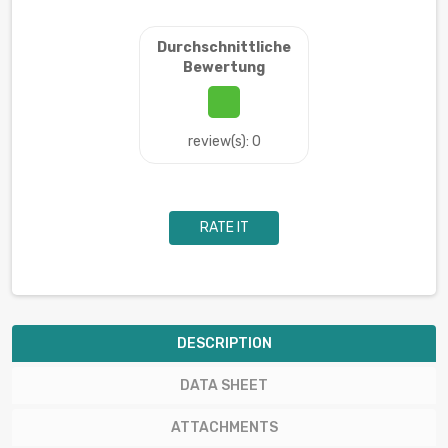
Durchschnittliche
Bewertung
review(s): 0
RATE IT
DESCRIPTION
DATA SHEET
ATTACHMENTS