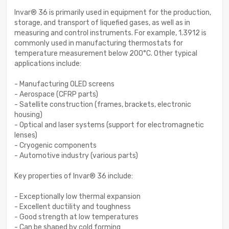
Invar® 36 is primarily used in equipment for the production,
storage, and transport of liquefied gases, as well as in
measuring and control instruments. For example, 1.3912 is
commonly used in manufacturing thermostats for
temperature measurement below 200°C. Other typical
applications include:
- Manufacturing OLED screens
- Aerospace (CFRP parts)
- Satellite construction (frames, brackets, electronic
housing)
- Optical and laser systems (support for electromagnetic
lenses)
- Cryogenic components
- Automotive industry (various parts)
Key properties of Invar® 36 include:
- Exceptionally low thermal expansion
- Excellent ductility and toughness
- Good strength at low temperatures
- Can be shaped by cold forming