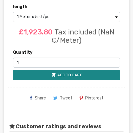
length
£1,923.80
Tax included
(NaN
£/Meter)
Quantity
shopping_cart
ADD TO CART
Share
Tweet
Pinterest
Customer ratings and reviews