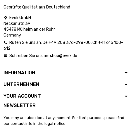
£10.28
diameter : 2 x 0.2mm
Geprüfte Qualität aus Deutschland
Evek GmbH

Neckar Str. 39
length : 10 Meter

£12.99
45478 Mülheim an der Ruhr
diameter : 2 x 0.2mm
Germany
Rufen Sie uns an:
De
+49 208 376-298-00
, Ch
+41 615 100-

612
length : 25 Meter

£21.13
Schreiben Sie uns an:
shop@evek.de

diameter : 2 x 0.2mm
INFORMATION
length : 50 Meter

£34.69
UNTERNEHMEN
diameter : 2 x 0.2mm
YOUR ACCOUNT
NEWSLETTER
length : 1 Meter

£4.96
diameter : 2 x 0.5mm
You may unsubscribe at any moment. For that purpose, please find
our contact info in the legal notice.