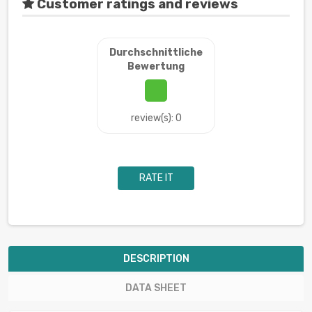
Customer ratings and reviews
Durchschnittliche
Bewertung
review(s): 0
RATE IT
DESCRIPTION
DATA SHEET