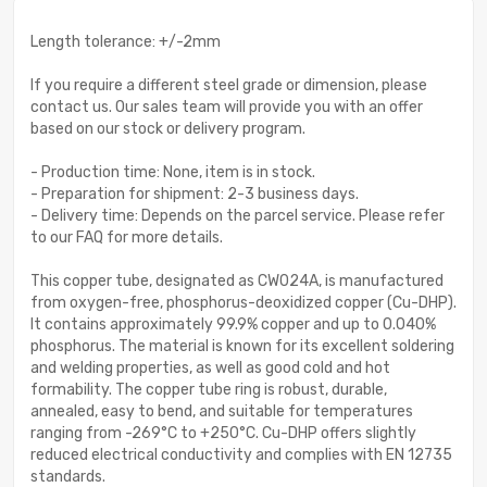
Length tolerance: +/-2mm
If you require a different steel grade or dimension, please
contact us. Our sales team will provide you with an offer
based on our stock or delivery program.
- Production time: None, item is in stock.
- Preparation for shipment: 2-3 business days.
- Delivery time: Depends on the parcel service. Please refer
to our FAQ for more details.
This copper tube, designated as CW024A, is manufactured
from oxygen-free, phosphorus-deoxidized copper (Cu-DHP).
It contains approximately 99.9% copper and up to 0.040%
phosphorus. The material is known for its excellent soldering
and welding properties, as well as good cold and hot
formability. The copper tube ring is robust, durable,
annealed, easy to bend, and suitable for temperatures
ranging from -269°C to +250°C. Cu-DHP offers slightly
reduced electrical conductivity and complies with EN 12735
standards.