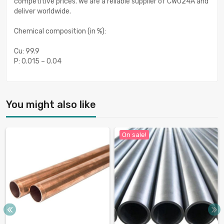
competitive prices. We are a reliable supplier of CW024A and
deliver worldwide.
Chemical composition (in %):
Cu: 99.9
P: 0.015 – 0.04
You might also like
On sale!