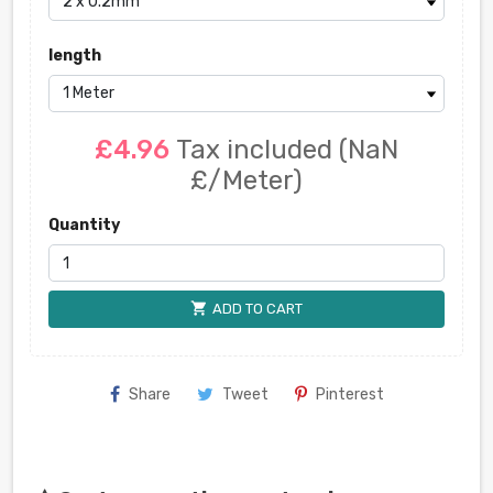
length
£4.96
Tax included
(NaN
£/Meter)
Quantity
shopping_cart
ADD TO CART
Share
Tweet
Pinterest