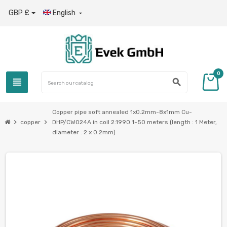
GBP £
English

0
view_headline
search
Copper pipe soft annealed 1x0.2mm-8x1mm Cu-
chevron_right
chevron_right
copper
DHP/CW024A in coil 2.1990 1-50 meters (length : 1 Meter,
diameter : 2 x 0.2mm)