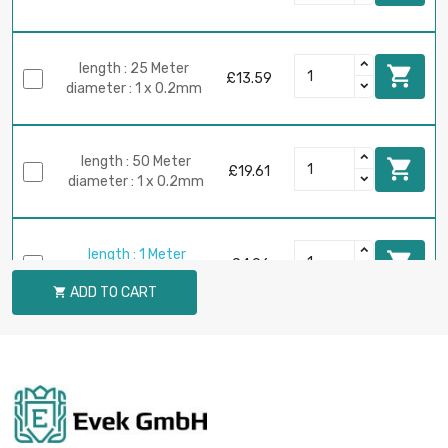
length : 25 Meter

£13.59
diameter : 1 x 0.2mm
length : 50 Meter

£19.61
diameter : 1 x 0.2mm
length : 1 Meter

£4.96
diameter : 2 x 0.2mm
ADD TO CART

length : 2 Meter

£4.96
diameter : 2 x 0.2mm
length : 5 Meter
