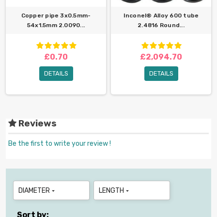
Copper pipe 3x0.5mm-
Inconel® Alloy 600 tube
54x1.5mm 2.0090...
2.4816 Round...
£0.70
£2,094.70
DETAILS
DETAILS
Reviews
Be the first to write your review !
DIAMETER
LENGTH


Sort by: