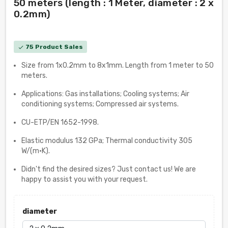
50 meters (length : 1 Meter, diameter : 2 x
0.2mm)
75 Product Sales
check
Size from 1x0.2mm to 8x1mm. Length from 1 meter to 50
meters.
Applications: Gas installations; Cooling systems; Air
conditioning systems; Compressed air systems.
CU-ETP/EN 1652-1998.
Elastic modulus 132 GPa; Thermal conductivity 305
W/(m·K).
Didn't find the desired sizes? Just contact us! We are
happy to assist you with your request.
diameter