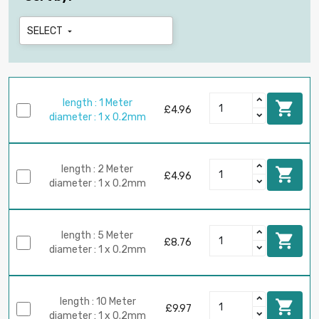
SELECT

length : 1 Meter

£4.96
diameter : 1 x 0.2mm
length : 2 Meter

£4.96
diameter : 1 x 0.2mm
length : 5 Meter

£8.76
diameter : 1 x 0.2mm
length : 10 Meter

£9.97
diameter : 1 x 0.2mm