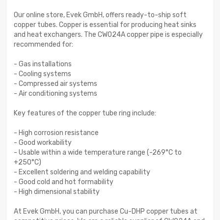
Our online store, Evek GmbH, offers ready-to-ship soft
copper tubes. Copper is essential for producing heat sinks
and heat exchangers. The CW024A copper pipe is especially
recommended for:
- Gas installations
- Cooling systems
- Compressed air systems
- Air conditioning systems
Key features of the copper tube ring include:
- High corrosion resistance
- Good workability
- Usable within a wide temperature range (-269°C to
+250°C)
- Excellent soldering and welding capability
- Good cold and hot formability
- High dimensional stability
At Evek GmbH, you can purchase Cu-DHP copper tubes at