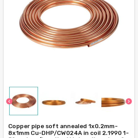
chevron_left
chevron_right
Copper pipe soft annealed 1x0.2mm-
8x1mm Cu-DHP/CW024A in coil 2.1990 1-