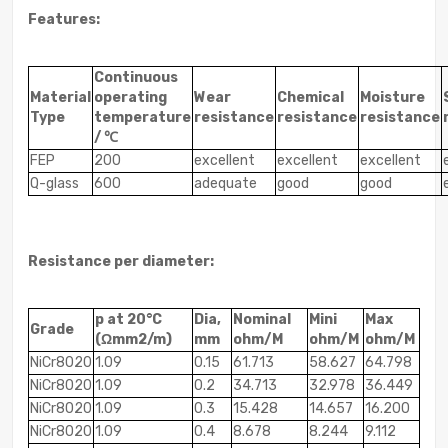
Features:
Continuous
Material
operating
Wear
Chemical
Moisture
Type
temperature
resistance
resistance
resistance
/ ℃
FEP
200
excellent
excellent
excellent
Q-glass
600
adequate
good
good
Resistance per diameter:
p at 20°C
Dia,
Nominal
Mini
Max
Grade
(Ωmm2/m)
mm
ohm/M
ohm/M
ohm/M
NiCr8020
1.09
0.15
61.713
58.627
64.798
NiCr8020
1.09
0.2
34.713
32.978
36.449
NiCr8020
1.09
0.3
15.428
14.657
16.200
NiCr8020
1.09
0.4
8.678
8.244
9.112