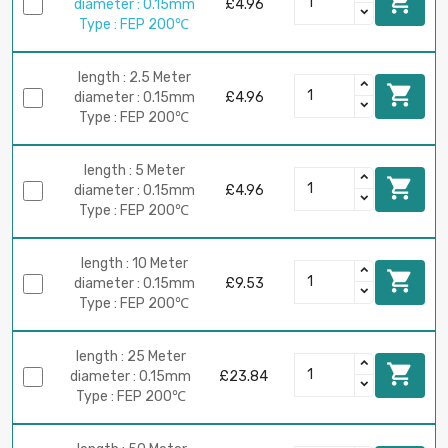

diameter : 0.15mm
£4.96
Type : FEP 200℃
length : 2.5 Meter

diameter : 0.15mm
£4.96
Type : FEP 200℃
length : 5 Meter

diameter : 0.15mm
£4.96
Type : FEP 200℃
length : 10 Meter

diameter : 0.15mm
£9.53
Type : FEP 200℃
length : 25 Meter

diameter : 0.15mm
£23.84
Type : FEP 200℃