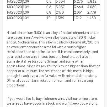
NiCr8020
1.09
0.5
5.554
5.276
5.832
NiCr8020
1.09
0.6
3.857
3.664
4.050
NiCr8020
1.09
0.8
2.170
2.061
2.778
NiCr8020
1.09
1.0
1.389
1.319
1.458
Nickel-chromium (NiCr) is an alloy of nickel, chromium and, in
rare cases, iron. A well-known alloy consists of 80 % nickel
and 20 % chromium. This alloy is called Nichrome 80/20. It is
an excellent conductor, a metal with a much higher
resistance than other insulators. It is most commonly used
as a resistance wire in toasters and heaters, but also in
some dental restorations (fillings) and some other
applications. Since its resistivity is much higher than that of
copper or aluminum, the resistance of this metal is high
enough to achieve a useful value with minimal dimensions.
Other alloys contain nickel, chromium and iron in varying
proportions.
If you would like to buy nichrome wire, visit our online store.
We already have goods in stock and won't keep you waiting.