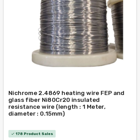
Nichrome 2.4869 heating wire FEP and
glass fiber Ni80Cr20 insulated
resistance wire (length : 1 Meter,
diameter : 0.15mm)
178 Product Sales
check