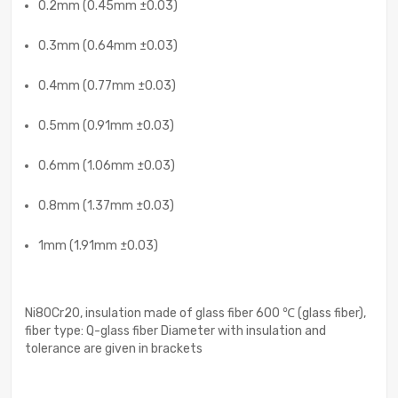
0.2mm (0.45mm ±0.03)
0.3mm (0.64mm ±0.03)
0.4mm (0.77mm ±0.03)
0.5mm (0.91mm ±0.03)
0.6mm (1.06mm ±0.03)
0.8mm (1.37mm ±0.03)
1mm (1.91mm ±0.03)
Ni80Cr20, insulation made of glass fiber 600 ℃ (glass fiber),
fiber type: Q-glass fiber Diameter with insulation and
tolerance are given in brackets