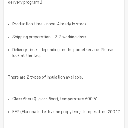
delivery program :)
Production time - none. Already in stock.
Shipping preparation - 2-3 working days.
Delivery time - depending on the parcel service. Please
look at the faq.
There are 2 types of insulation available:
Glass fiber (Q-glass fiber), temperature 600 ℃
FEP (Fluorinated ethylene propylene), temperature 200 ℃