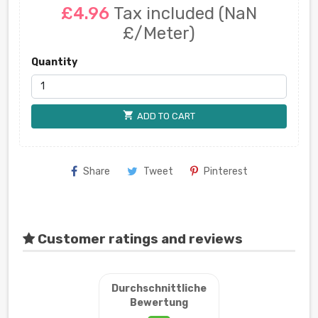
£4.96
Tax included
(NaN
£/Meter)
Quantity
shopping_cart
ADD TO CART
Share
Tweet
Pinterest
Customer ratings and reviews
Durchschnittliche
Bewertung