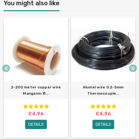
You might also like
2-200 meter copper wire
Alumel wire 0.2-5mm
Manganin Ø...
Thermocouple...
£4.96
£4.96
DETAILS
DETAILS