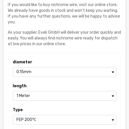
If you would like to buy nichrome wire, visit our online store.
We already have goods in stock and won't keep you waiting.
If you have any further questions, we will be happy to advise
you.
As your supplier, Evek GmbH will deliver your order quickly and
easily. You will always find nichrome wire ready for dispatch
at low prices in our online store.
diameter
length
Type