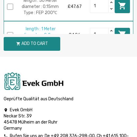
length : 50 Meter

diameter : 0.15mm
£47.67
Type : FEP 200℃
length : 1 Meter

diameter : 0.2mm
£4.96
Type : FEP 200℃
ADD TO CART

length : 2.5 Meter

diameter : 0.2mm
£4.96
Type : FEP 200℃
length : 5 Meter

diameter : 0.2mm
£5.22
Type : FEP 200℃
Geprüfte Qualität aus Deutschland
Evek GmbH

length : 10 Meter
Neckar Str. 39

diameter : 0.2mm
£10.43
45478 Mülheim an der Ruhr
Type : FEP 200℃
Germany
Rufen Sie uns an:
De
+49 208 376-298-00
, Ch
+41 615 100-
