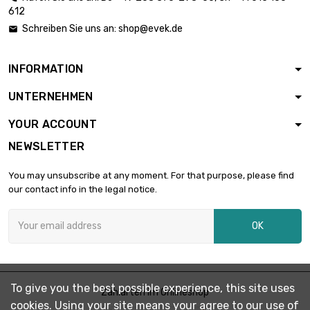
612
length : 25 Meter

diameter : 0.2mm
£26.08
Schreiben Sie uns an:
shop@evek.de

Type : FEP 200℃
INFORMATION
length : 50 Meter

diameter : 0.2mm
£52.16
UNTERNEHMEN
Type : FEP 200℃
YOUR ACCOUNT
length : 1 Meter
NEWSLETTER

diameter : 0.3mm
£4.96
Type : FEP 200℃
You may unsubscribe at any moment. For that purpose, please find
our contact info in the legal notice.
length : 2.5 Meter

diameter : 0.3mm
£4.96
OK
Type : FEP 200℃
length : 5 Meter

diameter : 0.3mm
£6.45
To give you the best possible experience, this site uses
Zahlarten im Onlineshop
Type : FEP 200℃
cookies. Using your site means your agree to our use of