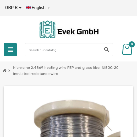
GBP £
English

0
view_headline
search
Nichrome 2.4869 heating wire FEP and glass fiber Ni80Cr20
chevron_right
insulated resistance wire