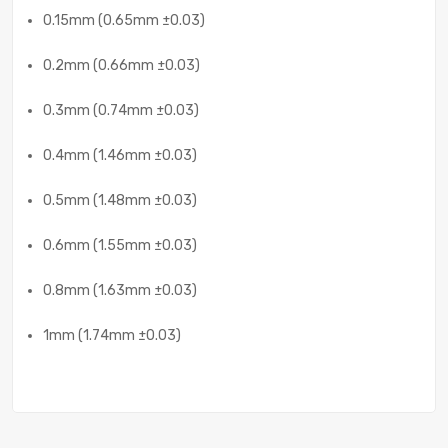
0.15mm (0.65mm ±0.03)
0.2mm (0.66mm ±0.03)
0.3mm (0.74mm ±0.03)
0.4mm (1.46mm ±0.03)
0.5mm (1.48mm ±0.03)
0.6mm (1.55mm ±0.03)
0.8mm (1.63mm ±0.03)
1mm (1.74mm ±0.03)