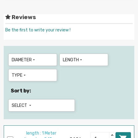
Reviews
Be the first to write your review !
DIAMETER
LENGTH


TYPE

Sort by:
SELECT

length : 1 Meter