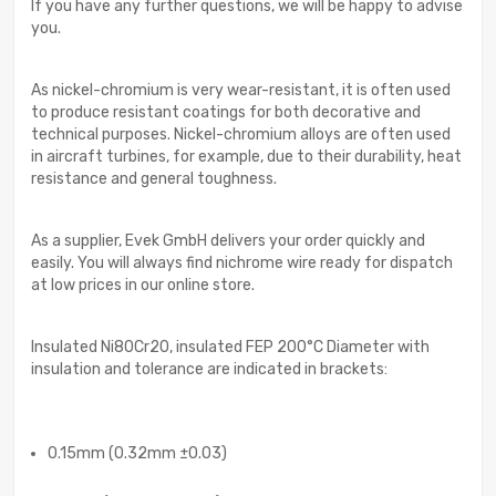
If you have any further questions, we will be happy to advise
you.
As nickel-chromium is very wear-resistant, it is often used
to produce resistant coatings for both decorative and
technical purposes. Nickel-chromium alloys are often used
in aircraft turbines, for example, due to their durability, heat
resistance and general toughness.
As a supplier, Evek GmbH delivers your order quickly and
easily. You will always find nichrome wire ready for dispatch
at low prices in our online store.
Insulated Ni80Cr20, insulated FEP 200°C Diameter with
insulation and tolerance are indicated in brackets:
0.15mm (0.32mm ±0.03)