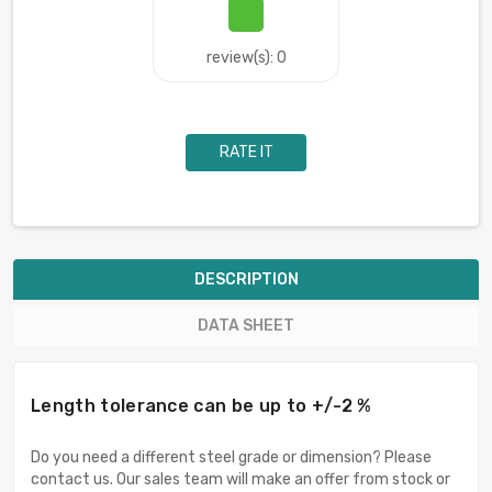
review(s): 0
RATE IT
DESCRIPTION
DATA SHEET
Length tolerance can be up to +/-2 %
Do you need a different steel grade or dimension? Please
contact us. Our sales team will make an offer from stock or