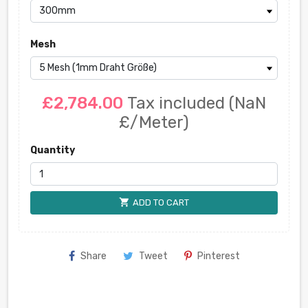
Mesh
£2,784.00
Tax included
(NaN
£/Meter)
Quantity
shopping_cart
ADD TO CART
Share
Tweet
Pinterest