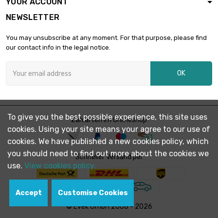
YOUR ACCOUNT
length : 5 Meter
width : 300mm
NEWSLETTER

Mesh : 80 Mesh
£1,749.00
(0.12mm Draht
You may unsubscribe at any moment. For that purpose, please find
Größe)
our contact info in the legal notice.
length : 10 Meter
width : 300mm

OK
Mesh : 80 Mesh
£3,180.00
(0.12mm Draht
Größe)
length : 5 Meter
To give you the best possible experience, this site uses
Zahlarten im Onlineshop
width : 300mm

cookies. Using your site means your agree to our use of
Mesh : 100 Mesh
£2,173.60
(0.1mm Draht
cookies. We have published a new cookies policy, which
Größe)
you should need to find out more about the cookies we
Schneller Versand per
use.
View cookies policy.
Accept
Customise Cookies
© Evek GmbH 2008 - 2026