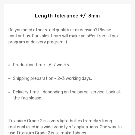
Length tolerance +/-3mm
Do you need other steel quality or dimension? Please
contact us. Our sales team will make an offer from stock
program or delivery program :)
Production time - 6-7 weeks.
Shipping preparation - 2-3 working days.
Delivery time - depending on the parcel service. Look at
the faq please.
Titanium Grade 2 is a very light but extremely strong
material used in a wide variety of applications. One way to
use Titanium Grade 2 is to make fabrics.