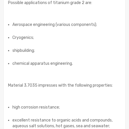
Possible applications of titanium grade 2 are:
Aerospace engineering (various components);
Cryogenics;
shipbuilding;
chemical apparatus engineering.
Material 3.7035 impresses with the following properties:
high corrosion resistance;
excellent resistance to organic acids and compounds,
aqueous salt solutions, hot gases, sea and seawater;