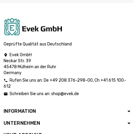
length : 5 Meter
width : 300mm

Mesh : 40 Mesh
£1,689.60
(0.18mm Draht
Größe)
length : 10 Meter
width : 300mm
Geprüfte Qualität aus Deutschland

Mesh : 40 Mesh
£3,072.00
(0.18mm Draht
Evek GmbH

Größe)
Neckar Str. 39
45478 Mülheim an der Ruhr
length : 5 Meter
Germany
width : 300mm

Mesh : 60 Mesh
£1,716.00
Rufen Sie uns an:
De
+49 208 376-298-00
, Ch
+41 615 100-

(0.15mm Draht
612
Größe)
Schreiben Sie uns an:
shop@evek.de

length : 10 Meter
width : 300mm
INFORMATION

Mesh : 60 Mesh
£3,120.00
(0.15mm Draht
UNTERNEHMEN
Größe)