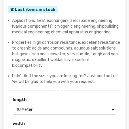
Last items in stock
notifications_active
Applications: heat exchangers; aerospace engineering
(various components); cryogenic engineering; shipbuilding;
medical engineering; chemical apparatus engineering;
Properties: high corrosion resistance; excellent resistance
to organic acids and compounds, aqueous salt solutions,
hot gases, sea and seawater; very ductile, tough and non-
magnetic; excellent weldability; excellent
biocompatibility;
Didn't find the sizes you are looking for? Just contact us!
We will be glad to help you with your request.
length
width