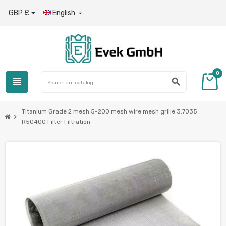
GBP £
English

0
view_headline
search
Titanium Grade 2 mesh 5-200 mesh wire mesh grille 3.7035
chevron_right
R50400 Filter Filtration