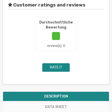
Customer ratings and reviews
Durchschnittliche
Bewertung
review(s): 0
RATE IT
DESCRIPTION
DATA SHEET