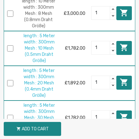
length : 10 Meter
width : 300mm

Mesh : 8 Mesh
£3,000.00
(0.8mm Draht
Größe)
length : 5 Meter
width : 300mm

Mesh : 10 Mesh
£1,782.00
(0.5mm Draht
Größe)
length : 5 Meter
width : 300mm

Mesh : 20 Mesh
£1,892.00
(0.4mm Draht
Größe)
length : 5 Meter
width : 300mm

Mesh : 30 Mesh
£1,782.00
(0.23mm Draht
ADD TO CART

Größe)