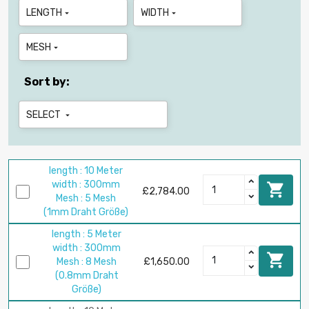
LENGTH
WIDTH


MESH

Sort by:
SELECT

length : 10 Meter
width : 300mm

£2,784.00
Mesh : 5 Mesh
(1mm Draht Größe)
length : 5 Meter
width : 300mm

Mesh : 8 Mesh
£1,650.00
(0.8mm Draht
Größe)