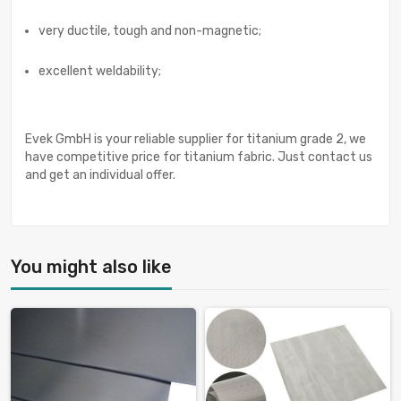
very ductile, tough and non-magnetic;
excellent weldability;
Evek GmbH is your reliable supplier for titanium grade 2, we
have competitive price for titanium fabric. Just contact us
and get an individual offer.
You might also like