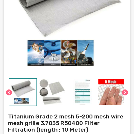
chevron_left
chevron_right
Titanium Grade 2 mesh 5-200 mesh wire
mesh grille 3.7035 R50400 Filter
Filtration (length : 10 Meter)