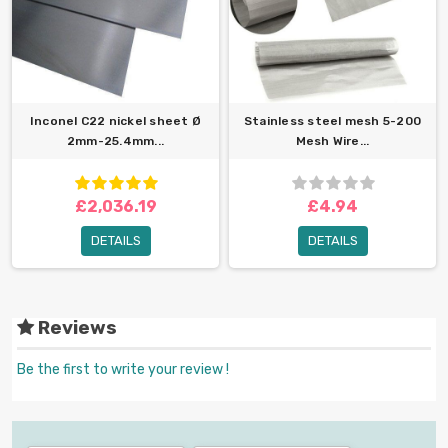
Inconel C22 nickel sheet Ø
Stainless steel mesh 5-200
2mm-25.4mm...
Mesh Wire...
£2,036.19
£4.94
DETAILS
DETAILS
Reviews
Be the first to write your review !