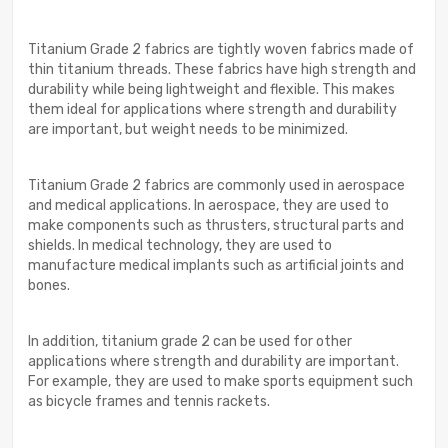
Titanium Grade 2 fabrics are tightly woven fabrics made of
thin titanium threads. These fabrics have high strength and
durability while being lightweight and flexible. This makes
them ideal for applications where strength and durability
are important, but weight needs to be minimized.
Titanium Grade 2 fabrics are commonly used in aerospace
and medical applications. In aerospace, they are used to
make components such as thrusters, structural parts and
shields. In medical technology, they are used to
manufacture medical implants such as artificial joints and
bones.
In addition, titanium grade 2 can be used for other
applications where strength and durability are important.
For example, they are used to make sports equipment such
as bicycle frames and tennis rackets.