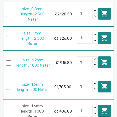
size : 0.8mm

length : 2 500
£2,128.50
Meter
size : 1mm

length : 2 500
£3,326.00
Meter
size : 1.2mm

£1,915.80
length : 1 000 Meter
size : 1.6mm

£1,703.00
length : 500 Meter
size : 1.6mm

length : 1 000
£3,406.00
Meter