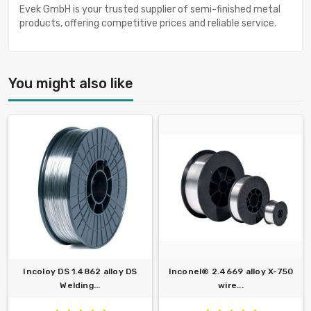
Evek GmbH is your trusted supplier of semi-finished metal
products, offering competitive prices and reliable service.
You might also like
Incoloy DS 1.4862 alloy DS
Inconel® 2.4669 alloy X-750
Welding...
wire...