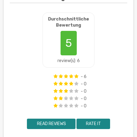
Durchschnittliche
Bewertung
5
review(s): 6
- 6
- 0
- 0
- 0
- 0
READ REVIEWS
RATE IT