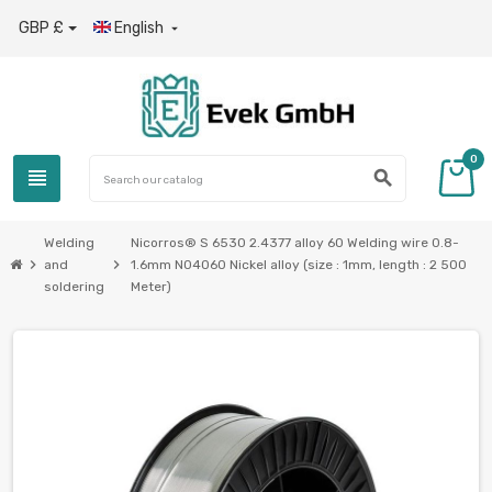
GBP £
English

0
view_headline
search
Welding
Nicorros® S 6530 2.4377 alloy 60 Welding wire 0.8-
chevron_right
chevron_right
and
1.6mm N04060 Nickel alloy (size : 1mm, length : 2 500
soldering
Meter)