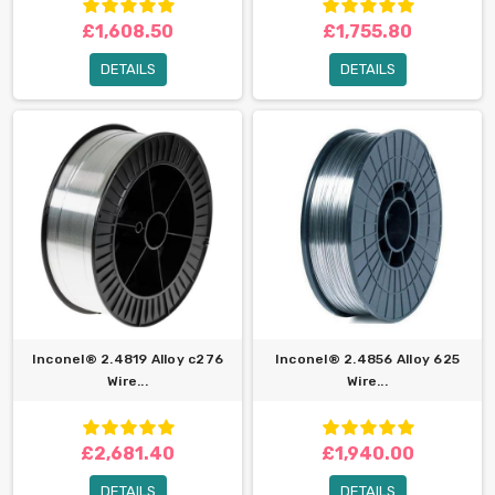
£1,608.50
£1,755.80
DETAILS
DETAILS
Inconel® 2.4819 Alloy c276
Inconel® 2.4856 Alloy 625
Wire...
Wire...
£2,681.40
£1,940.00
DETAILS
DETAILS