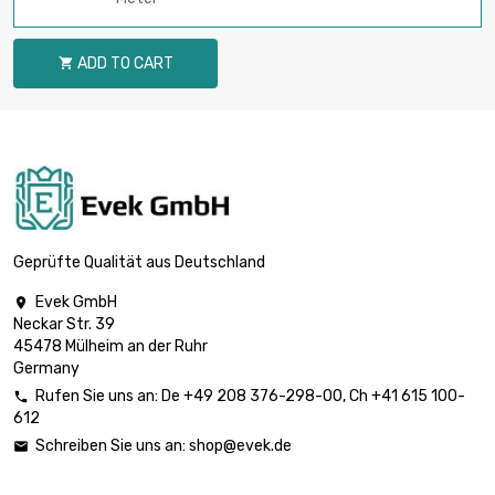
ADD TO CART

Geprüfte Qualität aus Deutschland
Evek GmbH

Neckar Str. 39
45478 Mülheim an der Ruhr
Germany
Rufen Sie uns an:
De
+49 208 376-298-00
, Ch
+41 615 100-

612
Schreiben Sie uns an:
shop@evek.de
