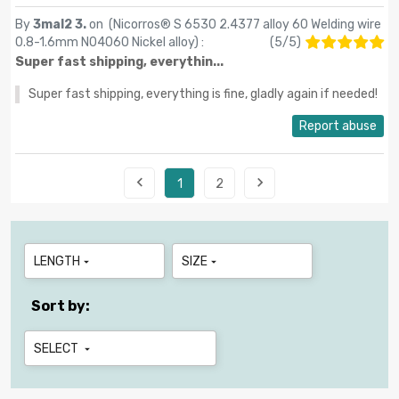
By
3mal2 3.
on (
Nicorros® S 6530 2.4377 alloy 60 Welding wire
0.8-1.6mm N04060 Nickel alloy
) :
(
5
/
5
)
Super fast shipping, everythin...
Super fast shipping, everything is fine, gladly again if needed!
Report abuse


1
2
LENGTH
SIZE


Sort by:
SELECT
