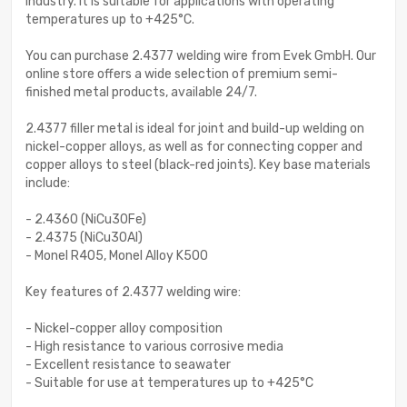
industry. It is suitable for applications with operating
temperatures up to +425°C.
You can purchase 2.4377 welding wire from Evek GmbH. Our
online store offers a wide selection of premium semi-
finished metal products, available 24/7.
2.4377 filler metal is ideal for joint and build-up welding on
nickel-copper alloys, as well as for connecting copper and
copper alloys to steel (black-red joints). Key base materials
include:
- 2.4360 (NiCu30Fe)
- 2.4375 (NiCu30Al)
- Monel R405, Monel Alloy K500
Key features of 2.4377 welding wire:
- Nickel-copper alloy composition
- High resistance to various corrosive media
- Excellent resistance to seawater
- Suitable for use at temperatures up to +425°C