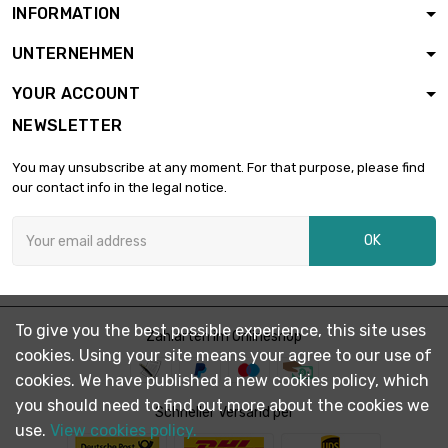
INFORMATION
UNTERNEHMEN
YOUR ACCOUNT
NEWSLETTER
You may unsubscribe at any moment. For that purpose, please find
our contact info in the legal notice.
OK
To give you the best possible experience, this site uses
Zahlarten im Onlineshop
cookies. Using your site means your agree to our use of
cookies. We have published a new cookies policy, which
you should need to find out more about the cookies we
Schneller Versand per
use.
View cookies policy.