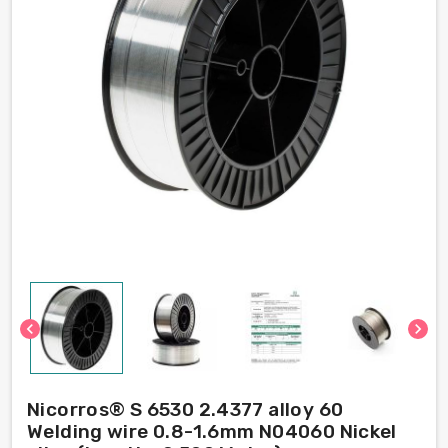
chevron_left
chevron_right
Nicorros® S 6530 2.4377 alloy 60
Welding wire 0.8-1.6mm N04060 Nickel