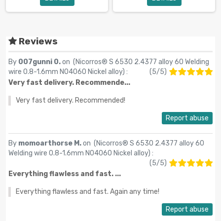
Reviews
By
007gunni 0.
on (
Nicorros® S 6530 2.4377 alloy 60 Welding
wire 0.8-1.6mm N04060 Nickel alloy
) :
(
5
/
5
)
Very fast delivery. Recommende...
Very fast delivery. Recommended!
Report abuse
By
momoarthorse M.
on (
Nicorros® S 6530 2.4377 alloy 60
Welding wire 0.8-1.6mm N04060 Nickel alloy
) :
(
5
/
5
)
Everything flawless and fast. ...
Everything flawless and fast. Again any time!
Report abuse