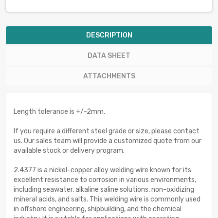
DESCRIPTION
DATA SHEET
ATTACHMENTS
Length tolerance is +/-2mm.
If you require a different steel grade or size, please contact
us. Our sales team will provide a customized quote from our
available stock or delivery program.
2.4377 is a nickel-copper alloy welding wire known for its
excellent resistance to corrosion in various environments,
including seawater, alkaline saline solutions, non-oxidizing
mineral acids, and salts. This welding wire is commonly used
in offshore engineering, shipbuilding, and the chemical