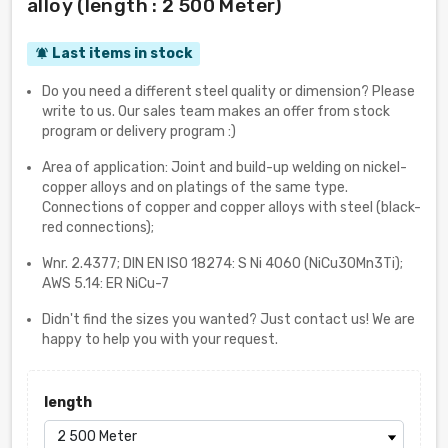
alloy (length : 2 500 Meter)
Last items in stock
notifications_active
Do you need a different steel quality or dimension? Please
write to us. Our sales team makes an offer from stock
program or delivery program :)
Area of application: Joint and build-up welding on nickel-
copper alloys and on platings of the same type.
Connections of copper and copper alloys with steel (black-
red connections);
Wnr. 2.4377; DIN EN ISO 18274: S Ni 4060 (NiCu30Mn3Ti);
AWS 5.14: ER NiCu-7
Didn't find the sizes you wanted? Just contact us! We are
happy to help you with your request.
length