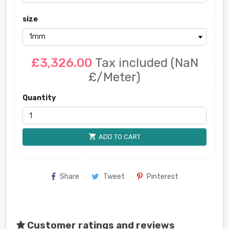
size
£3,326.00
Tax included
(NaN
£/Meter)
Quantity
shopping_cart
ADD TO CART
Share
Tweet
Pinterest
Customer ratings and reviews