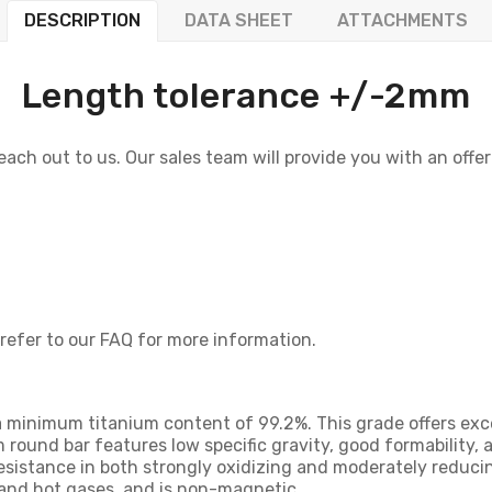
DESCRIPTION
DATA SHEET
ATTACHMENTS
Length tolerance +/-2mm
 reach out to us. Our sales team will provide you with an offe
 refer to our FAQ for more information.
 a minimum titanium content of 99.2%. This grade offers exc
m round bar features low specific gravity, good formability, a
sistance in both strongly oxidizing and moderately reducin
, and hot gases, and is non-magnetic.