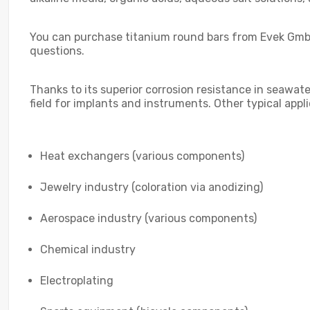
You can purchase titanium round bars from Evek GmbH
questions.
Thanks to its superior corrosion resistance in seawater
field for implants and instruments. Other typical appl
Heat exchangers (various components)
Jewelry industry (coloration via anodizing)
Aerospace industry (various components)
Chemical industry
Electroplating