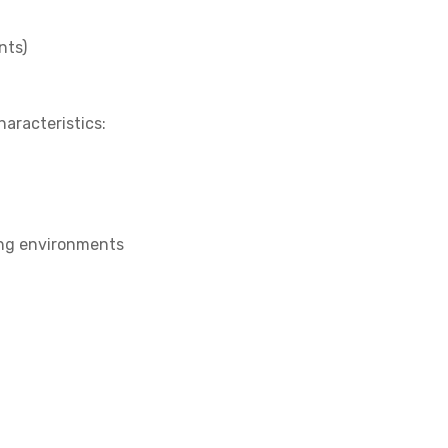
nts)
aracteristics:
ing environments