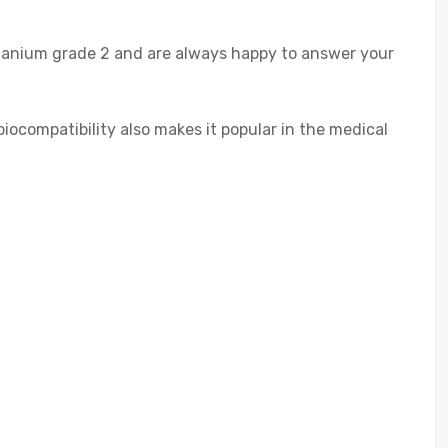
itanium grade 2 and are always happy to answer your
 biocompatibility also makes it popular in the medical