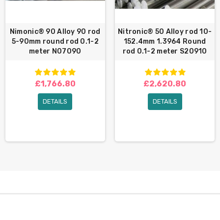
Nimonic® 90 Alloy 90 rod
Nitronic® 50 Alloy rod 10-
5-90mm round rod 0.1-2
152.4mm 1.3964 Round
meter N07090
rod 0.1-2 meter S20910
£1,766.80
£2,620.80
DETAILS
DETAILS