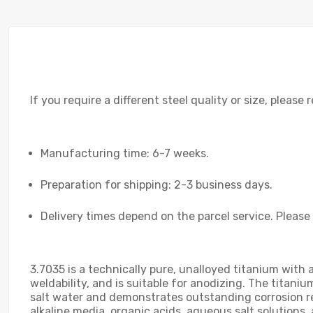
If you require a different steel quality or size, please
Manufacturing time: 6-7 weeks.
Preparation for shipping: 2-3 business days.
Delivery times depend on the parcel service. Please
3.7035 is a technically pure, unalloyed titanium with
weldability, and is suitable for anodizing. The titaniu
salt water and demonstrates outstanding corrosion re
alkaline media, organic acids, aqueous salt solutions