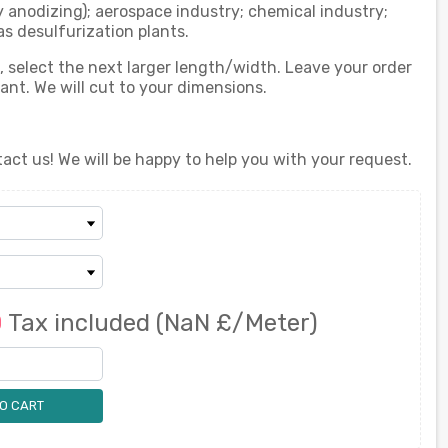
y anodizing); aerospace industry; chemical industry;
as desulfurization plants.
d, select the next larger length/width. Leave your order
t. We will cut to your dimensions.
act us! We will be happy to help you with your request.
0
Tax included
(NaN £/Meter)
O CART