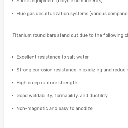
Sports equipment (bicycle components)
Flue gas desulfurization systems (various compone
Titanium round bars stand out due to the following ch
Excellent resistance to salt water
Strong corrosion resistance in oxidizing and reduc
High creep rupture strength
Good weldability, formability, and ductility
Non-magnetic and easy to anodize