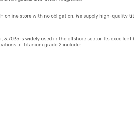
 online store with no obligation. We supply high-quality t
, 3.7035 is widely used in the offshore sector. Its excellent
ications of titanium grade 2 include: