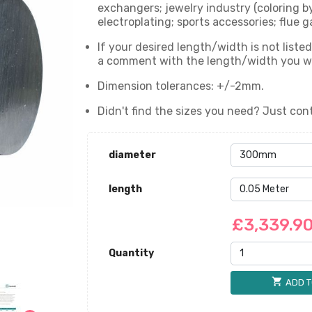
exchangers; jewelry industry (coloring b
electroplating; sports accessories; flue g
If your desired length/width is not liste
a comment with the length/width you wan
Dimension tolerances: +/-2mm.
Didn't find the sizes you need? Just cont
diameter
length
£3,339.9
Quantity
shopping_cart
ADD T