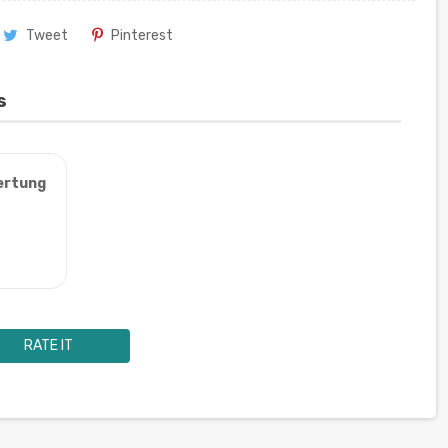
Tweet
Pinterest
s
ertung
RATE IT