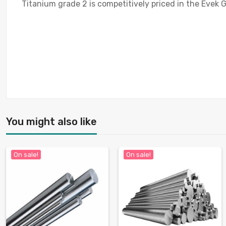
Titanium grade 2 is competitively priced in the Evek G
You might also like
On sale!
On sale!