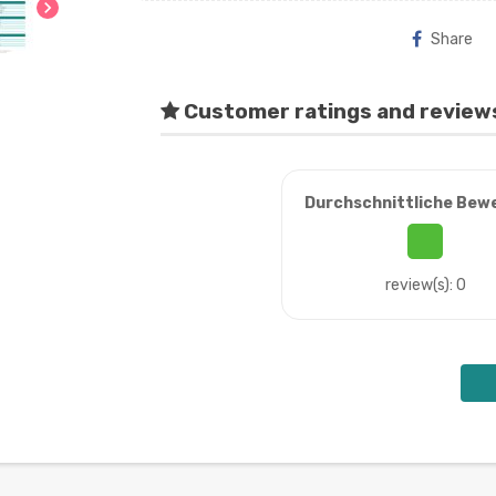
chevron_right
Share
Customer ratings and review
Durchschnittliche Bew
review(s): 0