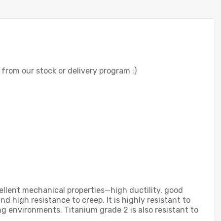
r from our stock or delivery program :)
ellent mechanical properties—high ductility, good
nd high resistance to creep. It is highly resistant to
g environments. Titanium grade 2 is also resistant to