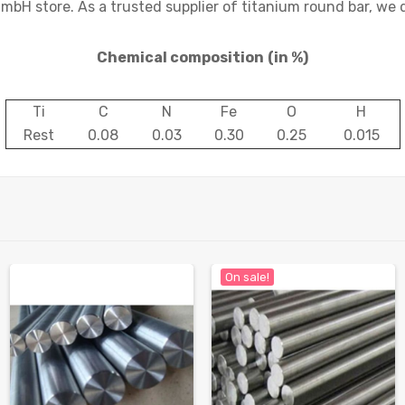
mbH store. As a trusted supplier of titanium round bar, we 
Chemical composition
(in %)
Ti
C
N
Fe
O
H
Rest
0.08
0.03
0.30
0.25
0.015
On sale!