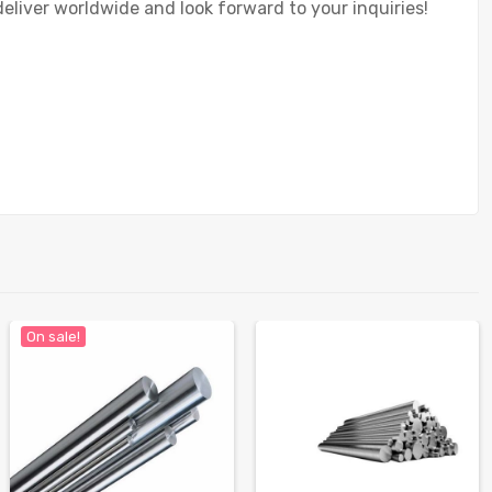
deliver worldwide and look forward to your inquiries!
On sale!