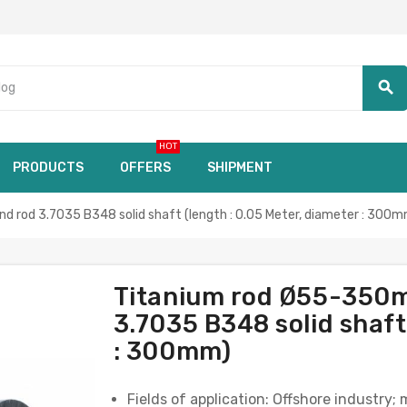
search
HOT
PRODUCTS
OFFERS
SHIPMENT
 rod 3.7035 B348 solid shaft (length : 0.05 Meter, diameter : 300m
Titanium rod Ø55-350m
3.7035 B348 solid shaft
: 300mm)
Fields of application: Offshore industry;