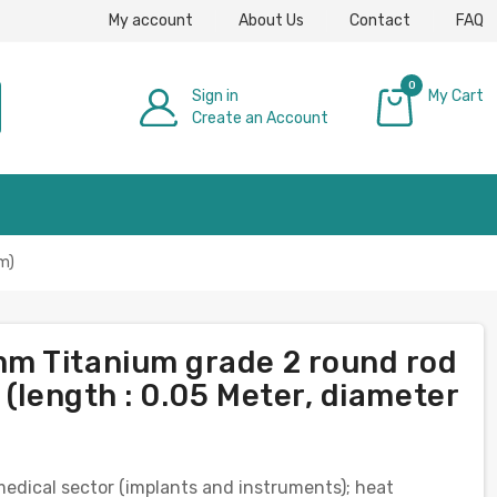
My account
About Us
Contact
FAQ
0
Sign in
My Cart
Create an Account
£0.00
m)
m Titanium grade 2 round rod
 (length : 0.05 Meter, diameter
 medical sector (implants and instruments); heat