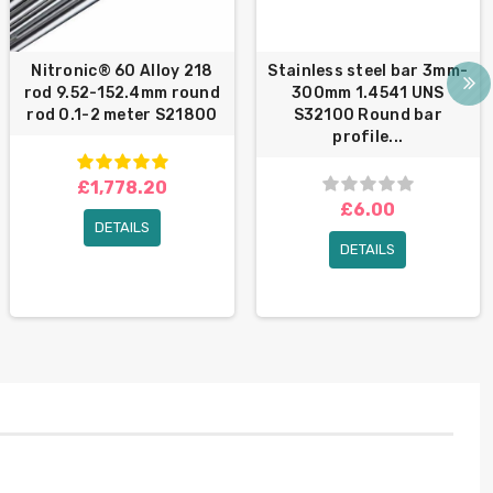
Nitronic® 60 Alloy 218
Stainless steel bar 3mm-
rod 9.52-152.4mm round
300mm 1.4541 UNS
rod 0.1-2 meter S21800
S32100 Round bar
profile...
£1,778.20
£6.00
DETAILS
DETAILS