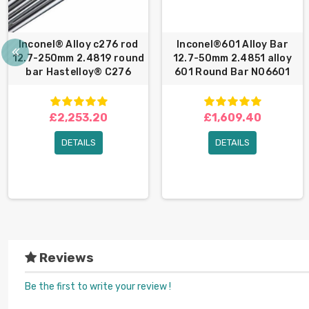
Inconel® Alloy c276 rod
Inconel®601 Alloy Bar
12.7-250mm 2.4819 round
12.7-50mm 2.4851 alloy
bar Hastelloy® C276
601 Round Bar N06601
£2,253.20
£1,609.40
DETAILS
DETAILS
Reviews
Be the first to write your review !