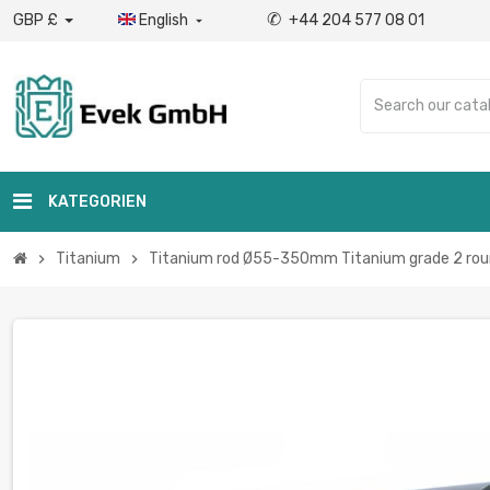
✆
GBP £
English
+44 204 577 08 01

KATEGORIEN
Titanium
Titanium rod Ø55-350mm Titanium grade 2 round
chevron_right
chevron_right