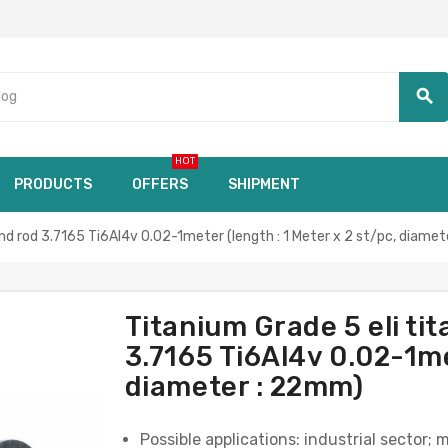
search
HOT
PRODUCTS
OFFERS
SHIPMENT
d rod 3.7165 Ti6Al4v 0.02-1meter (length : 1 Meter x 2 st/pc, diame
Titanium Grade 5 eli t
3.7165 Ti6Al4v 0.02-1met
diameter : 22mm)
Possible applications: industrial sector; 