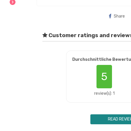
chevron_right
Share
Customer ratings and review
Durchschnittliche Bewert
5
review(s): 1
READ REVIE