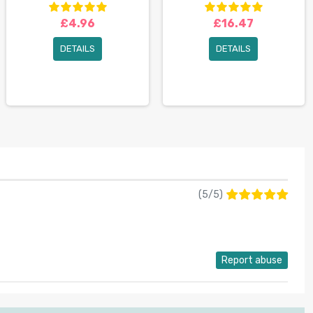
£4.96
£16.47
DETAILS
DETAILS
(
5
/
5
)
Report abuse