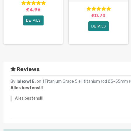
£4.96
£0.70
DETAILS
DETAILS
Reviews
By
!alexw! E.
on (
Titanium Grade 5 eli titanium rod Ø5-55mm r
Alles bestens!!!
Alles bestens!!!