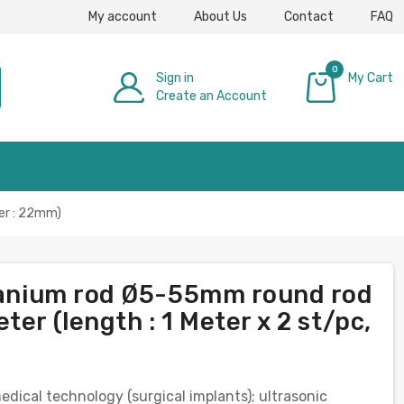
My account
About Us
Contact
FAQ
0
Sign in
My Cart
Create an Account
£0.00
ter : 22mm)
itanium rod Ø5-55mm round rod
er (length : 1 Meter x 2 st/pc,
medical technology (surgical implants); ultrasonic