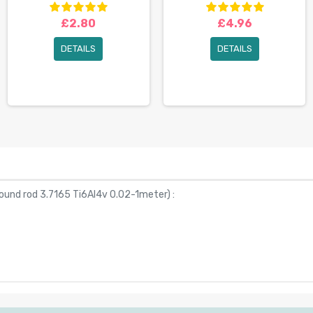
£2.80
£4.96
DETAILS
DETAILS
ound rod 3.7165 Ti6Al4v 0.02-1meter
) :