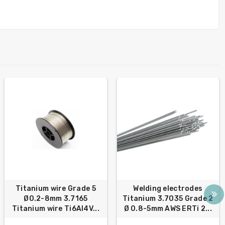
Titanium wire Grade 5
Welding electrodes
Ø0.2-8mm 3.7165
Titanium 3.7035 Grade 2
Titanium wire Ti6Al4V...
Ø 0.8-5mm AWS ERTi 2...