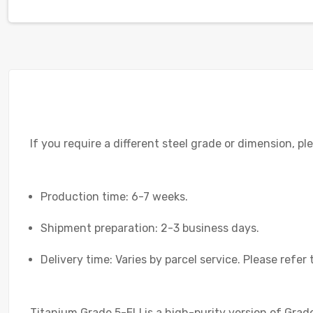
If you require a different steel grade or dimension, p
Production time: 6-7 weeks.
Shipment preparation: 2-3 business days.
Delivery time: Varies by parcel service. Please refer 
Titanium Grade 5-ELI is a high-purity version of Grade 