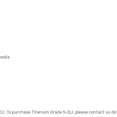
media
LI. To purchase Titanium Grade 5-ELI, please contact us dir