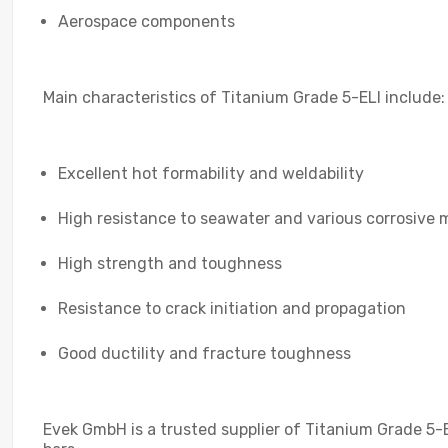
Aerospace components
Main characteristics of Titanium Grade 5-ELI include:
Excellent hot formability and weldability
High resistance to seawater and various corrosive 
High strength and toughness
Resistance to crack initiation and propagation
Good ductility and fracture toughness
Evek GmbH is a trusted supplier of Titanium Grade 5-E