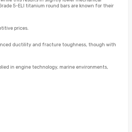
Grade 5-ELI titanium round bars are known for their
titive prices.
anced ductility and fracture toughness, though with
applied in engine technology, marine environments,