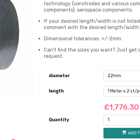
technology (sonotrodes and various com
components); aerospace components;
If your desired length/width is not liste
comment with the desired length/width wi
Dimensional tolerances: +/-2mm.
Can't find the sizes you want? Just get i
request.
diameter
length
£1,776.3
Quantity
shopping_cart
ADD T