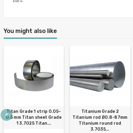
bars.
You might also like
Titan Grade 1 strip 0.05–
Titanium Grade 2
0.5 mm Titan sheet Grade
Titanium rod Ø0.8-87mm
1 3.7025 Titan...
Titanium round rod
3.7035...