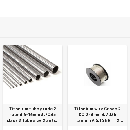
Titanium tube grade 2
Titanium wire Grade 2
round 6-16mm 3.7035
Ø0.2-8mm 3.7035
class 2 tube size 2 anti...
Titanium A 5.16 ER Ti 2...