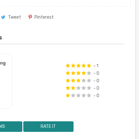
Tweet
Pinterest
s
ung
- 1
- 0
- 0
- 0
- 0
WS
RATE IT