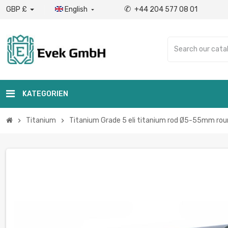
✆
GBP £
English
+44 204 577 08 01

KATEGORIEN
Titanium
Titanium Grade 5 eli titanium rod Ø5-55mm roun
chevron_right
chevron_right