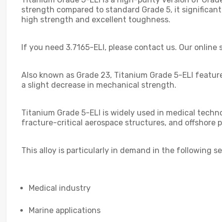
strength compared to standard Grade 5, it significan
high strength and excellent toughness.
If you need 3.7165-ELI, please contact us. Our online s
Also known as Grade 23, Titanium Grade 5-ELI featur
a slight decrease in mechanical strength.
Titanium Grade 5-ELI is widely used in medical technol
fracture-critical aerospace structures, and offshore p
This alloy is particularly in demand in the following se
Medical industry
Marine applications