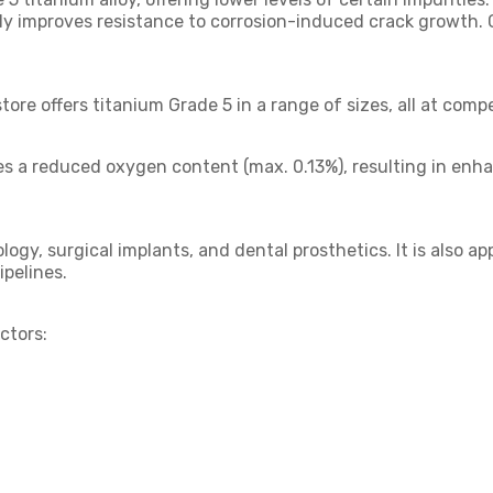
tly improves resistance to corrosion-induced crack growth. 
tore offers titanium Grade 5 in a range of sizes, all at compe
es a reduced oxygen content (max. 0.13%), resulting in enh
ogy, surgical implants, and dental prosthetics. It is also 
ipelines.
ctors: