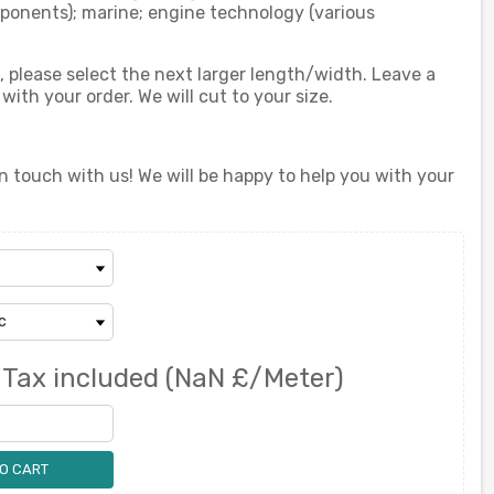
ponents); marine; engine technology (various
d, please select the next larger length/width. Leave a
th your order. We will cut to your size.
n touch with us! We will be happy to help you with your
0
Tax included
(NaN £/Meter)
O CART