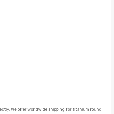
ectly. We offer worldwide shipping for titanium round