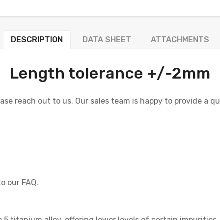
DESCRIPTION
DATA SHEET
ATTACHMENTS
Length tolerance +/-2mm
lease reach out to us. Our sales team is happy to provide a q
to our FAQ.
5 titanium alloy, offering lower levels of certain impurities.