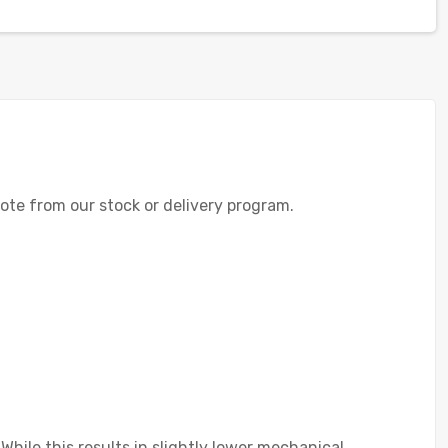
uote from our stock or delivery program.
 While this results in slightly lower mechanical