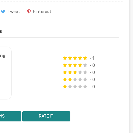
Tweet
Pinterest
s
ung
- 1
- 0
- 0
- 0
- 0
WS
RATE IT