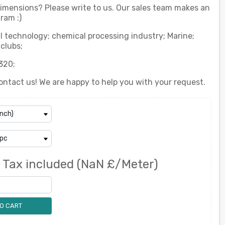
 dimensions? Please write to us. Our sales team makes an
ram :)
l technology; chemical processing industry; Marine;
clubs;
320;
ontact us! We are happy to help you with your request.
0
Tax included
(NaN £/Meter)
O CART