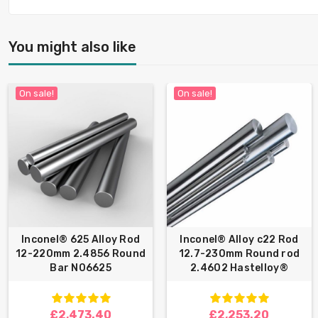
You might also like
On sale!
On sale!
Inconel® 625 Alloy Rod
Inconel® Alloy c22 Rod
12-220mm 2.4856 Round
12.7-230mm Round rod
Bar N06625
2.4602 Hastelloy®
£2,473.40
£2,253.20