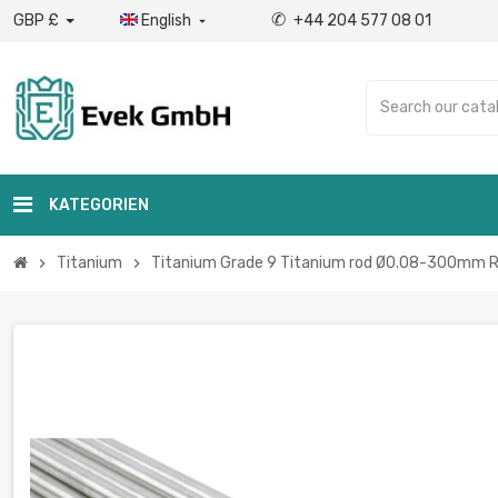
✆
GBP £
English
+44 204 577 08 01

KATEGORIEN
Titanium
Titanium Grade 9 Titanium rod Ø0.08-300mm Rou
chevron_right
chevron_right