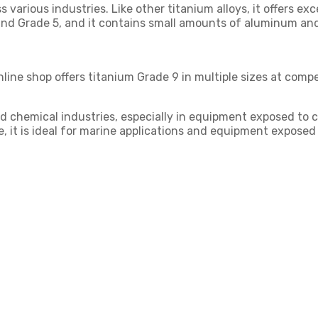
s various industries. Like other titanium alloys, it offers ex
and Grade 5, and it contains small amounts of aluminum and
nline shop offers titanium Grade 9 in multiple sizes at compe
 chemical industries, especially in equipment exposed to chl
ce, it is ideal for marine applications and equipment exposed