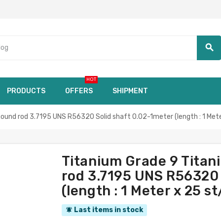
search
HOT
PRODUCTS
OFFERS
SHIPMENT
nd rod 3.7195 UNS R56320 Solid shaft 0.02-1meter (length : 1 Meter
Titanium Grade 9 Tita
rod 3.7195 UNS R56320 
(length : 1 Meter x 25 s
Last items in stock
notifications_active