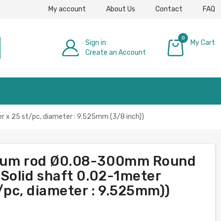
My account
About Us
Contact
FAQ
0
Sign in
My Cart
Create an Account
£0.00
 x 25 st/pc, diameter : 9.525mm (3/8 inch))
nium rod Ø0.08-300mm Round
Solid shaft 0.02-1meter
t/pc, diameter : 9.525mm))