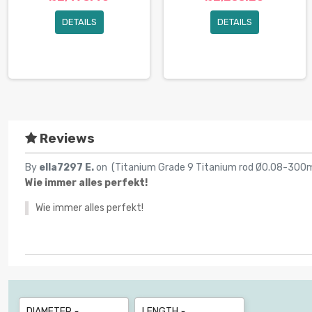
DETAILS
DETAILS
Reviews
By
ella7297 E.
on (
Titanium Grade 9 Titanium rod Ø0.08-300
Wie immer alles perfekt!
Wie immer alles perfekt!
DIAMETER
LENGTH

