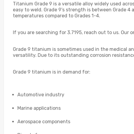
Titanium Grade 9 is a versatile alloy widely used acros
easy to weld. Grade 9’s strength is between Grade 4 
temperatures compared to Grades 1-4.
If you are searching for 3.7195, reach out to us. Our o
Grade 9 titanium is sometimes used in the medical and
versatility. Due to its outstanding corrosion resistan
Grade 9 titanium is in demand for:
Automotive industry
Marine applications
Aerospace components