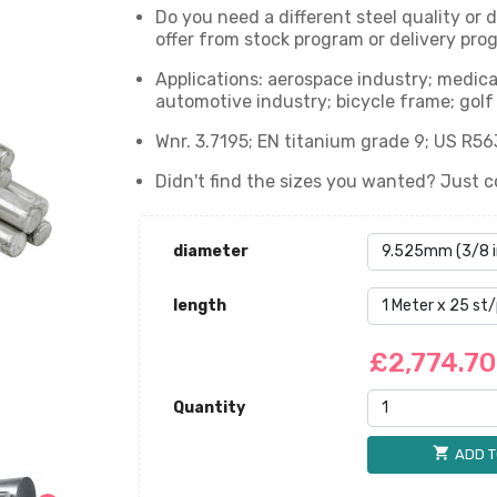
Do you need a different steel quality or
offer from stock program or delivery prog
Applications: aerospace industry; medica
automotive industry; bicycle frame; golf 
Wnr. 3.7195; EN titanium grade 9; US R56
Didn't find the sizes you wanted? Just c
diameter
length
£2,774.7
Quantity
shopping_cart
ADD T