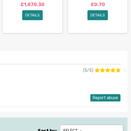
£1,870.30
£0.70
DETAILS
DETAILS
(
5
/
5
)
Report abuse
Sort by:
SELECT
