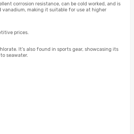
cellent corrosion resistance, can be cold worked, and is
 vanadium, making it suitable for use at higher
titive prices.
orate. It’s also found in sports gear, showcasing its
 to seawater.