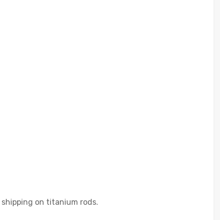
 shipping on titanium rods.