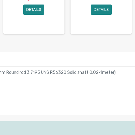
DETAILS
DETAILS
mm Round rod 3.7195 UNS R56320 Solid shaft 0.02-1meter
) :