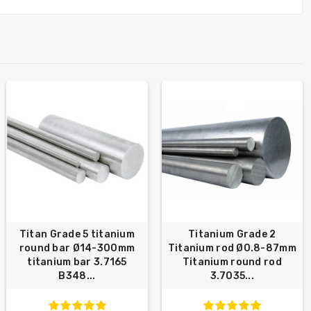
Titan Grade 5 titanium
Titanium Grade 2
round bar Ø14-300mm
Titanium rod Ø0.8-87mm
titanium bar 3.7165
Titanium round rod
B348...
3.7035...