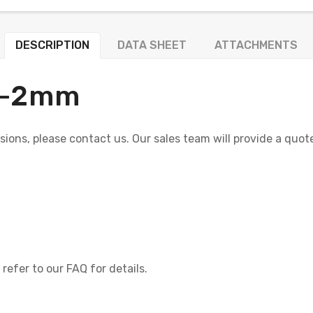
DESCRIPTION
DATA SHEET
ATTACHMENTS
+/-2mm
nsions, please contact us. Our sales team will provide a quo
refer to our FAQ for details.