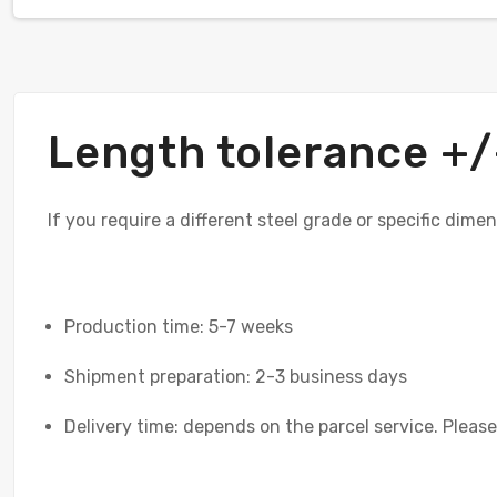
Length tolerance 
If you require a different steel grade or specific dime
Production time: 5-7 weeks
Shipment preparation: 2-3 business days
Delivery time: depends on the parcel service. Please 