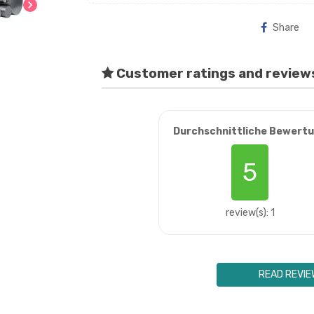
chevron_right
Share
Customer ratings and review
Durchschnittliche Bewert
5
review(s): 1
READ REVIE