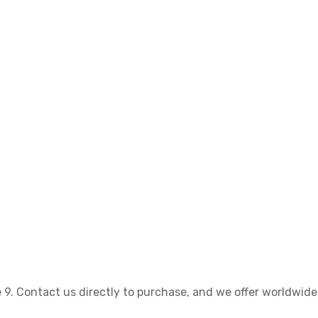
 9. Contact us directly to purchase, and we offer worldwide