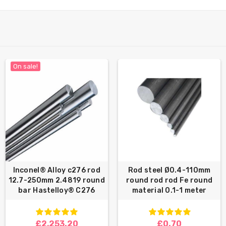
On sale!
Inconel® Alloy c276 rod
Rod steel Ø0.4-110mm
12.7-250mm 2.4819 round
round rod rod Fe round
bar Hastelloy® C276
material 0.1-1 meter
£2,253.20
£0.70