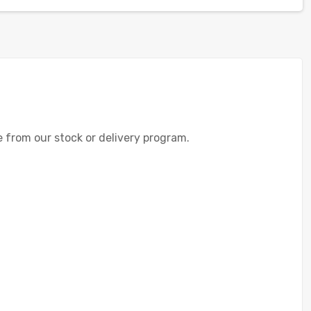
te from our stock or delivery program.