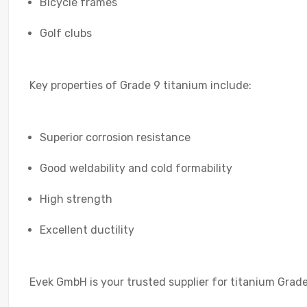
Bicycle frames
Golf clubs
Key properties of Grade 9 titanium include:
Superior corrosion resistance
Good weldability and cold formability
High strength
Excellent ductility
Evek GmbH is your trusted supplier for titanium Grade