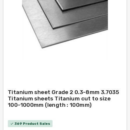
Titanium sheet Grade 2 0.3-8mm 3.7035
Titanium sheets Titanium cut to size
100-1000mm (length : 100mm)
369 Product Sales
check