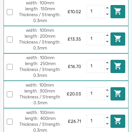
width : 100mm
length : 150mm

£10.02
Thickness / Strength :
0.3mm
width : 100mm
length : 200mm

£13.35
Thickness / Strength :
0.3mm
width : 100mm
length : 250mm

£16.70
Thickness / Strength :
0.3mm
width : 100mm
length : 300mm

£20.03
Thickness / Strength
: 0.3mm
width : 100mm
length : 400mm

£26.71
Thickness / Strength :
0.3mm