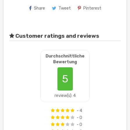
Share
Tweet
Pinterest
Customer ratings and reviews
Durchschnittliche
Bewertung
5
review(s): 4
- 4
- 0
- 0