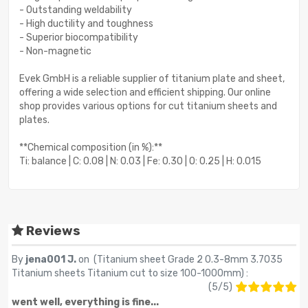
- Outstanding weldability
- High ductility and toughness
- Superior biocompatibility
- Non-magnetic
Evek GmbH is a reliable supplier of titanium plate and sheet,
offering a wide selection and efficient shipping. Our online
shop provides various options for cut titanium sheets and
plates.
**Chemical composition (in %):**
Ti: balance | C: 0.08 | N: 0.03 | Fe: 0.30 | O: 0.25 | H: 0.015
Reviews
By
jena001 J.
on (
Titanium sheet Grade 2 0.3-8mm 3.7035
Titanium sheets Titanium cut to size 100-1000mm
) :
(
5
/
5
)
went well, everything is fine...