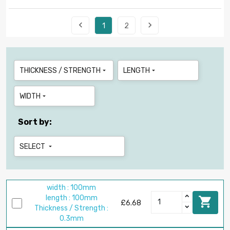


1
2
THICKNESS / STRENGTH
LENGTH


WIDTH

Sort by:
SELECT

width : 100mm
length : 100mm

£6.68
Thickness / Strength :
0.3mm