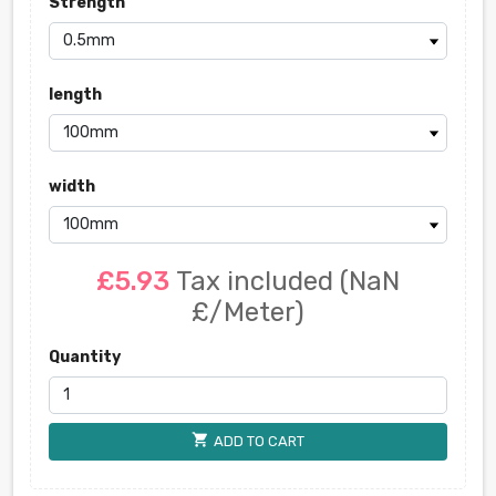
Strength
length
width
£5.93
Tax included
(NaN
£/Meter)
Quantity
shopping_cart
ADD TO CART