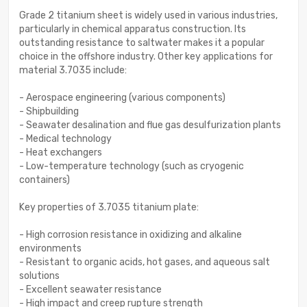
Grade 2 titanium sheet is widely used in various industries,
particularly in chemical apparatus construction. Its
outstanding resistance to saltwater makes it a popular
choice in the offshore industry. Other key applications for
material 3.7035 include:
- Aerospace engineering (various components)
- Shipbuilding
- Seawater desalination and flue gas desulfurization plants
- Medical technology
- Heat exchangers
- Low-temperature technology (such as cryogenic
containers)
Key properties of 3.7035 titanium plate:
- High corrosion resistance in oxidizing and alkaline
environments
- Resistant to organic acids, hot gases, and aqueous salt
solutions
- Excellent seawater resistance
- High impact and creep rupture strength