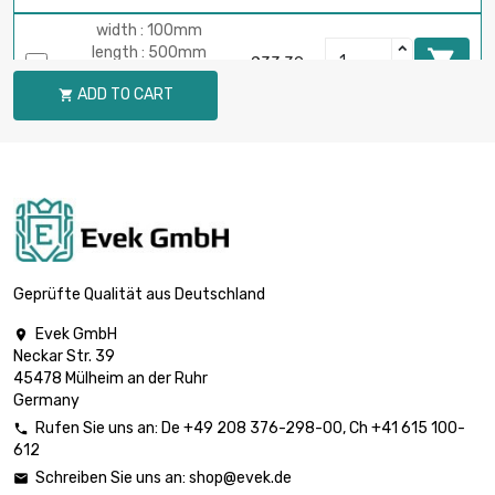
width : 100mm
length : 500mm

£33.39
Thickness / Strength
ADD TO CART

: 0.3mm
width : 100mm
length : 600mm

£40.07
Thickness / Strength :
0.3mm
width : 100mm
length : 700mm

£46.75
Thickness / Strength :
Geprüfte Qualität aus Deutschland
0.3mm
Evek GmbH

width : 100mm
Neckar Str. 39
length : 800mm

£53.42
45478 Mülheim an der Ruhr
Thickness / Strength
Germany
: 0.3mm
Rufen Sie uns an:
De
+49 208 376-298-00
, Ch
+41 615 100-

width : 100mm
612
length : 900mm

£60.10
Schreiben Sie uns an:
shop@evek.de

Thickness / Strength :