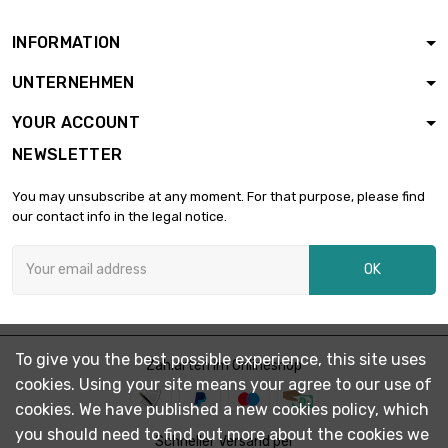
0.3mm
INFORMATION
width : 100mm
length : 1000mm

£66.78
UNTERNEHMEN
Thickness / Strength :
0.3mm
YOUR ACCOUNT
length : 150mm
NEWSLETTER
width : 150mm

£15.03
Thickness / Strength :
You may unsubscribe at any moment. For that purpose, please find
0.3mm
our contact info in the legal notice.
length : 200mm
width : 150mm

£20.03
OK
Thickness / Strength
: 0.3mm
length : 250mm
width : 150mm

£25.04
To give you the best possible experience, this site uses
Thickness / Strength
Zahlarten im Onlineshop
cookies. Using your site means your agree to our use of
: 0.3mm
cookies. We have published a new cookies policy, which
length : 300mm
you should need to find out more about the cookies we
width : 150mm

Schneller Versand per
£30.05