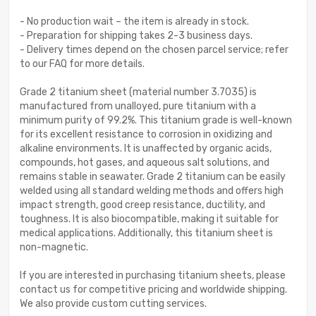
- No production wait – the item is already in stock.
- Preparation for shipping takes 2-3 business days.
- Delivery times depend on the chosen parcel service; refer
to our FAQ for more details.
Grade 2 titanium sheet (material number 3.7035) is
manufactured from unalloyed, pure titanium with a
minimum purity of 99.2%. This titanium grade is well-known
for its excellent resistance to corrosion in oxidizing and
alkaline environments. It is unaffected by organic acids,
compounds, hot gases, and aqueous salt solutions, and
remains stable in seawater. Grade 2 titanium can be easily
welded using all standard welding methods and offers high
impact strength, good creep resistance, ductility, and
toughness. It is also biocompatible, making it suitable for
medical applications. Additionally, this titanium sheet is
non-magnetic.
If you are interested in purchasing titanium sheets, please
contact us for competitive pricing and worldwide shipping.
We also provide custom cutting services.