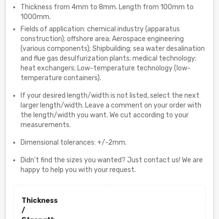
Thickness from 4mm to 8mm. Length from 100mm to
1000mm.
Fields of application: chemical industry (apparatus
construction); offshore area; Aerospace engineering
(various components); Shipbuilding; sea water desalination
and flue gas desulfurization plants; medical technology;
heat exchangers; Low-temperature technology (low-
temperature containers).
If your desired length/width is not listed, select the next
larger length/width. Leave a comment on your order with
the length/width you want. We cut according to your
measurements.
Dimensional tolerances: +/-2mm.
Didn't find the sizes you wanted? Just contact us! We are
happy to help you with your request.
Thickness
/