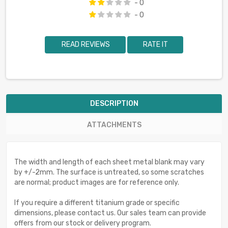
- 0
- 0
READ REVIEWS
RATE IT
DESCRIPTION
ATTACHMENTS
The width and length of each sheet metal blank may vary
by +/-2mm. The surface is untreated, so some scratches
are normal; product images are for reference only.
If you require a different titanium grade or specific
dimensions, please contact us. Our sales team can provide
offers from our stock or delivery program.