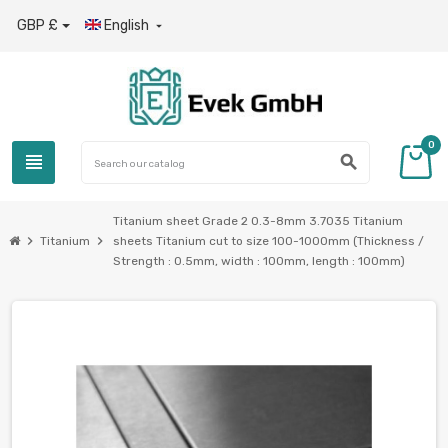
GBP £
English

0
view_headline
search
Titanium sheet Grade 2 0.3-8mm 3.7035 Titanium
chevron_right
chevron_right
Titanium
sheets Titanium cut to size 100-1000mm (Thickness /
Strength : 0.5mm, width : 100mm, length : 100mm)