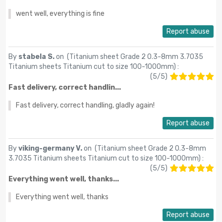
went well, everything is fine
Report abuse
By
stabela S.
on (
Titanium sheet Grade 2 0.3-8mm 3.7035
Titanium sheets Titanium cut to size 100-1000mm
) :
(
5
/
5
)
Fast delivery, correct handlin...
Fast delivery, correct handling, gladly again!
Report abuse
By
viking-germany V.
on (
Titanium sheet Grade 2 0.3-8mm
3.7035 Titanium sheets Titanium cut to size 100-1000mm
) :
(
5
/
5
)
Everything went well, thanks...
Everything went well, thanks
Report abuse