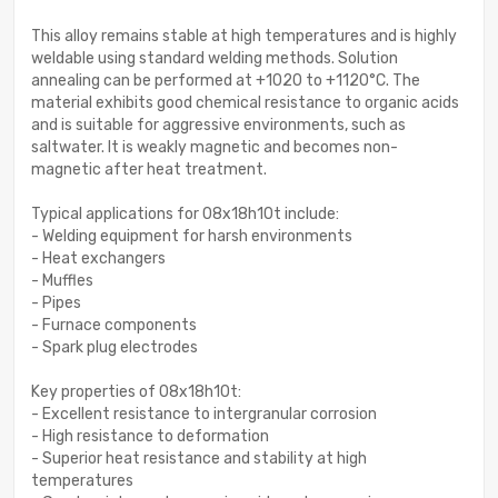
This alloy remains stable at high temperatures and is highly
weldable using standard welding methods. Solution
annealing can be performed at +1020 to +1120°C. The
material exhibits good chemical resistance to organic acids
and is suitable for aggressive environments, such as
saltwater. It is weakly magnetic and becomes non-
magnetic after heat treatment.
Typical applications for 08x18h10t include:
- Welding equipment for harsh environments
- Heat exchangers
- Muffles
- Pipes
- Furnace components
- Spark plug electrodes
Key properties of 08x18h10t:
- Excellent resistance to intergranular corrosion
- High resistance to deformation
- Superior heat resistance and stability at high
temperatures