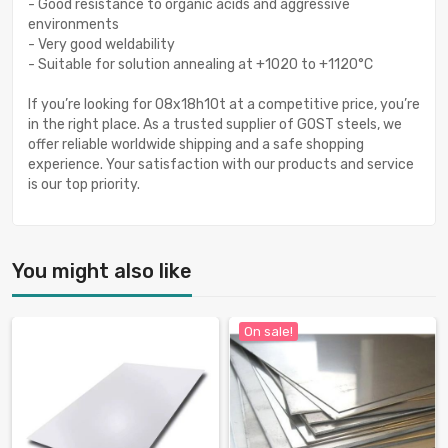
- Good resistance to organic acids and aggressive
environments
- Very good weldability
- Suitable for solution annealing at +1020 to +1120°C
If you’re looking for 08x18h10t at a competitive price, you’re
in the right place. As a trusted supplier of GOST steels, we
offer reliable worldwide shipping and a safe shopping
experience. Your satisfaction with our products and service
is our top priority.
You might also like
On sale!