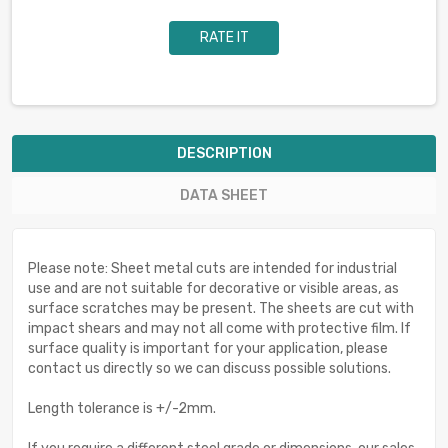
RATE IT
DESCRIPTION
DATA SHEET
Please note: Sheet metal cuts are intended for industrial
use and are not suitable for decorative or visible areas, as
surface scratches may be present. The sheets are cut with
impact shears and may not all come with protective film. If
surface quality is important for your application, please
contact us directly so we can discuss possible solutions.
Length tolerance is +/-2mm.