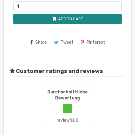
shopping_cart
ADD TO CART
Share
Tweet
Pinterest
Customer ratings and reviews
Durchschnittliche
Bewertung
review(s): 0