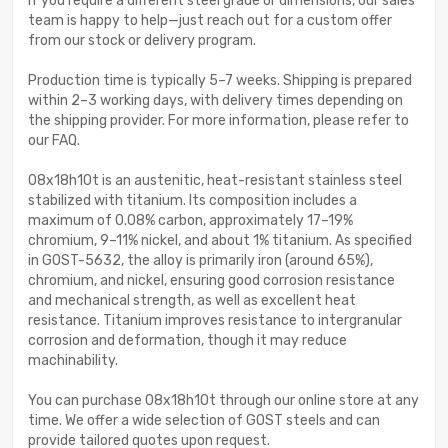
If you require a different steel grade or dimensions, our sales
team is happy to help—just reach out for a custom offer
from our stock or delivery program.
Production time is typically 5–7 weeks. Shipping is prepared
within 2–3 working days, with delivery times depending on
the shipping provider. For more information, please refer to
our FAQ.
08x18h10t is an austenitic, heat-resistant stainless steel
stabilized with titanium. Its composition includes a
maximum of 0.08% carbon, approximately 17–19%
chromium, 9–11% nickel, and about 1% titanium. As specified
in GOST-5632, the alloy is primarily iron (around 65%),
chromium, and nickel, ensuring good corrosion resistance
and mechanical strength, as well as excellent heat
resistance. Titanium improves resistance to intergranular
corrosion and deformation, though it may reduce
machinability.
You can purchase 08x18h10t through our online store at any
time. We offer a wide selection of GOST steels and can
provide tailored quotes upon request.