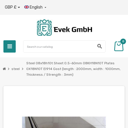
GBP £
English

0
view_headline
search
Steel 08x18h10t Sheet 0.5-60mm 08KH18N10T Plates
chevron_right
chevron_right
steel
0X18N10T EI914 Gost (length : 2000mm, width : 1000mm,
Thickness / Strength : 3mm)