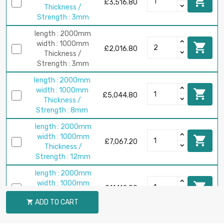

£3,516.80
Thickness /
Strength : 3mm
length : 2000mm
width : 1000mm

£2,016.80
Thickness /
Strength : 3mm
length : 2000mm
width : 1000mm

£5,044.80
Thickness /
Strength : 8mm
length : 2000mm
width : 1000mm

£7,067.20
Thickness /
Strength : 12mm
length : 2000mm
width : 1000mm

£11,112.00
Thickness /
ADD TO CART

Strength : 20mm