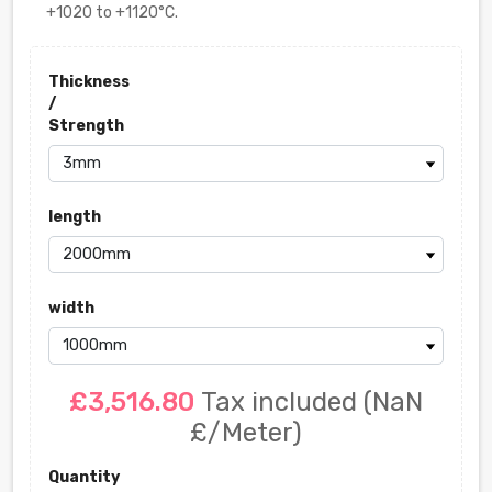
+1020 to +1120°C.
Thickness
/
Strength
length
width
£3,516.80
Tax included
(NaN
£/Meter)
Quantity