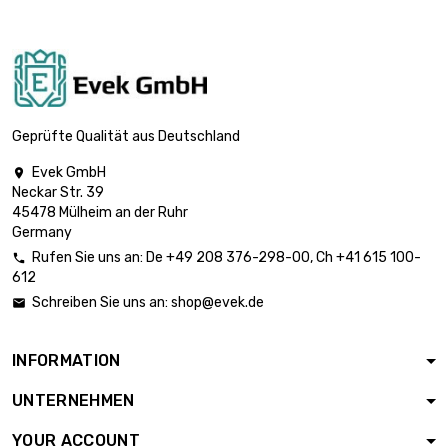
Geprüfte Qualität aus Deutschland
Evek GmbH

Neckar Str. 39
45478 Mülheim an der Ruhr
Germany
Rufen Sie uns an:
De
+49 208 376-298-00
, Ch
+41 615 100-

612
Schreiben Sie uns an:
shop@evek.de

INFORMATION
UNTERNEHMEN
YOUR ACCOUNT