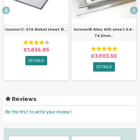
Inconel C-276 Nickel sheet Ø...
Inconel® Alloy 600 sheet 0.4-
76.2mm...
£1,836.85
£3,903.50
DETAILS
DETAILS
Reviews
Be the first to write your review !