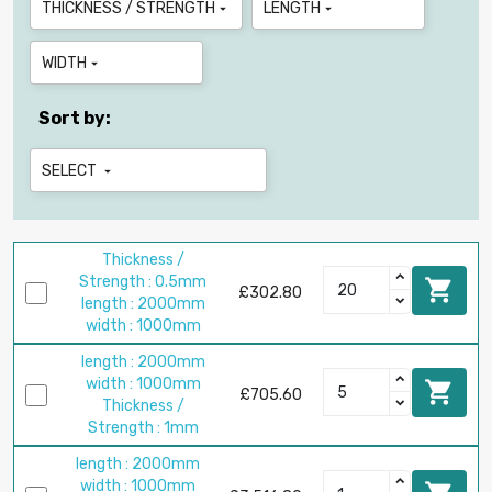
THICKNESS / STRENGTH
LENGTH


WIDTH

Sort by:
SELECT

Thickness /
Strength : 0.5mm

£302.80
length : 2000mm
width : 1000mm
length : 2000mm
width : 1000mm

£705.60
Thickness /
Strength : 1mm
length : 2000mm
width : 1000mm