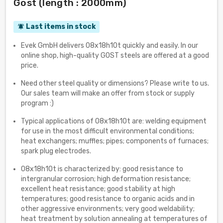
Gost (length : 2000mm)
Last items in stock
notifications_active
Evek GmbH delivers 08x18h10t quickly and easily. In our
online shop, high-quality GOST steels are offered at a good
price.
Need other steel quality or dimensions? Please write to us.
Our sales team will make an offer from stock or supply
program :)
Typical applications of 08x18h10t are: welding equipment
for use in the most difficult environmental conditions;
heat exchangers; muffles; pipes; components of furnaces;
spark plug electrodes.
08x18h10t is characterized by: good resistance to
intergranular corrosion; high deformation resistance;
excellent heat resistance; good stability at high
temperatures; good resistance to organic acids and in
other aggressive environments; very good weldability;
heat treatment by solution annealing at temperatures of