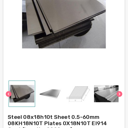
chevron_left
chevron_right
Steel 08x18h10t Sheet 0.5-60mm
08KH18N10T Plates 0X18N10T EI914