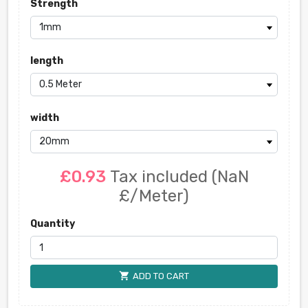
Strength
length
width
£0.93
Tax included
(NaN
£/Meter)
Quantity
shopping_cart
ADD TO CART