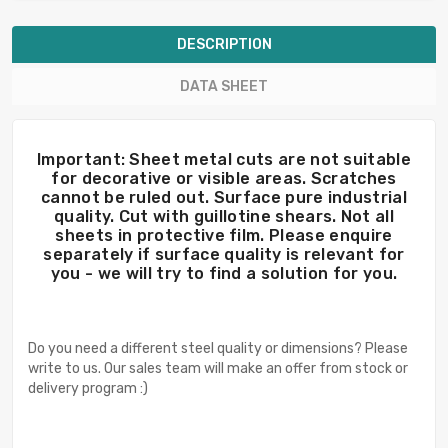
DESCRIPTION
DATA SHEET
Important: Sheet metal cuts are not suitable
for decorative or visible areas. Scratches
cannot be ruled out. Surface pure industrial
quality. Cut with guillotine shears. Not all
sheets in protective film. Please enquire
separately if surface quality is relevant for
you - we will try to find a solution for you.
Do you need a different steel quality or dimensions? Please
write to us. Our sales team will make an offer from stock or
delivery program :)