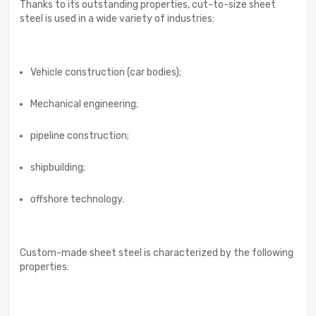
Thanks to its outstanding properties, cut-to-size sheet
steel is used in a wide variety of industries:
Vehicle construction (car bodies);
Mechanical engineering;
pipeline construction;
shipbuilding;
offshore technology.
Custom-made sheet steel is characterized by the following
properties: