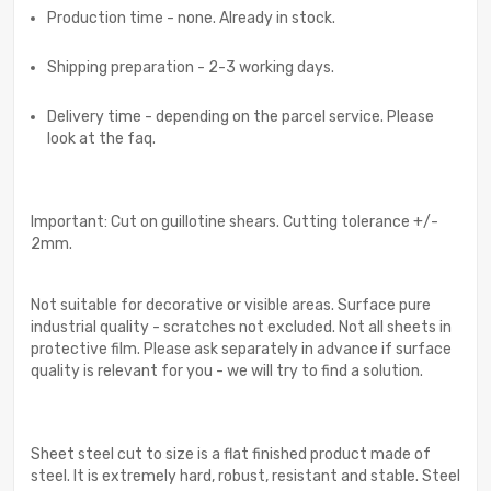
Production time - none. Already in stock.
Shipping preparation - 2-3 working days.
Delivery time - depending on the parcel service. Please
look at the faq.
Important: Cut on guillotine shears. Cutting tolerance +/-
2mm.
Not suitable for decorative or visible areas. Surface pure
industrial quality - scratches not excluded. Not all sheets in
protective film. Please ask separately in advance if surface
quality is relevant for you - we will try to find a solution.
Sheet steel cut to size is a flat finished product made of
steel. It is extremely hard, robust, resistant and stable. Steel