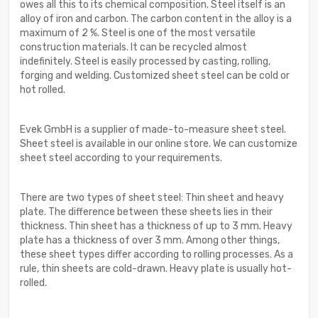
owes all this to its chemical composition. Steel itself is an
alloy of iron and carbon. The carbon content in the alloy is a
maximum of 2 %. Steel is one of the most versatile
construction materials. It can be recycled almost
indefinitely. Steel is easily processed by casting, rolling,
forging and welding. Customized sheet steel can be cold or
hot rolled.
Evek GmbH is a supplier of made-to-measure sheet steel.
Sheet steel is available in our online store. We can customize
sheet steel according to your requirements.
There are two types of sheet steel: Thin sheet and heavy
plate. The difference between these sheets lies in their
thickness. Thin sheet has a thickness of up to 3 mm. Heavy
plate has a thickness of over 3 mm. Among other things,
these sheet types differ according to rolling processes. As a
rule, thin sheets are cold-drawn. Heavy plate is usually hot-
rolled.