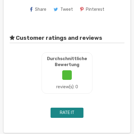
Share
Tweet
Pinterest
Customer ratings and reviews
Durchschnittliche
Bewertung
review(s): 0
RATE IT