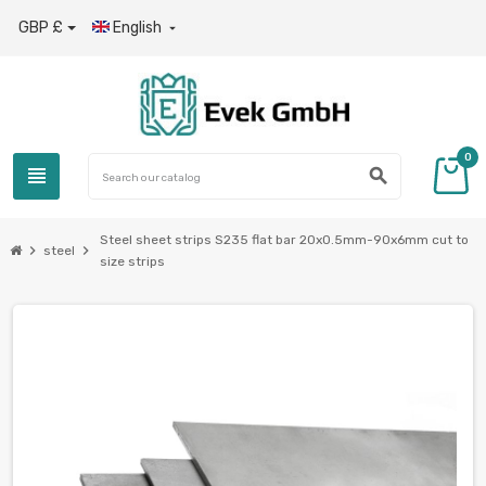
GBP £
English

0
view_headline
search
Steel sheet strips S235 flat bar 20x0.5mm-90x6mm cut to
chevron_right
chevron_right
steel
size strips