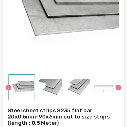
chevron_left
chevron_right
Steel sheet strips S235 flat bar
20x0.5mm-90x6mm cut to size strips
(length : 0.5 Meter)