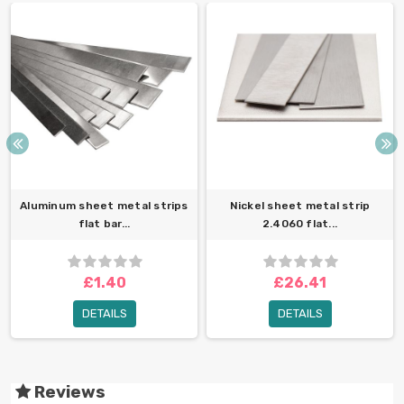
Aluminum sheet metal strips
Nickel sheet metal strip
flat bar...
2.4060 flat...
£1.40
£26.41
DETAILS
DETAILS
Reviews