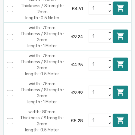
Thickness / Strength :

£4.61
2mm
length : 0.5 Meter
width : 70mm
Thickness / Strength :

£9.24
2mm
length : 1 Meter
width : 75mm
Thickness / Strength :

£4.95
2mm
length : 0.5 Meter
width : 75mm
Thickness / Strength :

£9.89
2mm
length : 1 Meter
width : 80mm
Thickness / Strength :

£5.28
2mm
length : 0.5 Meter