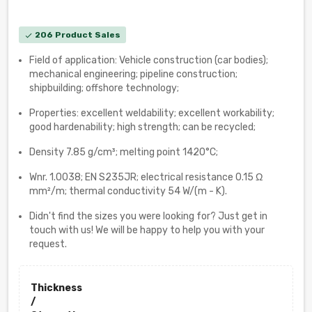
206 Product Sales
check
Field of application: Vehicle construction (car bodies);
mechanical engineering; pipeline construction;
shipbuilding; offshore technology;
Properties: excellent weldability; excellent workability;
good hardenability; high strength; can be recycled;
Density 7.85 g/cm³; melting point 1420°C;
Wnr. 1.0038; EN S235JR; electrical resistance 0.15 Ω
mm²/m; thermal conductivity 54 W/(m - K).
Didn't find the sizes you were looking for? Just get in
touch with us! We will be happy to help you with your
request.
Thickness
/