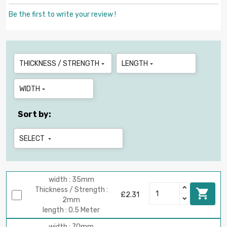
Be the first to write your review !
THICKNESS / STRENGTH
LENGTH


WIDTH

Sort by:
SELECT

width : 35mm
Thickness / Strength :

£2.31
2mm
length : 0.5 Meter
width : 70mm