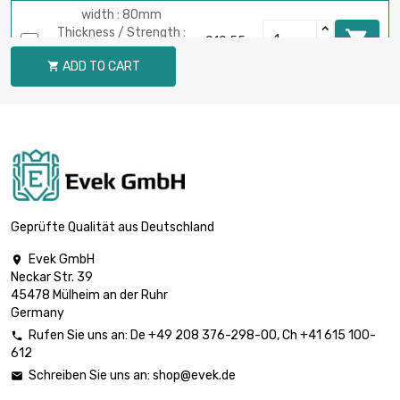
width : 80mm
Thickness / Strength :

£10.55
2mm
ADD TO CART

length : 1 Meter
width : 90mm
Thickness / Strength :

£5.93
2mm
length : 0.5 Meter
width : 90mm
Thickness / Strength :

£11.87
2mm
Geprüfte Qualität aus Deutschland
length : 1 Meter
Evek GmbH

width : 30mm
Neckar Str. 39
Thickness / Strength :

£1.97
45478 Mülheim an der Ruhr
2mm
Germany
length : 0.5 Meter
Rufen Sie uns an:
De
+49 208 376-298-00
, Ch
+41 615 100-

width : 30mm
612
Thickness / Strength :

£3.96
Schreiben Sie uns an:
shop@evek.de

2mm