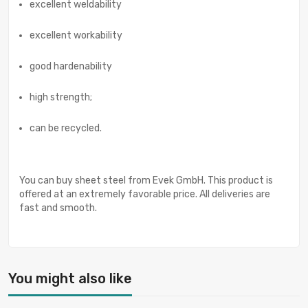
excellent weldability
excellent workability
good hardenability
high strength;
can be recycled.
You can buy sheet steel from Evek GmbH. This product is
offered at an extremely favorable price. All deliveries are
fast and smooth.
You might also like