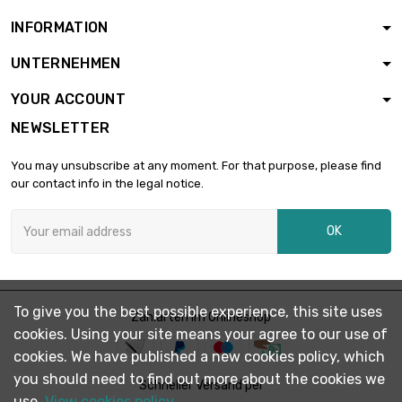
length : 1 Meter
INFORMATION
width : 40mm
Thickness / Strength :

£2.64
UNTERNEHMEN
2mm
length : 0.5 Meter
YOUR ACCOUNT
width : 40mm
NEWSLETTER
Thickness / Strength :

£5.28
2mm
You may unsubscribe at any moment. For that purpose, please find
length : 1 Meter
our contact info in the legal notice.
width : 45mm
Thickness / Strength :

£2.97
OK
2mm
length : 0.5 Meter
width : 45mm
Thickness / Strength :

£5.93
To give you the best possible experience, this site uses
2mm
Zahlarten im Onlineshop
cookies. Using your site means your agree to our use of
length : 1 Meter
cookies. We have published a new cookies policy, which
width : 50mm
you should need to find out more about the cookies we
Thickness / Strength :

Schneller Versand per
£3.29
2mm
use.
View cookies policy.