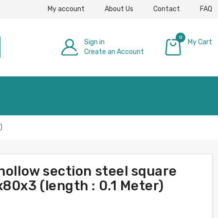
My account
About Us
Contact
FAQ
0
Sign in
My Cart
Create an Account
£0.00
)
hollow section steel square
80x3 (length : 0.1 Meter)