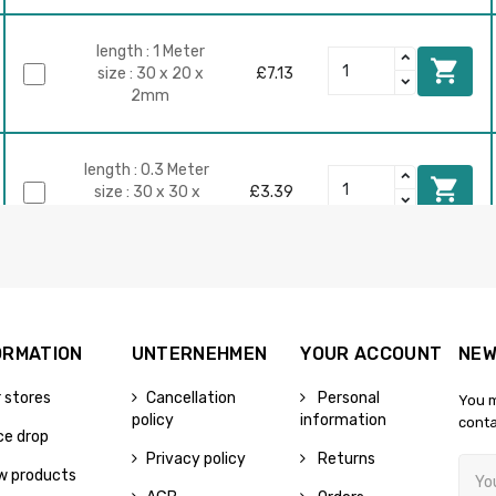
length : 1 Meter

size : 30 x 20 x
£7.13
2mm
length : 0.3 Meter

size : 30 x 30 x
£3.39
2mm
size : 30 x 30 x

2mm
£7.17
length : 0.75 Meter
ORMATION
UNTERNEHMEN
YOUR ACCOUNT
NEW
 stores
Cancellation
Personal
You m
length : 0.2 Meter

policy
information
conta
size : 30 x 30 x
£3.77
ce drop
3mm
Privacy policy
Returns
w products