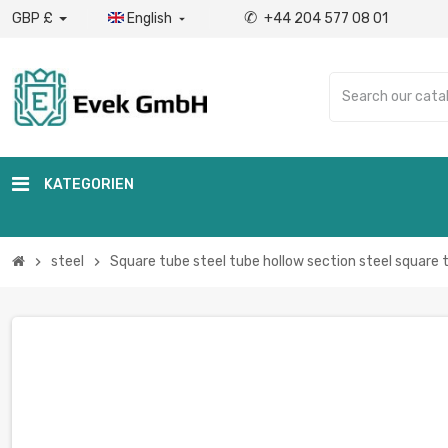
✆
GBP £
English
+44 204 577 08 01

KATEGORIEN
steel
Square tube steel tube hollow section steel square 
chevron_right
chevron_right