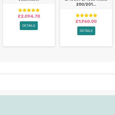
200/201...
£2,094.70
£1,960.00
DETAILS
DETAILS