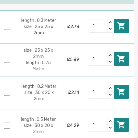
length : 0.3 Meter

size : 25 x 25 x
£2.78
2mm
size : 25 x 25 x
2mm

£5.89
length : 0.75
Meter
length : 0.2 Meter

size : 30 x 20 x
£2.14
2mm
length : 0.5 Meter

size : 30 x 20 x
£4.29
2mm