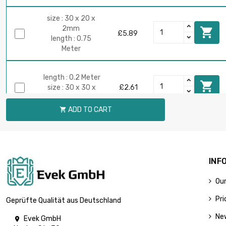
size : 30 x 20 x
2mm

£5.89
length : 0.75
Meter
length : 0.2 Meter

size : 30 x 30 x
£2.61
2mm
ADD TO CART

length : 0.5 Meter

size : 30 x 30 x
£5.21
2mm
INF
Our
length : 0.1 Meter

size : 30 x 30 x
£2.01
Pri
Geprüfte Qualität aus Deutschland
3mm
Ne
Evek GmbH
