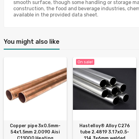
smooth surface, though some handling or storage marks
construction, the food and beverage industries, chemi
available in the provided data sheet.
You might also like
On sale!
Copper pipe 3x0.5mm-
Hastelloy® Alloy C276
54x1.5mm 2.0090 Aisi
tube 2.4819 3.17x0.5-
C11000 Heating
114.3х6mm welded