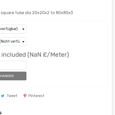
el square tube dia 20x20x2 to 80x80x3
 included
(NaN £/Meter)
RHANDEN
Tweet
Pinterest
s