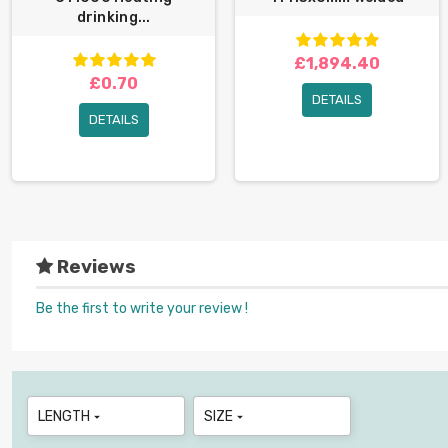
drinking...
£1,894.40
£0.70
DETAILS
DETAILS
Reviews
Be the first to write your review !
LENGTH
SIZE

