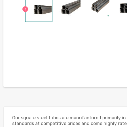
chevron_left
Our square steel tubes are manufactured primarily in
standards at competitive prices and come highly rated