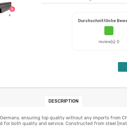
chevron_right
Durchschnittliche Bew
review(s): 0
DESCRIPTION
 Germany, ensuring top quality without any imports from Ch
 for both quality and service. Constructed from steel (mat