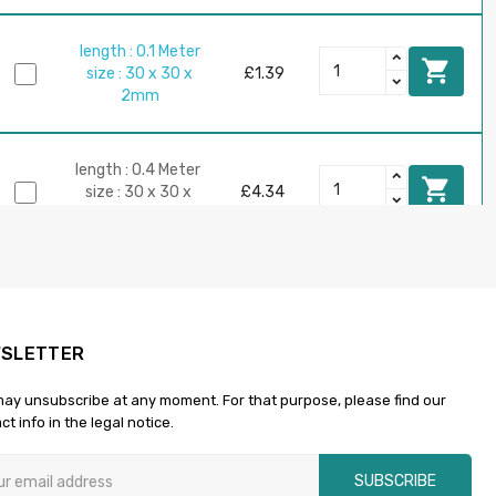
length : 0.1 Meter

size : 30 x 30 x
£1.39
2mm
length : 0.4 Meter

size : 30 x 30 x
£4.34
2mm
length : 1 Meter

size : 30 x 30 x
£8.69
2mm
SLETTER
ay unsubscribe at any moment. For that purpose, please find our
length : 0.3 Meter

ct info in the legal notice.
size : 30 x 30 x
£4.90
3mm
SUBSCRIBE