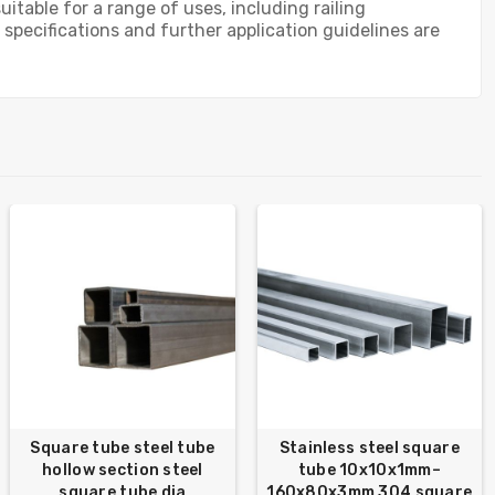
table for a range of uses, including railing
specifications and further application guidelines are
Square tube steel tube
Stainless steel square
hollow section steel
tube 10x10x1mm–
square tube dia
160x80x3mm 304 square