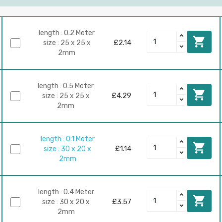
length : 0.2 Meter

size : 25 x 25 x
£2.14
2mm
length : 0.5 Meter

size : 25 x 25 x
£4.29
2mm
length : 0.1 Meter

size : 30 x 20 x
£1.14
2mm
length : 0.4 Meter

size : 30 x 20 x
£3.57
2mm