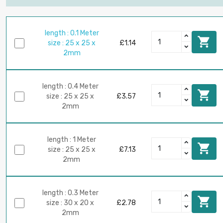
length : 0.1 Meter

size : 25 x 25 x
£1.14
2mm
length : 0.4 Meter

size : 25 x 25 x
£3.57
2mm
length : 1 Meter

size : 25 x 25 x
£7.13
2mm
length : 0.3 Meter

size : 30 x 20 x
£2.78
2mm