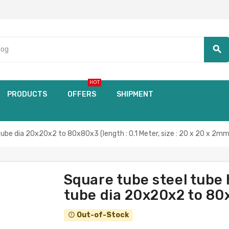
search
HOT
PRODUCTS
OFFERS
SHIPMENT
tube dia 20x20x2 to 80x80x3 (length : 0.1 Meter, size : 20 x 20 x 2mm
Square tube steel tube 
tube dia 20x20x2 to 80x
Out-of-Stock
error_outline