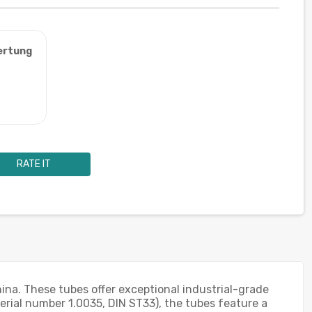
ertung
RATE IT
ina. These tubes offer exceptional industrial-grade
erial number 1.0035, DIN ST33), the tubes feature a