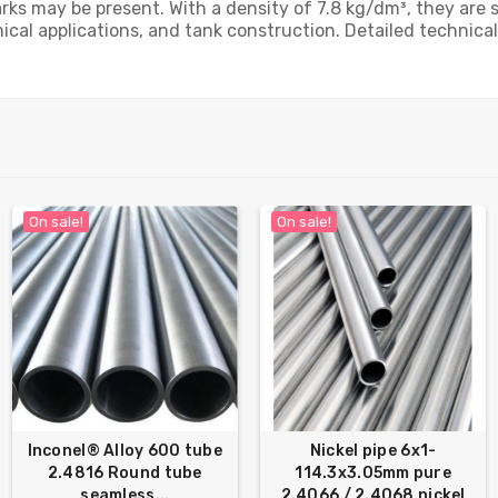
 may be present. With a density of 7.8 kg/dm³, they are sui
cal applications, and tank construction. Detailed technical 
On sale!
On sale!
Inconel® Alloy 600 tube
Nickel pipe 6x1-
2.4816 Round tube
114.3x3.05mm pure
seamless...
2.4066 / 2.4068 nickel