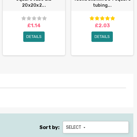
20x20x2...
tubing...
£1.14
£2.03
DETAILS
DETAILS
Sort by:
SELECT
