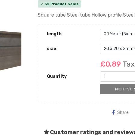
32 Product Sales
check
Square tube Steel tube Hollow profile Ste
length
size
£0.89
Tax
Quantity
NICHT VO
Share
Customer ratings and review