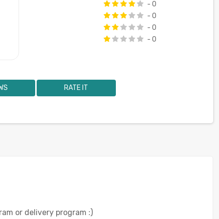
- 0
- 0
- 0
- 0
WS
RATE IT
ram or delivery program :)