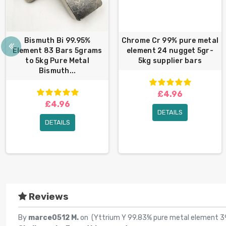
Bismuth Bi 99.95%
Chrome Cr 99% pure metal
Element 83 Bars 5grams
element 24 nugget 5gr-
to 5kg Pure Metal
5kg supplier bars
Bismuth...
£4.96
£4.96
DETAILS
DETAILS
Reviews
By
marce0512 M.
on (
Yttrium Y 99.83% pure metal element 39