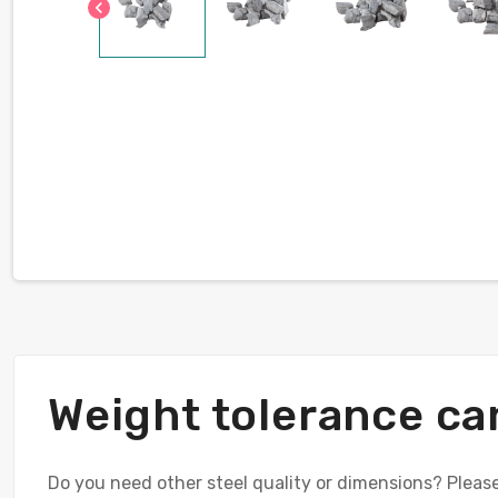
chevron_left
Weight tolerance ca
Do you need other steel quality or dimensions? Please