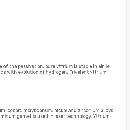
f the passivation, pure yttrium is stable in air, ie
ids with evolution of hydrogen. Trivalent yttrium
num, cobalt, molybdenum, nickel and zirconium alloys
uminum garnet is used in laser technology. Yttrium-