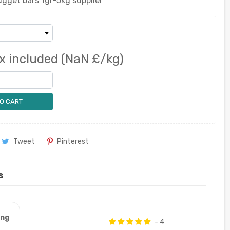
gget bars 1gr-5kg supplier
x included
(NaN £/kg)
O CART
Tweet
Pinterest
s
ung
- 4