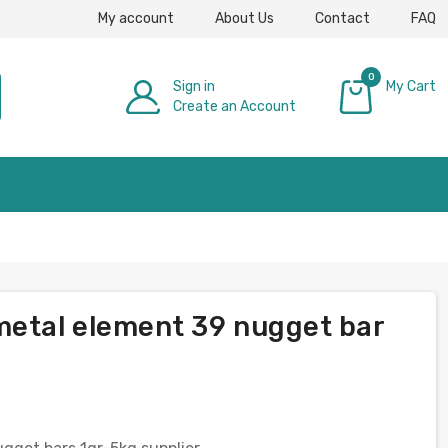
My account
About Us
Contact
FAQ
0
Sign in
My Cart
Create an Account
£0.00
metal element 39 nugget bar