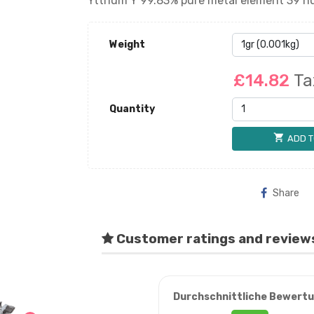
Yttrium Y 99.83% pure metal element 39 nu
Weight
£14.82
Ta
Quantity
shopping_cart
ADD T
Share
Customer ratings and review
Durchschnittliche Bewert