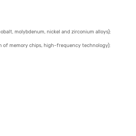
balt, molybdenum, nickel and zirconium alloys);
n of memory chips, high-frequency technology);