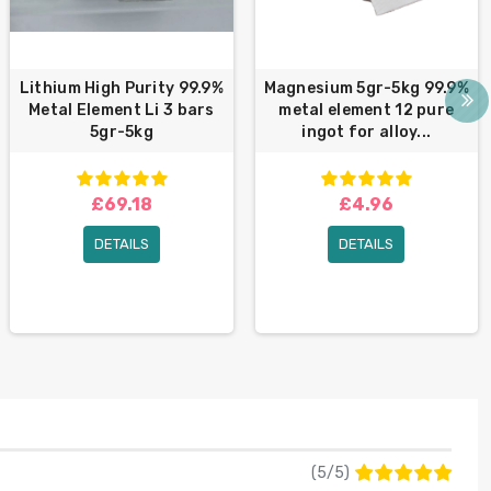
Lithium High Purity 99.9%
Magnesium 5gr-5kg 99.9%
Metal Element Li 3 bars
metal element 12 pure
5gr-5kg
ingot for alloy...
£69.18
£4.96
DETAILS
DETAILS
(
5
/
5
)