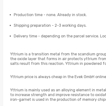
Production time - none. Already in stock.
Shipping preparation - 2-3 working days.
Delivery time - depending on the parcel service. Loo
Yttrium is a transition metal from the scandium group. 
the oxide layer that forms in air protects yttrium fr
salts result from this reaction. Yttrium in powdered f
Yttrium price is always cheap in the Evek GmbH online 
Yttrium is mainly used as an alloying element in meta
to increase strength and improve resistance to oxida
iron-garnet is used in the production of memory chi