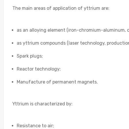
The main areas of application of yttrium are:
as an alloying element (iron-chromium-aluminum, co
as yttrium compounds (laser technology, productio
Spark plugs;
Reactor technology;
Manufacture of permanent magnets.
Yttrium is characterized by:
Resistance to air;