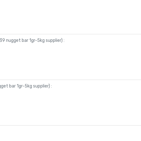
9 nugget bar 1gr-5kg supplier
) :
et bar 1gr-5kg supplier
) :