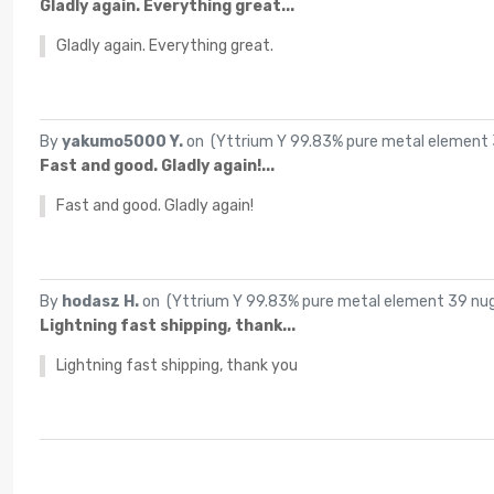
Gladly again. Everything great...
Gladly again. Everything great.
By
yakumo5000 Y.
on (
Yttrium Y 99.83% pure metal element 3
Fast and good. Gladly again!...
Fast and good. Gladly again!
By
hodasz H.
on (
Yttrium Y 99.83% pure metal element 39 nugg
Lightning fast shipping, thank...
Lightning fast shipping, thank you