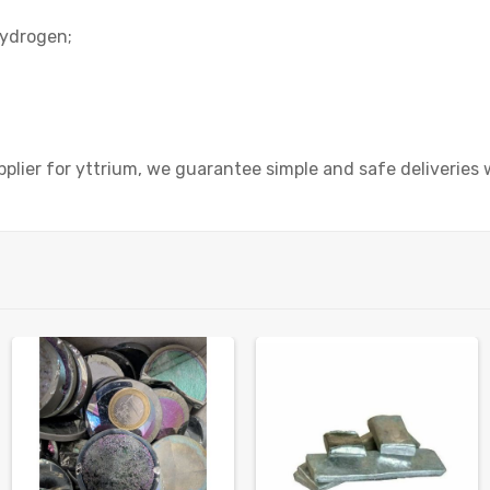
hydrogen;
plier for yttrium, we guarantee simple and safe deliveries 