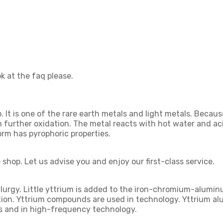
k at the faq please.
It is one of the rare earth metals and light metals. Because o
om further oxidation. The metal reacts with hot water and ac
orm has pyrophoric properties.
shop. Let us advise you and enjoy our first-class service.
llurgy. Little yttrium is added to the iron-chromium-alumi
tion. Yttrium compounds are used in technology. Yttrium al
ps and in high-frequency technology.