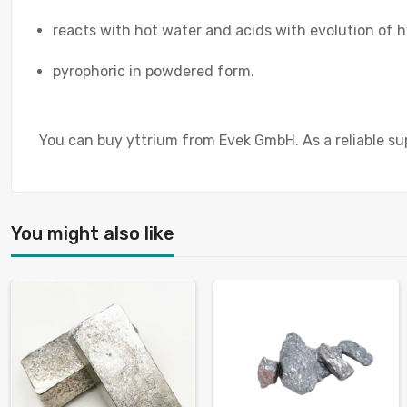
reacts with hot water and acids with evolution of 
pyrophoric in powdered form.
You can buy yttrium from Evek GmbH. As a reliable sup
You might also like