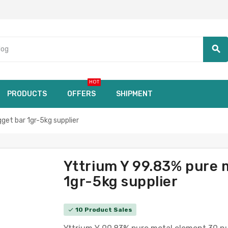
search
HOT
PRODUCTS
OFFERS
SHIPMENT
et bar 1gr-5kg supplier
Yttrium Y 99.83% pure 
1gr-5kg supplier
10 Product Sales
check