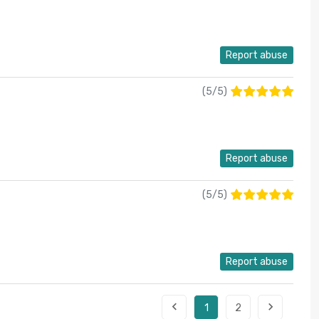
Report abuse
(
5
/
5
)
Report abuse
(
5
/
5
)
Report abuse


1
2