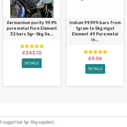
Germanium purity 99.9%
Indium 99.99% bars from
pure metal Pure Element
1gram to 5kg ingot
32 bars 5gr-5kg Ge...
Element 49 Pure metal
In...
£242.12
£9.06
DETAILS
DETAILS
 nugget bar 1gr-5kg supplier
) :