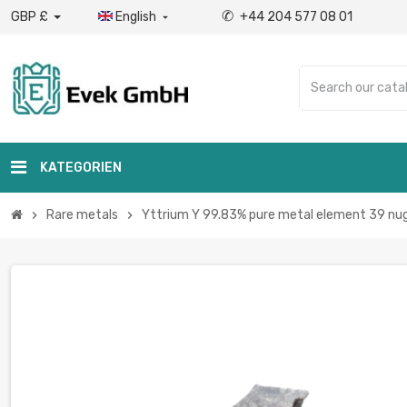
✆
GBP £
English
+44 204 577 08 01

KATEGORIEN
Rare metals
Yttrium Y 99.83% pure metal element 39 nugg
chevron_right
chevron_right