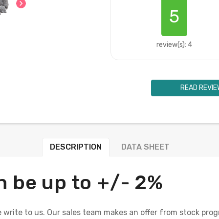
chevron_right
5
review(s): 4
READ REVIE
DESCRIPTION
DATA SHEET
n be up to +/- 2%
 write to us. Our sales team makes an offer from stock prog