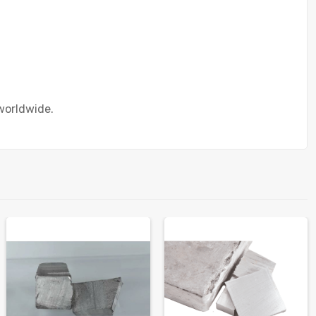
worldwide.