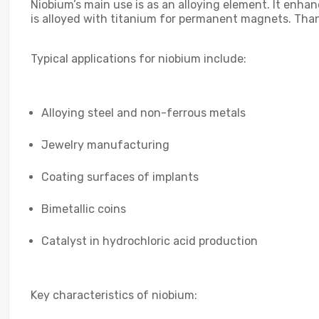
Niobium’s main use is as an alloying element. It enha
is alloyed with titanium for permanent magnets. Thanks
Typical applications for niobium include:
Alloying steel and non-ferrous metals
Jewelry manufacturing
Coating surfaces of implants
Bimetallic coins
Catalyst in hydrochloric acid production
Key characteristics of niobium: