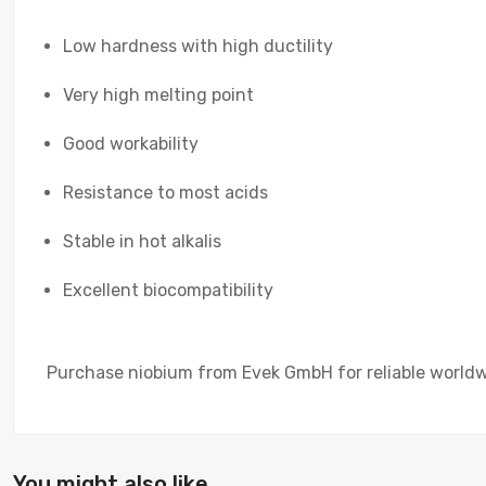
Low hardness with high ductility
Very high melting point
Good workability
Resistance to most acids
Stable in hot alkalis
Excellent biocompatibility
Purchase niobium from Evek GmbH for reliable worldwid
You might also like