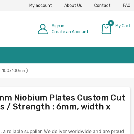
My account
About Us
Contact
FAQ
0
Sign in
My Cart
Create an Account
£0.00
h : 100x100mm)
mm Niobium Plates Custom Cut
 / Strength : 6mm, width x
 reliable supplier. We deliver worldwide and are proud