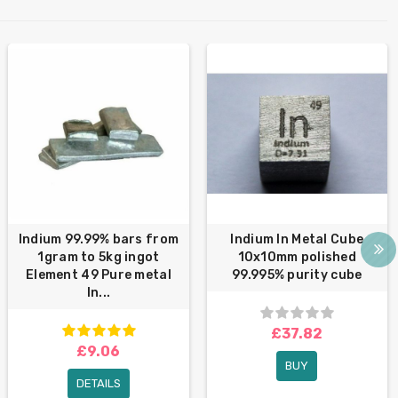
Indium 99.99% bars from
Indium In Metal Cube
1gram to 5kg ingot
10x10mm polished
Element 49 Pure metal
99.995% purity cube
In...
£37.82
£9.06
BUY
DETAILS