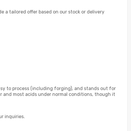
de a tailored offer based on our stock or delivery
sy to process (including forging), and stands out for
air and most acids under normal conditions, though it
r inquiries.