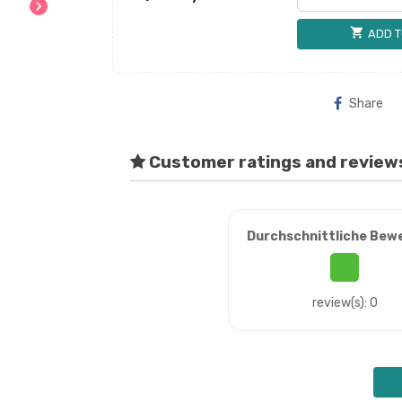
chevron_right
shopping_cart
ADD T
Share
Customer ratings and review
Durchschnittliche Bew
review(s): 0