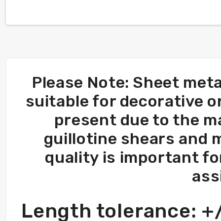
Please Note: Sheet meta
suitable for decorative 
present due to the m
guillotine shears and 
quality is important fo
ass
Length tolerance: 