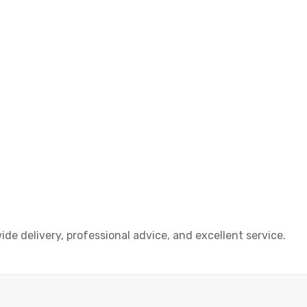
e delivery, professional advice, and excellent service.