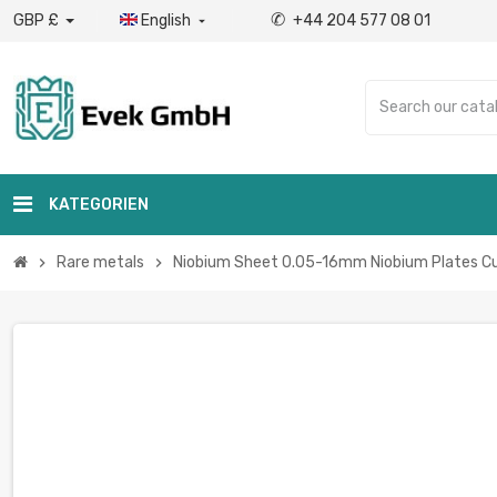
✆
GBP £
English
+44 204 577 08 01

KATEGORIEN
Rare metals
Niobium Sheet 0.05-16mm Niobium Plates Cu
chevron_right
chevron_right