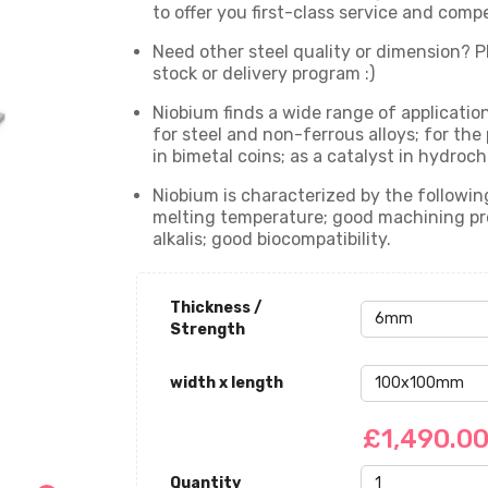
to offer you first-class service and comp
Need other steel quality or dimension? Pl
stock or delivery program :)
Niobium finds a wide range of applications
for steel and non-ferrous alloys; for the
in bimetal coins; as a catalyst in hydroch
Niobium is characterized by the following
melting temperature; good machining prop
alkalis; good biocompatibility.
Thickness /
Strength
width x length
£1,490.0
Quantity