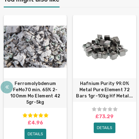
Ferromolybdenum
Hafnium Purity 99.0%
FeMo70 min. 65% 2-
Metal Pure Element 72
100mm Mo Element 42
Bars 1gr-10kg Hf Metal...
5gr-5kg
£73.29
£4.96
DETAILS
DETAILS