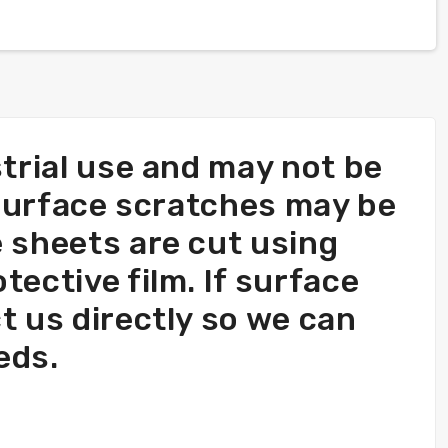
trial use and may not be
 surface scratches may be
 sheets are cut using
ective film. If surface
ct us directly so we can
eds.