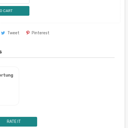
O CART
Tweet
Pinterest
s
ertung
RATE IT