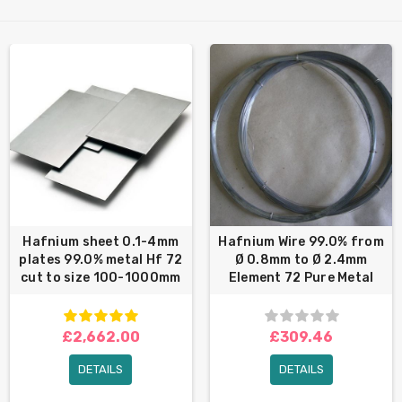
Hafnium sheet 0.1-4mm
Hafnium Wire 99.0% from
plates 99.0% metal Hf 72
Ø 0.8mm to Ø 2.4mm
cut to size 100-1000mm
Element 72 Pure Metal
£2,662.00
£309.46
DETAILS
DETAILS