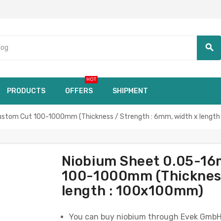
search
HOT
PRODUCTS
OFFERS
SHIPMENT
stom Cut 100-1000mm (Thickness / Strength : 6mm, width x lengt
Niobium Sheet 0.05-16
100-1000mm (Thickness
length : 100x100mm)
You can buy niobium through Evek GmbH, a