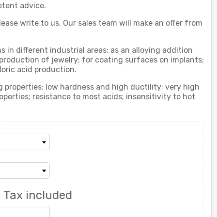
etent advice.
ease write to us. Our sales team will make an offer from
 in different industrial areas: as an alloying addition
 production of jewelry; for coating surfaces on implants;
loric acid production.
 properties: low hardness and high ductility; very high
erties; resistance to most acids; insensitivity to hot
0
Tax included