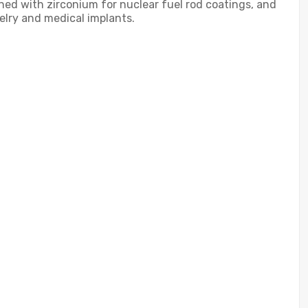
ined with zirconium for nuclear fuel rod coatings, and
welry and medical implants.