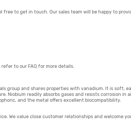
el free to get in touch. Our sales team will be happy to provi
 refer to our FAQ for more details.
ls group and shares properties with vanadium. It is soft, ea
ure. Niobium readily absorbs gases and resists corrosion in 
ophoric, and the metal offers excellent biocompatibility.
rice. We value close customer relationships and welcome you