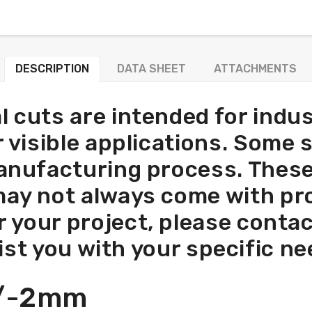
DESCRIPTION
DATA SHEET
ATTACHMENTS
l cuts are intended for indus
or visible applications. Some
anufacturing process. These
may not always come with prot
r your project, please conta
ist you with your specific ne
+/-2mm