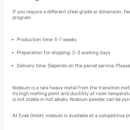
If you require a different steel grade or dimension, fe
program.
Production time: 5-7 weeks
Preparation for shipping: 2-3 working days
Delivery time: Depends on the parcel service. Please
Niobium is a rare heavy metal from the transition meta
its high melting point and ductility at room temperat
is not stable in hot alkalis. Niobium powder can be pyr
At Evek GmbH, niobium is available at a competitive p