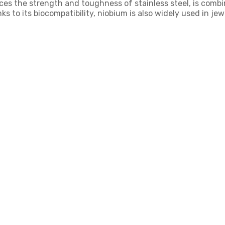
nces the strength and toughness of stainless steel, is comb
 to its biocompatibility, niobium is also widely used in je