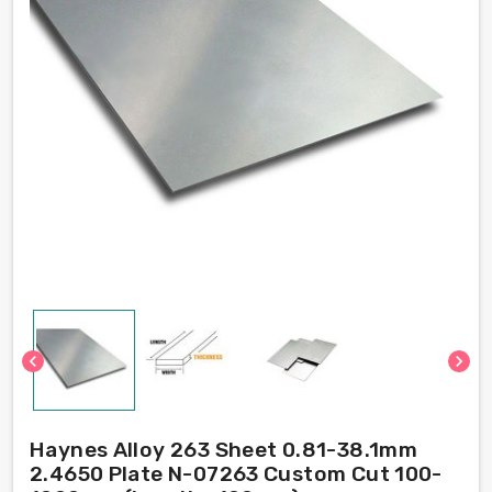
chevron_left
chevron_right
Haynes Alloy 263 Sheet 0.81-38.1mm
2.4650 Plate N-07263 Custom Cut 100-