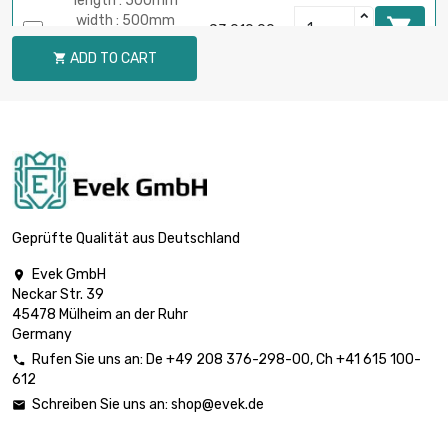
length : 500mm
width : 500mm

£3,010.00
Thickness /
ADD TO CART

Strength : 1.6mm
length : 1000mm
width : 200mm

£2,981.30
Thickness /
Strength : 1.98mm
length : 400mm
width : 400mm

£2,385.00
Thickness /
Geprüfte Qualität aus Deutschland
Strength : 1.98mm
Evek GmbH

length : 300mm
Neckar Str. 39
width : 300mm

£2,150.00
45478 Mülheim an der Ruhr
Thickness /
Germany
Strength : 3.18mm
Rufen Sie uns an:
De
+49 208 376-298-00
, Ch
+41 615 100-

length : 300mm
612
width : 300mm

£3,215.80
Schreiben Sie uns an:
shop@evek.de

Thickness /
Strength : 4.75mm