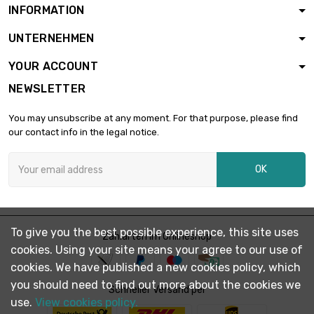
INFORMATION
length : 200mm
width : 200mm

£1,911.10
UNTERNEHMEN
Thickness /
Strength : 6.35mm
YOUR ACCOUNT
length : 150mm
NEWSLETTER
width : 150mm

£1,612.50
Thickness /
You may unsubscribe at any moment. For that purpose, please find
Strength : 9.53mm
our contact info in the legal notice.
length : 200mm
width : 200mm

OK
Thickness /
£2,866.60
Strength :
9.53mm
length : 150mm
To give you the best possible experience, this site uses
width : 150mm

Zahlarten im Onlineshop
£2,150.00
Thickness /
cookies. Using your site means your agree to our use of
Strength : 12.7mm
cookies. We have published a new cookies policy, which
you should need to find out more about the cookies we
length : 150mm
Schneller Versand per
width : 150mm
use.
View cookies policy.

Thickness /
£3,225.00