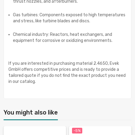
thrust nozzles, and afterburners.
Gas turbines: Components exposed to high temperatures
and stress, like turbine blades and discs.
Chemical industry: Reactors, heat exchangers, and
equipment for corrosive or oxidizing environments.
If you are interested in purchasing material 2.4650, Evek
GmbH offers competitive prices and is ready to provide a
tailored quote if you do not find the exact product you need
in our catalog.
You might also like
-5%