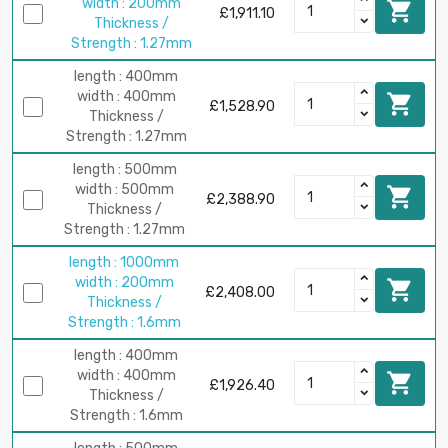
width : 200mm

£1,911.10
Thickness /
Strength : 1.27mm
length : 400mm
width : 400mm

£1,528.90
Thickness /
Strength : 1.27mm
length : 500mm
width : 500mm

£2,388.90
Thickness /
Strength : 1.27mm
length : 1000mm
width : 200mm

£2,408.00
Thickness /
Strength : 1.6mm
length : 400mm
width : 400mm

£1,926.40
Thickness /
Strength : 1.6mm