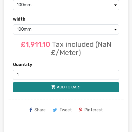
width
£1,911.10
Tax included
(NaN
£/Meter)
Quantity
shopping_cart
ADD TO CART
Share
Tweet
Pinterest