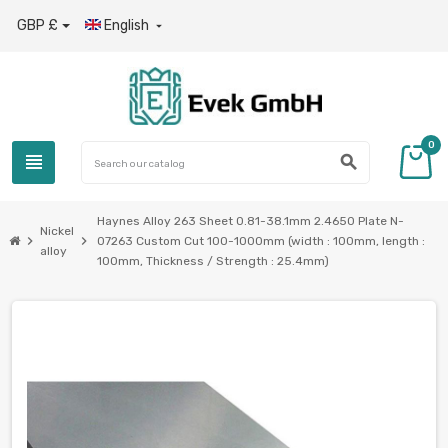
GBP £
English

0
view_headline
search
Haynes Alloy 263 Sheet 0.81-38.1mm 2.4650 Plate N-
Nickel
chevron_right
chevron_right
07263 Custom Cut 100-1000mm (width : 100mm, length :
alloy
100mm, Thickness / Strength : 25.4mm)