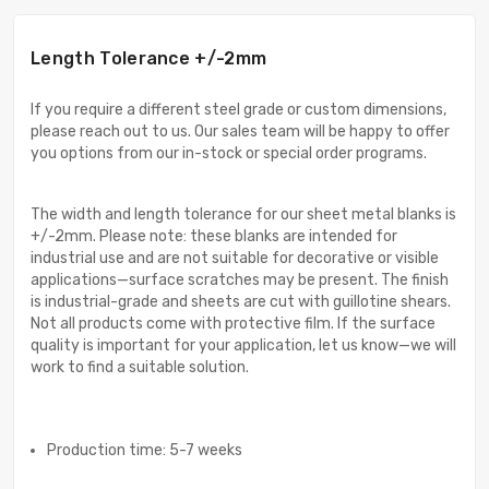
Length Tolerance +/-2mm
If you require a different steel grade or custom dimensions,
please reach out to us. Our sales team will be happy to offer
you options from our in-stock or special order programs.
The width and length tolerance for our sheet metal blanks is
+/-2mm. Please note: these blanks are intended for
industrial use and are not suitable for decorative or visible
applications—surface scratches may be present. The finish
is industrial-grade and sheets are cut with guillotine shears.
Not all products come with protective film. If the surface
quality is important for your application, let us know—we will
work to find a suitable solution.
Production time: 5-7 weeks