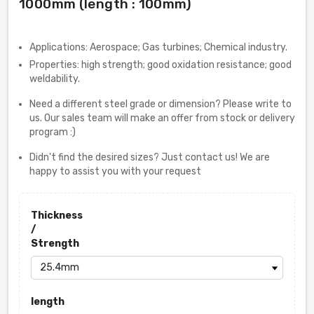
1000mm (length : 100mm)
Applications: Aerospace; Gas turbines; Chemical industry.
Properties: high strength; good oxidation resistance; good
weldability.
Need a different steel grade or dimension? Please write to
us. Our sales team will make an offer from stock or delivery
program :)
Didn't find the desired sizes? Just contact us! We are
happy to assist you with your request
Thickness
/
Strength
length