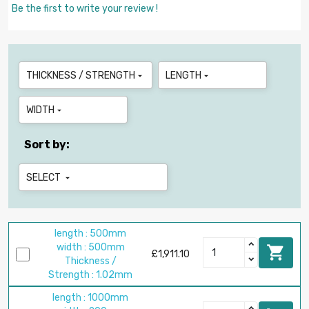
Be the first to write your review !
THICKNESS / STRENGTH
LENGTH


WIDTH

Sort by:
SELECT

length : 500mm
width : 500mm

£1,911.10
Thickness /
Strength : 1.02mm
length : 1000mm