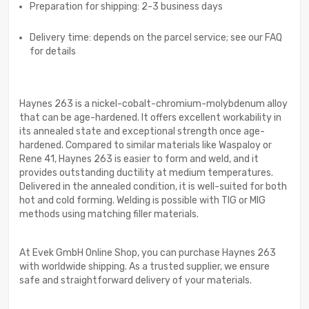
Preparation for shipping: 2-3 business days
Delivery time: depends on the parcel service; see our FAQ
for details
Haynes 263 is a nickel-cobalt-chromium-molybdenum alloy
that can be age-hardened. It offers excellent workability in
its annealed state and exceptional strength once age-
hardened. Compared to similar materials like Waspaloy or
Rene 41, Haynes 263 is easier to form and weld, and it
provides outstanding ductility at medium temperatures.
Delivered in the annealed condition, it is well-suited for both
hot and cold forming. Welding is possible with TIG or MIG
methods using matching filler materials.
At Evek GmbH Online Shop, you can purchase Haynes 263
with worldwide shipping. As a trusted supplier, we ensure
safe and straightforward delivery of your materials.