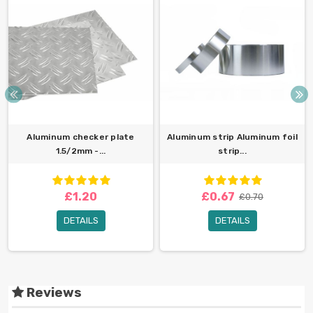
Aluminum checker plate
Aluminum strip Aluminum foil
1.5/2mm -...
strip...
£1.20
£0.67
£0.70
DETAILS
DETAILS
Reviews