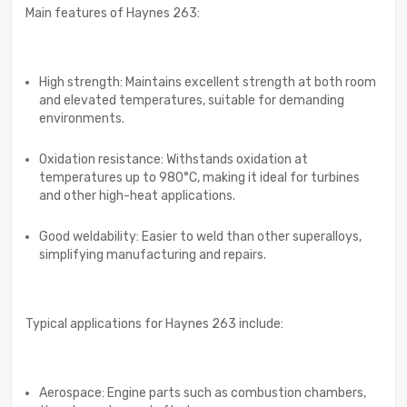
Main features of Haynes 263:
High strength: Maintains excellent strength at both room
and elevated temperatures, suitable for demanding
environments.
Oxidation resistance: Withstands oxidation at
temperatures up to 980°C, making it ideal for turbines
and other high-heat applications.
Good weldability: Easier to weld than other superalloys,
simplifying manufacturing and repairs.
Typical applications for Haynes 263 include:
Aerospace: Engine parts such as combustion chambers,