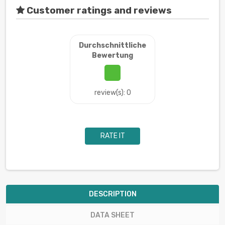
Customer ratings and reviews
Durchschnittliche
Bewertung
review(s): 0
RATE IT
DESCRIPTION
DATA SHEET