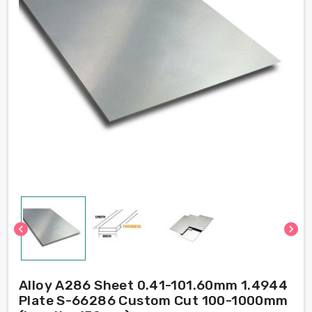
chevron_left
chevron_right
Alloy A286 Sheet 0.41-101.60mm 1.4944
Plate S-66286 Custom Cut 100-1000mm