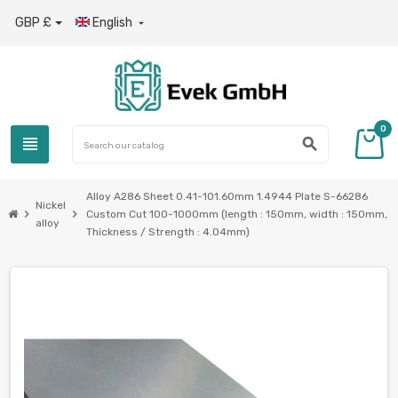
GBP £
English

0
view_headline
search
Alloy A286 Sheet 0.41-101.60mm 1.4944 Plate S-66286
Nickel
chevron_right
chevron_right
Custom Cut 100-1000mm (length : 150mm, width : 150mm,
alloy
Thickness / Strength : 4.04mm)