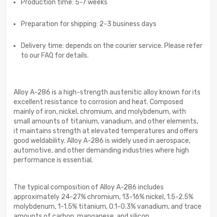
Production time: 5-7 weeks
Preparation for shipping: 2-3 business days
Delivery time: depends on the courier service. Please refer
to our FAQ for details.
Alloy A-286 is a high-strength austenitic alloy known for its
excellent resistance to corrosion and heat. Composed
mainly of iron, nickel, chromium, and molybdenum, with
small amounts of titanium, vanadium, and other elements,
it maintains strength at elevated temperatures and offers
good weldability. Alloy A-286 is widely used in aerospace,
automotive, and other demanding industries where high
performance is essential.
The typical composition of Alloy A-286 includes
approximately 24-27% chromium, 13-16% nickel, 1.5-2.5%
molybdenum, 1-1.5% titanium, 0.1-0.3% vanadium, and trace
amounts of carbon, manganese, and silicon.