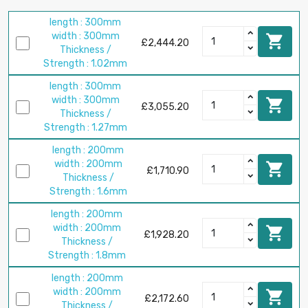
length : 300mm
width : 300mm

£2,444.20
Thickness /
Strength : 1.02mm
length : 300mm
width : 300mm

£3,055.20
Thickness /
Strength : 1.27mm
length : 200mm
width : 200mm

£1,710.90
Thickness /
Strength : 1.6mm
length : 200mm
width : 200mm

£1,928.20
Thickness /
Strength : 1.8mm
length : 200mm
width : 200mm

£2,172.60
Thickness /