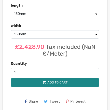
length
width
£2,428.90
Tax included
(NaN
£/Meter)
Quantity
shopping_cart
ADD TO CART
Share
Tweet
Pinterest