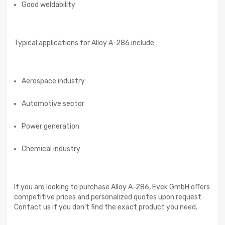
Good weldability
Typical applications for Alloy A-286 include:
Aerospace industry
Automotive sector
Power generation
Chemical industry
If you are looking to purchase Alloy A-286, Evek GmbH offers
competitive prices and personalized quotes upon request.
Contact us if you don't find the exact product you need.