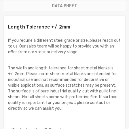
DATA SHEET
Length Tolerance +/-2mm
If you require a different steel grade or size, please reach out
to us. Our sales team will be happy to provide you with an
offer from our stock or delivery range.
The width and length tolerance for sheet metal blanks is
+/-2mm. Please note: sheet metal blanks are intended for
industrial use and not recommended for decorative or
visible applications, as surface scratches may be present.
The surface is of pure industrial quality, cut with guillotine
shears. Not all sheets come with protective film. If surface
quality is important for your project, please contact us
directly so we can assist you.