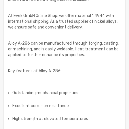
At Evek GmbH Online Shop, we offer material 1.4944 with
international shipping. As a trusted supplier of nickel alloys,
we ensure safe and convenient delivery.
Alloy A-286 can be manufactured through forging, casting,
or machining, and is easily weldable. Heat treatment can be
applied to further enhance its properties.
Key features of Alloy A-286:
Outstanding mechanical properties
Excellent corrosion resistance
High strength at elevated temperatures