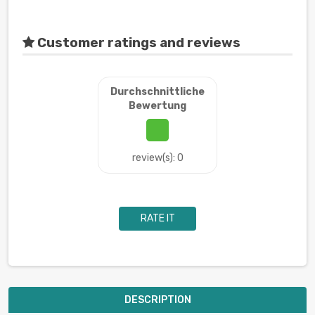
Customer ratings and reviews
Durchschnittliche
Bewertung
review(s): 0
RATE IT
DESCRIPTION