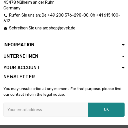
45478 Mülheim an der Ruhr
width : 200mm

£3,394.70
Germany
Thickness /
Strength : 3.18mm
Rufen Sie uns an:
De
+49 208 376-298-00
, Ch
+41 615 100-

612
length : 150mm
Schreiben Sie uns an:
shop@evek.de

width : 150mm

Thickness /
£2,428.90
Strength :
INFORMATION
4.04mm
UNTERNEHMEN
length : 150mm
width : 150mm

YOUR ACCOUNT
Thickness /
£2,856.60
Strength :
NEWSLETTER
4.75mm
width : 100mm
You may unsubscribe at any moment. For that purpose, please find
length : 100mm

our contact info in the legal notice.
£2,118.30
Thickness /
Strength : 7.92mm
OK
width : 100mm
length : 100mm

Thickness /
£2,546.00