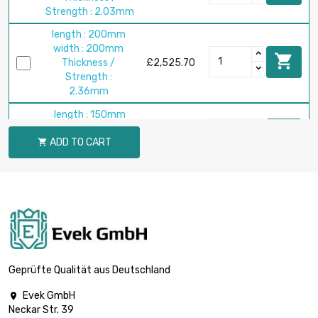
Strength : 2.03mm
length : 200mm
width : 200mm

Thickness /
£2,525.70
Strength :
2.36mm
length : 150mm
width : 150mm

£1,527.60
ADD TO CART
Thickness /

Strength : 2.54mm
length : 200mm
width : 200mm

£2,715.80
Thickness /
Strength : 2.54mm
length : 150mm
width : 150mm

£1,909.50
Geprüfte Qualität aus Deutschland
Thickness /
Strength : 3.18mm
Evek GmbH

Neckar Str. 39
length : 200mm