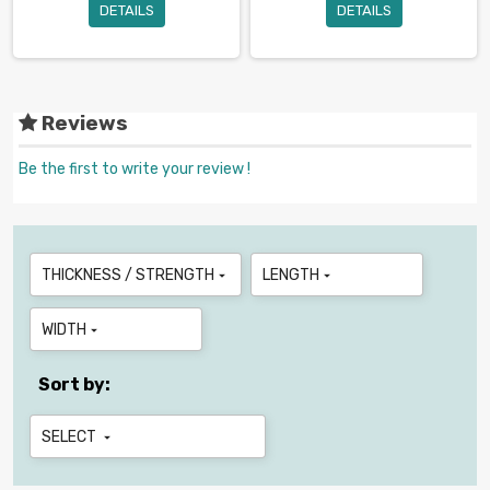
DETAILS
DETAILS
Reviews
Be the first to write your review !
THICKNESS / STRENGTH
LENGTH


WIDTH

Sort by:
SELECT
