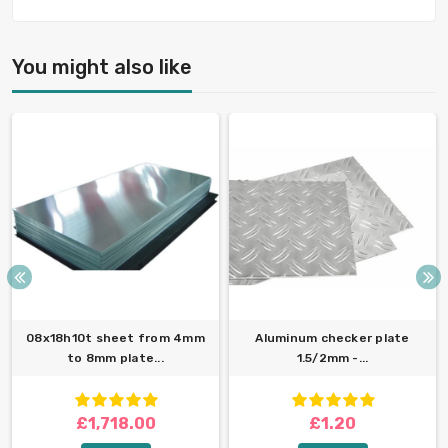
You might also like
08x18h10t sheet from 4mm
Aluminum checker plate
to 8mm plate...
1.5/2mm -...
£1,718.00
£1.20