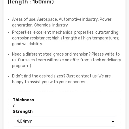
(length : 150mm)
Areas of use: Aerospace; Automotive industry; Power
generation; Chemical industry.
Properties: excellent mechanical properties; outstanding
corrosion resistance; high strength at high temperatures;
good weldability.
Need a different steel grade or dimension? Please write to
us. Our sales team will make an offer from stock or delivery
program :)
Didn't find the desired sizes? Just contact us! We are
happy to assist you with your concerns.
Thickness
/
Strength