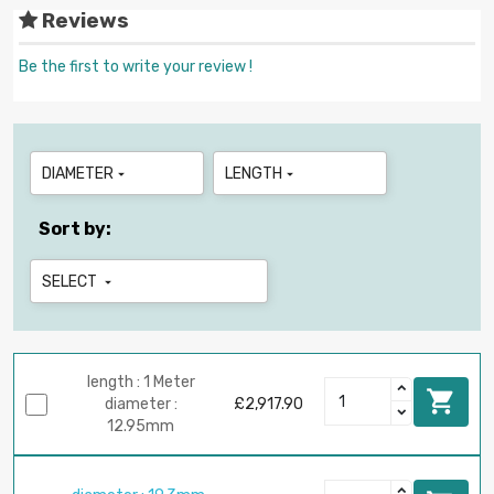
Reviews
Be the first to write your review !
DIAMETER
LENGTH


Sort by:
SELECT

length : 1 Meter

diameter :
£2,917.90
12.95mm