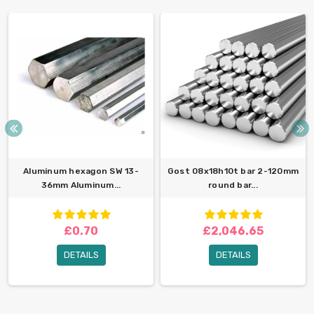
Aluminum hexagon SW 13-
Gost 08x18h10t bar 2-120mm
36mm Aluminum...
round bar...
£0.70
£2,046.65
DETAILS
DETAILS