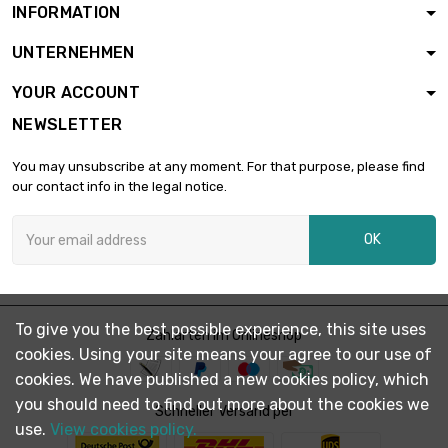
INFORMATION
length : 0.02 Meter

diameter :
£2,046.30
UNTERNEHMEN
76.71mm
YOUR ACCOUNT
length : 0.02 Meter
NEWSLETTER

diameter :
£2,384.50
82.8mm
You may unsubscribe at any moment. For that purpose, please find
our contact info in the legal notice.
length : 0.02 Meter

diameter :
£3,625.90
OK
102.11mm
length : 0.02 Meter

diameter :
£5,916.20
To give you the best possible experience, this site uses
Zahlarten im Onlineshop
130.43mm
cookies. Using your site means your agree to our use of
cookies. We have published a new cookies policy, which
you should need to find out more about the cookies we
Schneller Versand per
use.
View cookies policy.