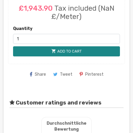
£1,943.90
Tax included
(NaN
£/Meter)
Quantity
shopping_cart
ADD TO CART
Share
Tweet
Pinterest
Customer ratings and reviews
Durchschnittliche
Bewertung