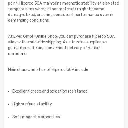
point, Hiperco 50A maintains magnetic stability at elevated
temperatures where other materials might become
demagnetized, ensuring consistent performance even in
demanding conditions.
At Evek GmbH Online Shop, you can purchase Hiperco 50A
alloy with worldwide shipping. As a trusted supplier, we
guarantee safe and convenient delivery of various
materials.
Main characteristics of Hiperco 50A include:
Excellent creep and oxidation resistance
High surface stability
Soft magnetic properties