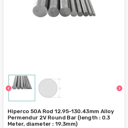
chevron_left
chevron_right
Hiperco 50A Rod 12.95-130.43mm Alloy
Permendur 2V Round Bar (length : 0.3
Meter, diameter : 19.3mm)