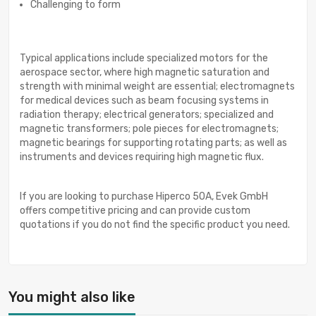
Challenging to form
Typical applications include specialized motors for the
aerospace sector, where high magnetic saturation and
strength with minimal weight are essential; electromagnets
for medical devices such as beam focusing systems in
radiation therapy; electrical generators; specialized and
magnetic transformers; pole pieces for electromagnets;
magnetic bearings for supporting rotating parts; as well as
instruments and devices requiring high magnetic flux.
If you are looking to purchase Hiperco 50A, Evek GmbH
offers competitive pricing and can provide custom
quotations if you do not find the specific product you need.
You might also like