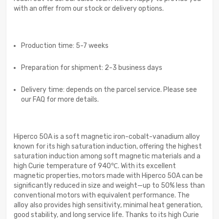
with an offer from our stock or delivery options.
Production time: 5-7 weeks
Preparation for shipment: 2-3 business days
Delivery time: depends on the parcel service. Please see
our FAQ for more details.
Hiperco 50A is a soft magnetic iron-cobalt-vanadium alloy
known for its high saturation induction, offering the highest
saturation induction among soft magnetic materials and a
high Curie temperature of 940℃. With its excellent
magnetic properties, motors made with Hiperco 50A can be
significantly reduced in size and weight—up to 50% less than
conventional motors with equivalent performance. The
alloy also provides high sensitivity, minimal heat generation,
good stability, and long service life. Thanks to its high Curie