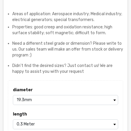
Areas of application: Aerospace industry; Medical industry;
electrical generators; special transformers.
Properties: good creep and oxidation resistance; high
surface stability; soft magnetic; difficult to form.
Need a different steel grade or dimension? Please write to
us. Our sales team will make an offer from stock or delivery
program :)
Didn't find the desired sizes? Just contact us! We are
happy to assist you with your request
diameter
length