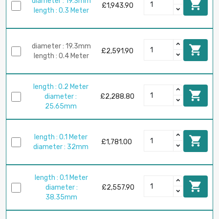
diameter : 19.3mm

£1,943.90
length : 0.3 Meter
diameter : 19.3mm

£2,591.90
length : 0.4 Meter
length : 0.2 Meter

diameter :
£2,288.80
25.65mm
length : 0.1 Meter

£1,781.00
diameter : 32mm
length : 0.1 Meter

diameter :
£2,557.90
38.35mm