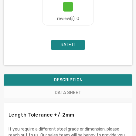
review(s): 0
RATE IT
DESCRIPTION
DATA SHEET
Length Tolerance +/-2mm
If you require a different steel grade or dimension, please
reach out to us. Our sales team will be happy to provide you