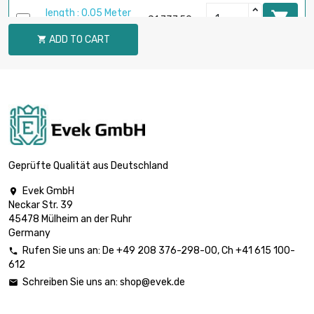
length : 0.05 Meter

£1,737.50
diameter : 44.7mm
ADD TO CART

length : 0.05 Meter

diameter :
£2,266.20
51.05mm
length : 0.05 Meter

diameter :
£2,865.00
57.4mm
Geprüfte Qualität aus Deutschland
Evek GmbH

length : 0.05 Meter
Neckar Str. 39

diameter :
£3,533.90
45478 Mülheim an der Ruhr
63.75mm
Germany
Rufen Sie uns an:
De
+49 208 376-298-00
, Ch
+41 615 100-

612
length : 0.02 Meter

£1,709.20
Schreiben Sie uns an:
shop@evek.de

diameter : 70.1mm