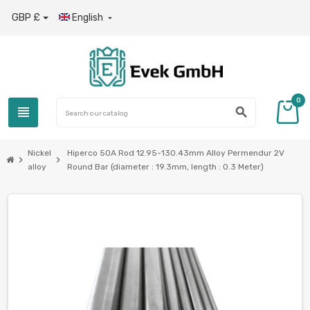
GBP £
English

0
view_headline
search
Nickel
Hiperco 50A Rod 12.95-130.43mm Alloy Permendur 2V
chevron_right
chevron_right
alloy
Round Bar (diameter : 19.3mm, length : 0.3 Meter)