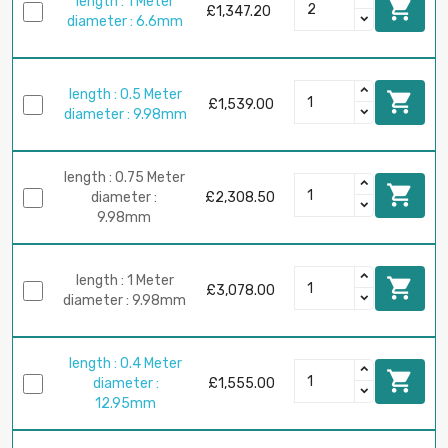
length : 1 Meter

£1,347.20
diameter : 6.6mm
length : 0.5 Meter

£1,539.00
diameter : 9.98mm
length : 0.75 Meter

diameter :
£2,308.50
9.98mm
length : 1 Meter

£3,078.00
diameter : 9.98mm
length : 0.4 Meter

diameter :
£1,555.00
12.95mm