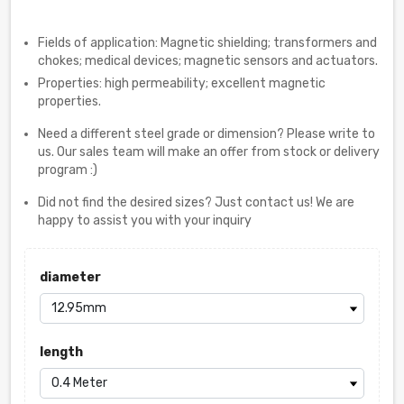
Fields of application: Magnetic shielding; transformers and
chokes; medical devices; magnetic sensors and actuators.
Properties: high permeability; excellent magnetic
properties.
Need a different steel grade or dimension? Please write to
us. Our sales team will make an offer from stock or delivery
program :)
Did not find the desired sizes? Just contact us! We are
happy to assist you with your inquiry
diameter
length