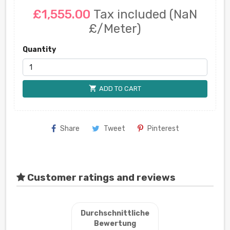
£1,555.00
Tax included
(NaN
£/Meter)
Quantity
shopping_cart
ADD TO CART
Share
Tweet
Pinterest
Customer ratings and reviews
Durchschnittliche
Bewertung