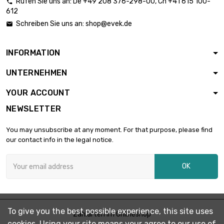
Rufen Sie uns an:
De
+49 208 376-298-00
, Ch
+41 615 100-

612
length : 0.05 Meter

diameter :
£3,086.60
Schreiben Sie uns an:
shop@evek.de

44.7mm
INFORMATION
length : 0.02 Meter

diameter :
£1,610.30
UNTERNEHMEN
51.05mm
YOUR ACCOUNT
NEWSLETTER
length : 0.02 Meter

£2,491.10
diameter : 63.5mm
You may unsubscribe at any moment. For that purpose, please find
our contact info in the legal notice.
OK
To give you the best possible experience, this site uses
Zahlarten im Onlineshop
cookies. Using your site means your agree to our use of