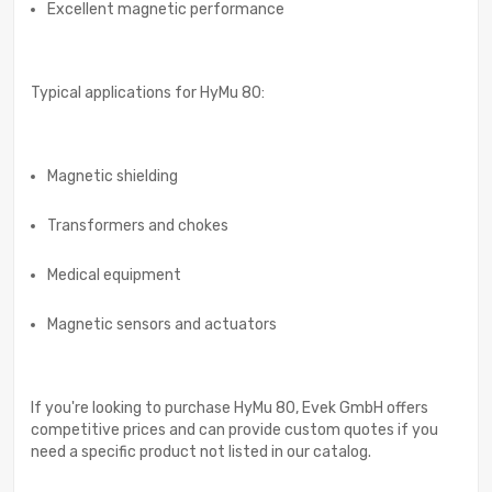
Excellent magnetic performance
Typical applications for HyMu 80:
Magnetic shielding
Transformers and chokes
Medical equipment
Magnetic sensors and actuators
If you're looking to purchase HyMu 80, Evek GmbH offers
competitive prices and can provide custom quotes if you
need a specific product not listed in our catalog.