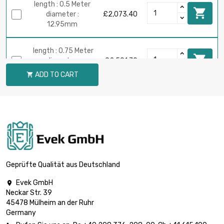
length : 0.5 Meter

diameter :
£2,073.40
12.95mm
length : 0.75 Meter

diameter :
£2,591.70
12.95mm
ADD TO CART

length : 0.2 Meter

£2,302.20
diameter : 19.3mm
length : 0.1 Meter

diameter :
£2,032.90
25.65mm
Geprüfte Qualität aus Deutschland
Evek GmbH

length : 0.05 Meter
Neckar Str. 39

diameter :
£2,272.00
45478 Mülheim an der Ruhr
38.35mm
Germany