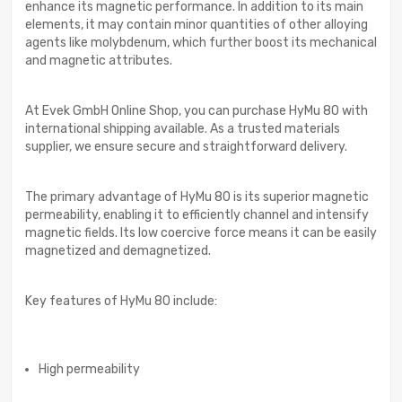
enhance its magnetic performance. In addition to its main
elements, it may contain minor quantities of other alloying
agents like molybdenum, which further boost its mechanical
and magnetic attributes.
At Evek GmbH Online Shop, you can purchase HyMu 80 with
international shipping available. As a trusted materials
supplier, we ensure secure and straightforward delivery.
The primary advantage of HyMu 80 is its superior magnetic
permeability, enabling it to efficiently channel and intensify
magnetic fields. Its low coercive force means it can be easily
magnetized and demagnetized.
Key features of HyMu 80 include:
High permeability