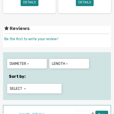
DETAILS
DETAILS
Reviews
Be the first to write your review !
DIAMETER
LENGTH


Sort by:
SELECT
