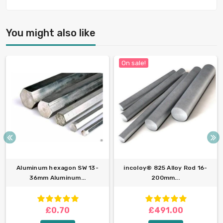
You might also like
On sale!
Aluminum hexagon SW 13-
incoloy® 825 Alloy Rod 16-
36mm Aluminum...
200mm...
£0.70
£491.00