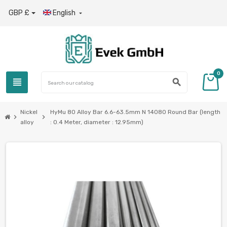
GBP £
English

0
view_headline
search
Nickel
HyMu 80 Alloy Bar 6.6-63.5mm N 14080 Round Bar (length
chevron_right
chevron_right
alloy
: 0.4 Meter, diameter : 12.95mm)