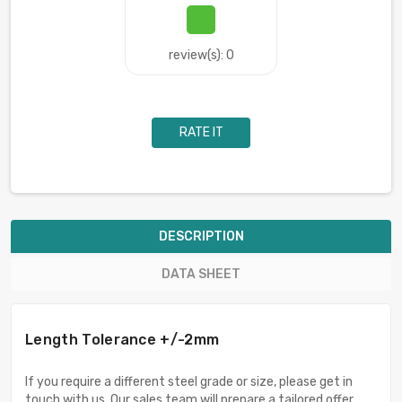
review(s): 0
RATE IT
DESCRIPTION
DATA SHEET
Length Tolerance +/-2mm
If you require a different steel grade or size, please get in
touch with us. Our sales team will prepare a tailored offer