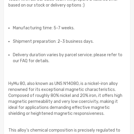
based on our stock or delivery options :)
Manufacturing time: 5-7 weeks.
Shipment preparation: 2-3 business days.
Delivery duration varies by parcel service; please refer to
our FAQ for details.
HyMu 80, also known as UNS N14080, is a nickel-iron alloy
renowned for its exceptional magnetic characteristics.
Composed of roughly 80% nickel and 20% iron, it offers high
magnetic permeability and very low coercivity, making it
ideal for applications demanding effective magnetic
shielding or heightened magnetic responsiveness.
This alloy’s chemical composition is precisely regulated to