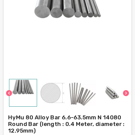
chevron_left
chevron_right
HyMu 80 Alloy Bar 6.6-63.5mm N 14080
Round Bar (length : 0.4 Meter, diameter :
12.95mm)