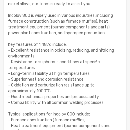
nickel alloys, our team is ready to assist you.
Incoloy 800 is widely used in various industries, including
furnace construction (such as furnace muffles), heat
treatment equipment (burner components and parts),
power plant construction, and hydrogen production.
Key features of 1.4876 include:
- Excellent resistance in oxidizing, reducing, and nitriding
environments
- Resistance to sulphurous conditions at specific
temperatures
- Long-term stability at high temperatures
- Superior heat and corrosion resistance
- Oxidation and carburization resistance up to
approximately 1000°C
- Good mechanical properties and processability
- Compatibility with all common welding processes
Typical applications for Incoloy 800 include:
- Furnace construction (furnace muffles)
- Heat treatment equipment (burner components and