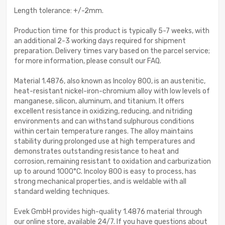
Length tolerance: +/-2mm.
Production time for this product is typically 5-7 weeks, with
an additional 2-3 working days required for shipment
preparation. Delivery times vary based on the parcel service;
for more information, please consult our FAQ.
Material 1.4876, also known as Incoloy 800, is an austenitic,
heat-resistant nickel-iron-chromium alloy with low levels of
manganese, silicon, aluminum, and titanium. It offers
excellent resistance in oxidizing, reducing, and nitriding
environments and can withstand sulphurous conditions
within certain temperature ranges. The alloy maintains
stability during prolonged use at high temperatures and
demonstrates outstanding resistance to heat and
corrosion, remaining resistant to oxidation and carburization
up to around 1000°C. Incoloy 800 is easy to process, has
strong mechanical properties, and is weldable with all
standard welding techniques.
Evek GmbH provides high-quality 1.4876 material through
our online store, available 24/7. If you have questions about