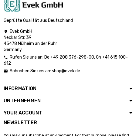
length : 0.4 Meter

£1,515.40
diameter : 45mm
Geprüfte Qualität aus Deutschland
Evek GmbH

Neckar Str. 39
length : 0.5 Meter

£1,894.20
45478 Mülheim an der Ruhr
diameter : 45mm
Germany
Rufen Sie uns an:
De
+49 208 376-298-00
, Ch
+41 615 100-

612
length : 0.75 Meter

£2,841.30
Schreiben Sie uns an:
shop@evek.de

diameter : 45mm
INFORMATION
length : 0.4 Meter

£1,870.80
UNTERNEHMEN
diameter : 50mm
YOUR ACCOUNT
NEWSLETTER
length : 0.5 Meter

£2,338.50
diameter : 50mm
You may unsubscribe at any moment. For that purpose, please find