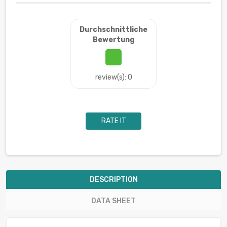
Durchschnittliche
Bewertung
review(s): 0
RATE IT
DESCRIPTION
DATA SHEET