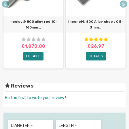
incoloy® 800 alloy rod 10-
Inconel® 600 Alloy sheet 0.5-
160mm...
3mm...
£1,870.80
£26.97
DETAILS
DETAILS
Reviews
Be the first to write your review !
DIAMETER
LENGTH

