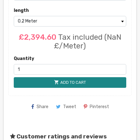
length
£2,394.60
Tax included
(NaN
£/Meter)
Quantity
shopping_cart
ADD TO CART
Share
Tweet
Pinterest
Customer ratings and reviews