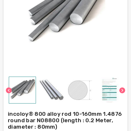
chevron_left
chevron_right
incoloy® 800 alloy rod 10-160mm 1.4876
round bar N08800 (length : 0.2 Meter,
diameter : 80mm)