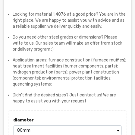
Looking for material 1.4876 at a good price? You are in the
right place. We are happy to assist you with advice and as
a reliable supplier, we deliver quickly and easily.
Do you need other steel grades or dimensions? Please
write to us. Our sales team will make an offer from stock
or delivery program :)
Application areas: furnace construction (furnace muffles);
heat treatment facilities (burner components, parts);
hydrogen production (parts); power plant construction
(components); environmental protection facilities;
quenching systems;
Didn't find the desired sizes? Just contact us! We are
happy to assist you with your request
diameter