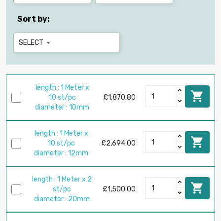
Sort by:
SELECT

length : 1 Meter x

10 st/pc
£1,870.80
diameter : 10mm
length : 1 Meter x

10 st/pc
£2,694.00
diameter : 12mm
length : 1 Meter x 2

st/pc
£1,500.00
diameter : 20mm