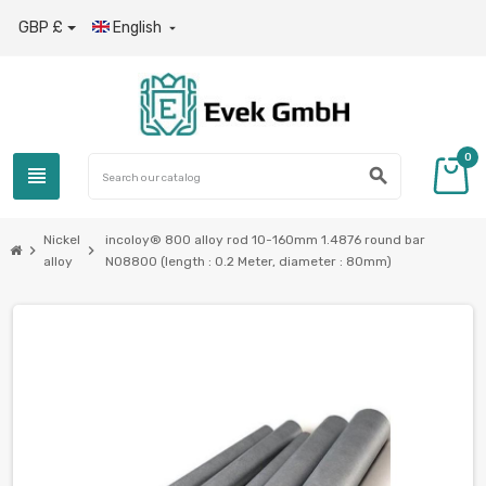
GBP £
English

0
view_headline
search
Nickel
incoloy® 800 alloy rod 10-160mm 1.4876 round bar
chevron_right
chevron_right
alloy
N08800 (length : 0.2 Meter, diameter : 80mm)