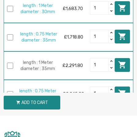
length : 1 Meter

£1,683.70
diameter : 30mm
length : 0.75 Meter

£1,718.80
diameter : 35mm
length : 1 Meter

£2,291.80
diameter : 35mm
length : 0.75 Meter

£2,245.00
diameter : 40mm
ADD TO CART

length : 1 Meter

£2,993.30
diameter : 40mm