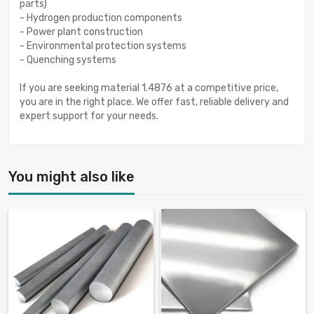
parts)
- Hydrogen production components
- Power plant construction
- Environmental protection systems
- Quenching systems
If you are seeking material 1.4876 at a competitive price,
you are in the right place. We offer fast, reliable delivery and
expert support for your needs.
You might also like