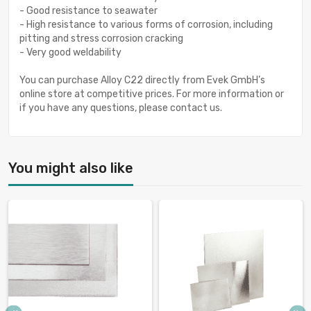
- Good resistance to seawater
- High resistance to various forms of corrosion, including
pitting and stress corrosion cracking
- Very good weldability
You can purchase Alloy C22 directly from Evek GmbH’s
online store at competitive prices. For more information or
if you have any questions, please contact us.
You might also like