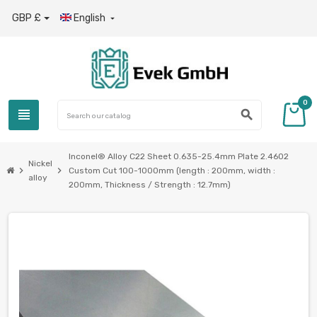
GBP £
English

0
view_headline
search
Inconel® Alloy C22 Sheet 0.635-25.4mm Plate 2.4602
Nickel
chevron_right
chevron_right
Custom Cut 100-1000mm (length : 200mm, width :
alloy
200mm, Thickness / Strength : 12.7mm)