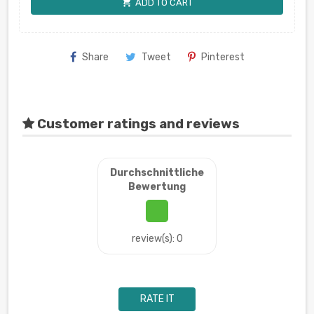
shopping_cart
ADD TO CART
Share
Tweet
Pinterest
Customer ratings and reviews
Durchschnittliche
Bewertung
review(s): 0
RATE IT