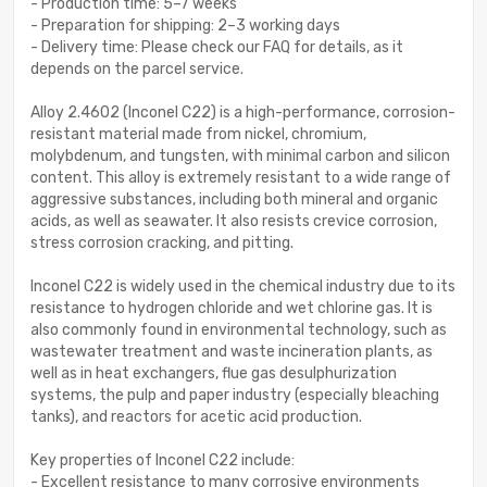
- Production time: 5–7 weeks
- Preparation for shipping: 2–3 working days
- Delivery time: Please check our FAQ for details, as it
depends on the parcel service.
Alloy 2.4602 (Inconel C22) is a high-performance, corrosion-
resistant material made from nickel, chromium,
molybdenum, and tungsten, with minimal carbon and silicon
content. This alloy is extremely resistant to a wide range of
aggressive substances, including both mineral and organic
acids, as well as seawater. It also resists crevice corrosion,
stress corrosion cracking, and pitting.
Inconel C22 is widely used in the chemical industry due to its
resistance to hydrogen chloride and wet chlorine gas. It is
also commonly found in environmental technology, such as
wastewater treatment and waste incineration plants, as
well as in heat exchangers, flue gas desulphurization
systems, the pulp and paper industry (especially bleaching
tanks), and reactors for acetic acid production.
Key properties of Inconel C22 include:
- Excellent resistance to many corrosive environments