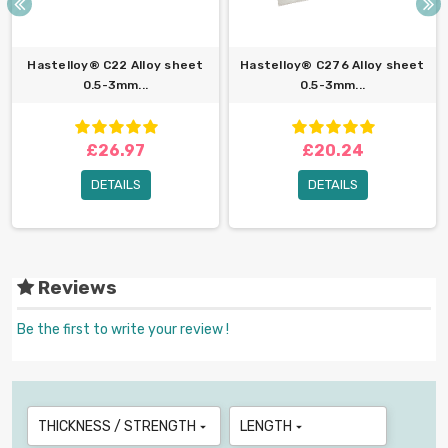
Hastelloy® C22 Alloy sheet
Hastelloy® C276 Alloy sheet
0.5-3mm...
0.5-3mm...
£26.97
£20.24
DETAILS
DETAILS
Reviews
Be the first to write your review !
THICKNESS / STRENGTH
LENGTH

