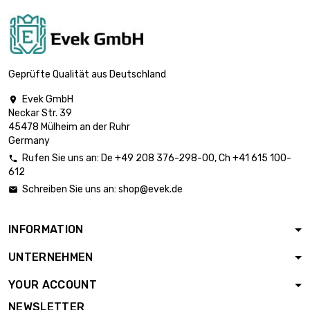
Strength :
2.794mm
length : 400mm
width : 400mm

Thickness /
£1,837.00
Geprüfte Qualität aus Deutschland
Strength :
3.175mm
Evek GmbH

Neckar Str. 39
length : 500mm
45478 Mülheim an der Ruhr
width : 500mm

Germany
Thickness /
£2,870.40
Rufen Sie uns an:
De
+49 208 376-298-00
, Ch
+41 615 100-
Strength :

612
3.175mm
Schreiben Sie uns an:
shop@evek.de

length : 400mm
width : 400mm

Thickness /
£2,336.70
INFORMATION
Strength :
4.04mm
UNTERNEHMEN
length : 300mm
YOUR ACCOUNT
width : 300mm

£2,579.20
Thickness /
NEWSLETTER