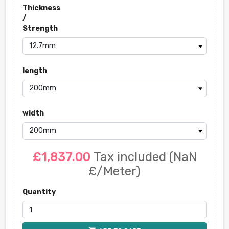
Thickness
/
Strength
length
width
£1,837.00
Tax included
(NaN
£/Meter)
Quantity