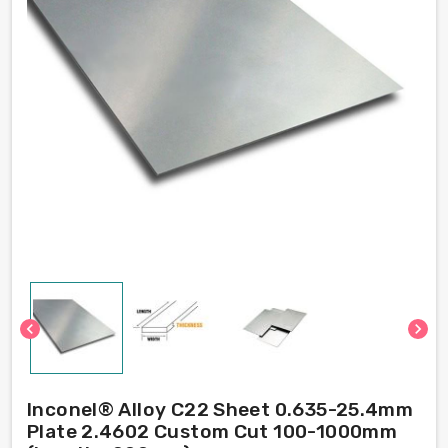
chevron_left
chevron_right
Inconel® Alloy C22 Sheet 0.635-25.4mm
Plate 2.4602 Custom Cut 100-1000mm