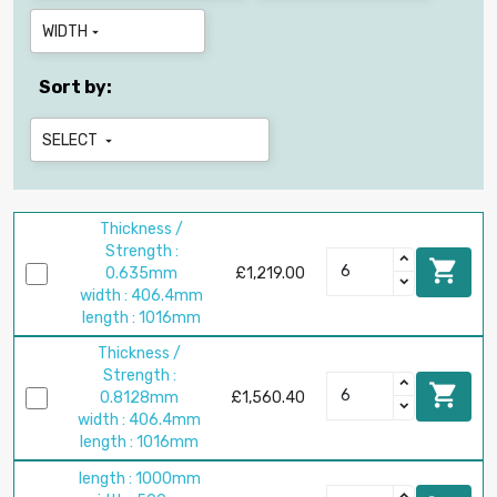
WIDTH

Sort by:
SELECT

Thickness /
Strength :

0.635mm
£1,219.00
width : 406.4mm
length : 1016mm
Thickness /
Strength :

0.8128mm
£1,560.40
width : 406.4mm
length : 1016mm
length : 1000mm