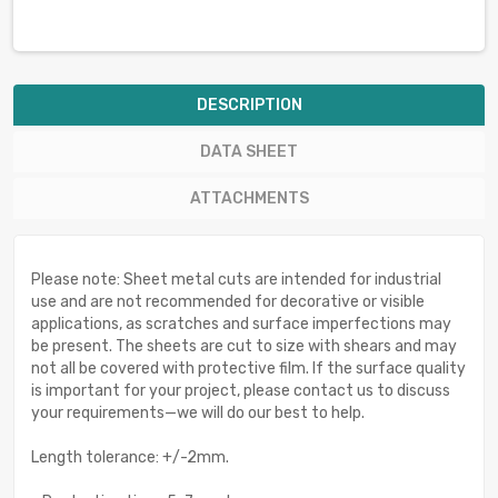
DESCRIPTION
DATA SHEET
ATTACHMENTS
Please note: Sheet metal cuts are intended for industrial
use and are not recommended for decorative or visible
applications, as scratches and surface imperfections may
be present. The sheets are cut to size with shears and may
not all be covered with protective film. If the surface quality
is important for your project, please contact us to discuss
your requirements—we will do our best to help.
Length tolerance: +/-2mm.