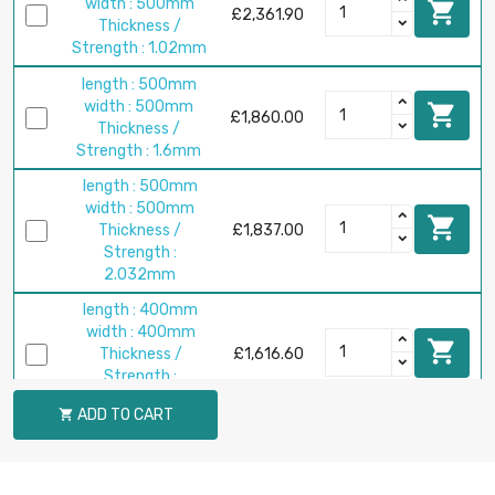
width : 500mm

£2,361.90
Thickness /
Strength : 1.02mm
length : 500mm
width : 500mm

£1,860.00
Thickness /
Strength : 1.6mm
length : 500mm
width : 500mm

Thickness /
£1,837.00
Strength :
2.032mm
length : 400mm
width : 400mm

Thickness /
£1,616.60
Strength :
2.794mm
ADD TO CART

length : 500mm
width : 500mm

Thickness /
£2,525.90