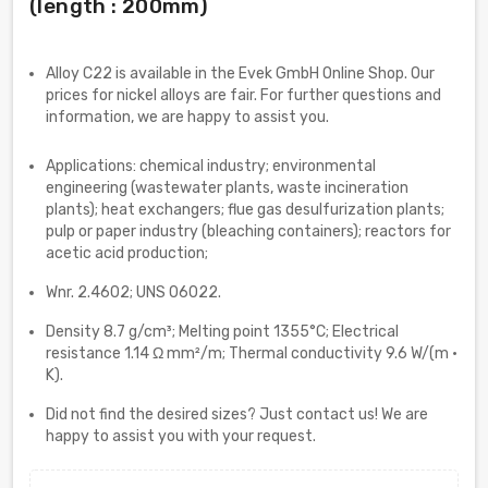
(length : 200mm)
Alloy C22 is available in the Evek GmbH Online Shop. Our
prices for nickel alloys are fair. For further questions and
information, we are happy to assist you.
Applications: chemical industry; environmental
engineering (wastewater plants, waste incineration
plants); heat exchangers; flue gas desulfurization plants;
pulp or paper industry (bleaching containers); reactors for
acetic acid production;
Wnr. 2.4602; UNS 06022.
Density 8.7 g/cm³; Melting point 1355°C; Electrical
resistance 1.14 Ω mm²/m; Thermal conductivity 9.6 W/(m ·
K).
Did not find the desired sizes? Just contact us! We are
happy to assist you with your request.