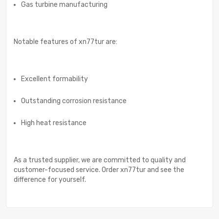
Gas turbine manufacturing
Notable features of xn77tur are:
Excellent formability
Outstanding corrosion resistance
High heat resistance
As a trusted supplier, we are committed to quality and
customer-focused service. Order xn77tur and see the
difference for yourself.