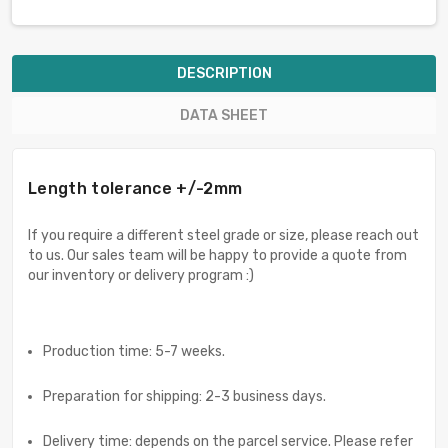
DESCRIPTION
DATA SHEET
Length tolerance +/-2mm
If you require a different steel grade or size, please reach out
to us. Our sales team will be happy to provide a quote from
our inventory or delivery program :)
Production time: 5-7 weeks.
Preparation for shipping: 2-3 business days.
Delivery time: depends on the parcel service. Please refer