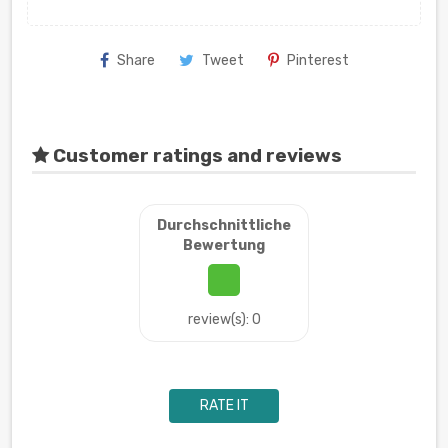
Share
Tweet
Pinterest
Customer ratings and reviews
Durchschnittliche
Bewertung
review(s): 0
RATE IT