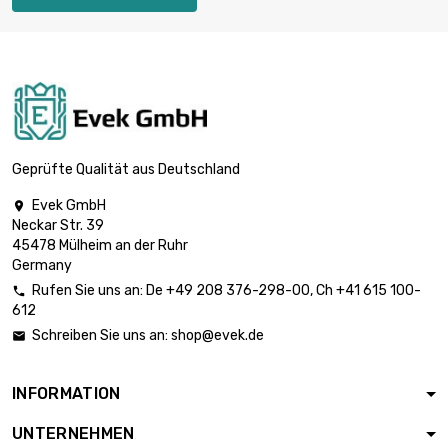
Geprüfte Qualität aus Deutschland
Evek GmbH

Neckar Str. 39
45478 Mülheim an der Ruhr
Germany
Rufen Sie uns an:
De
+49 208 376-298-00
, Ch
+41 615 100-

612
Schreiben Sie uns an:
shop@evek.de

INFORMATION
UNTERNEHMEN