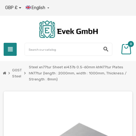
GBP £
English

0
view_headline
search
Steel xn77tur Sheet ei437b 0.5-60mm khN77tur Plates
GOST
chevron_right
chevron_right
hN77tur (length : 2000mm, width : 1000mm, Thickness /
Steel
Strength : 8mm)