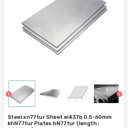
chevron_left
chevron_right
Steel xn77tur Sheet ei437b 0.5-60mm
khN77tur Plates hN77tur (length :