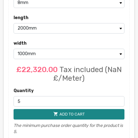
length
width
£22,320.00
Tax included
(NaN
£/Meter)
Quantity
shopping_cart
ADD TO CART
The minimum purchase order quantity for the product is
5.