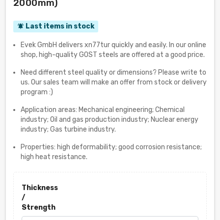
2000mm)
Last items in stock
notifications_active
Evek GmbH delivers xn77tur quickly and easily. In our online
shop, high-quality GOST steels are offered at a good price.
Need different steel quality or dimensions? Please write to
us. Our sales team will make an offer from stock or delivery
program :)
Application areas: Mechanical engineering; Chemical
industry; Oil and gas production industry; Nuclear energy
industry; Gas turbine industry.
Properties: high deformability; good corrosion resistance;
high heat resistance.
Thickness
/
Strength