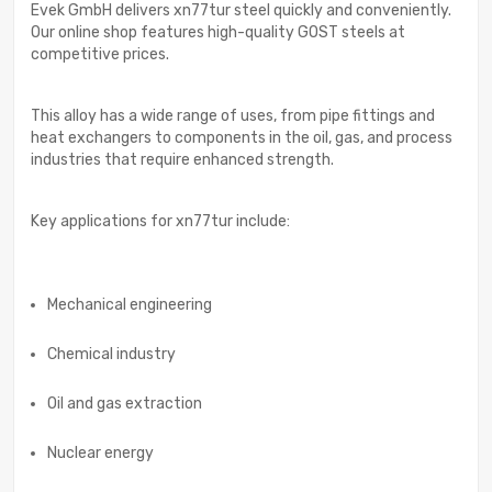
Evek GmbH delivers xn77tur steel quickly and conveniently.
Our online shop features high-quality GOST steels at
competitive prices.
This alloy has a wide range of uses, from pipe fittings and
heat exchangers to components in the oil, gas, and process
industries that require enhanced strength.
Key applications for xn77tur include:
Mechanical engineering
Chemical industry
Oil and gas extraction
Nuclear energy