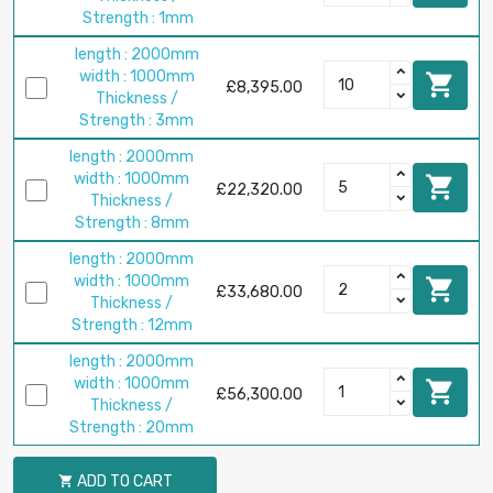
Strength : 1mm
length : 2000mm
width : 1000mm

£8,395.00
Thickness /
Strength : 3mm
length : 2000mm
width : 1000mm

£22,320.00
Thickness /
Strength : 8mm
length : 2000mm
width : 1000mm

£33,680.00
Thickness /
Strength : 12mm
length : 2000mm
width : 1000mm

£56,300.00
Thickness /
Strength : 20mm
ADD TO CART
