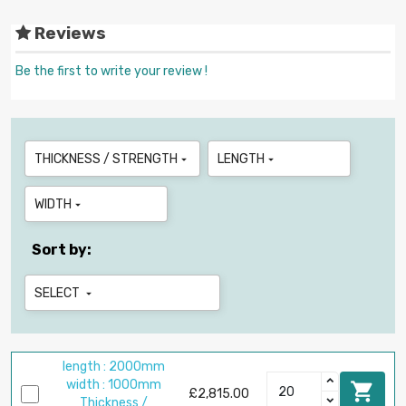
Reviews
Be the first to write your review !
THICKNESS / STRENGTH
LENGTH


WIDTH

Sort by:
SELECT

length : 2000mm
width : 1000mm

£2,815.00
Thickness /