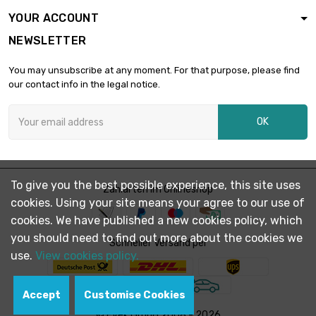
YOUR ACCOUNT
NEWSLETTER
You may unsubscribe at any moment. For that purpose, please find
our contact info in the legal notice.
OK
To give you the best possible experience, this site uses
Zahlarten im Onlineshop
cookies. Using your site means your agree to our use of
cookies. We have published a new cookies policy, which
you should need to find out more about the cookies we
Schneller Versand per
use.
View cookies policy.
Accept
Customise Cookies
© Evek GmbH 2008 - 2026