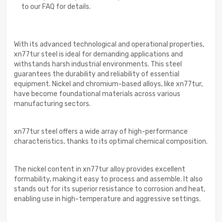
to our FAQ for details.
With its advanced technological and operational properties,
xn77tur steel is ideal for demanding applications and
withstands harsh industrial environments. This steel
guarantees the durability and reliability of essential
equipment. Nickel and chromium-based alloys, like xn77tur,
have become foundational materials across various
manufacturing sectors.
xn77tur steel offers a wide array of high-performance
characteristics, thanks to its optimal chemical composition.
The nickel content in xn77tur alloy provides excellent
formability, making it easy to process and assemble. It also
stands out for its superior resistance to corrosion and heat,
enabling use in high-temperature and aggressive settings.