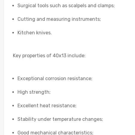
Surgical tools such as scalpels and clamps;
Cutting and measuring instruments;
Kitchen knives.
Key properties of 40x13 include:
Exceptional corrosion resistance;
High strength;
Excellent heat resistance;
Stability under temperature changes;
Good mechanical characteristics;