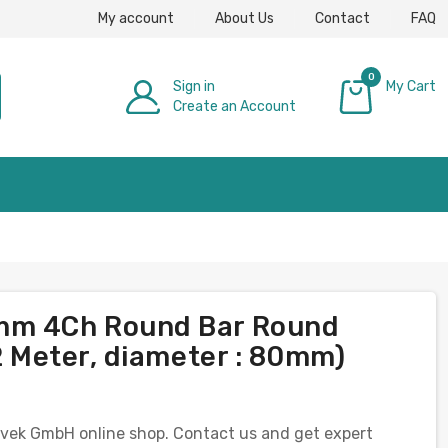
My account
About Us
Contact
FAQ
0
Sign in
My Cart
Create an Account
£0.00
0mm 4Ch Round Bar Round
 2 Meter, diameter : 80mm)
e Evek GmbH online shop. Contact us and get expert