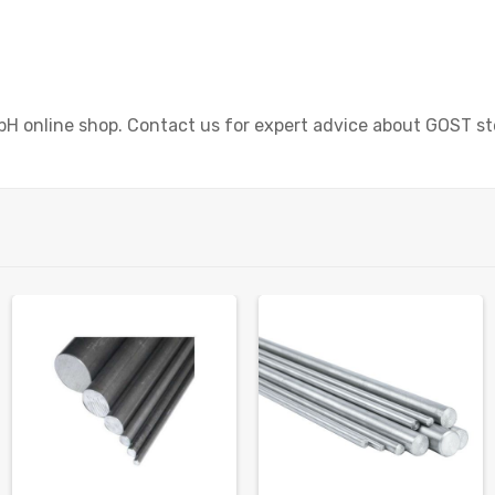
bH online shop. Contact us for expert advice about GOST st