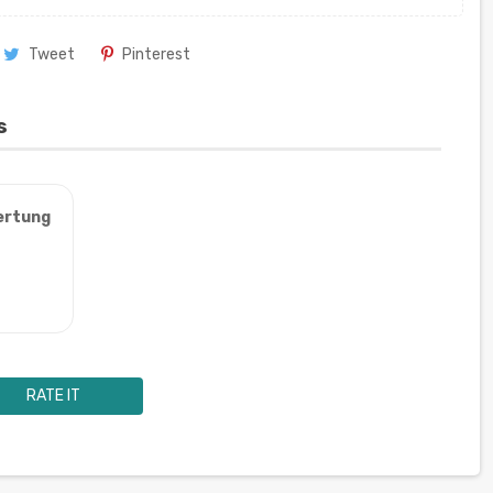
Tweet
Pinterest
s
ertung
RATE IT