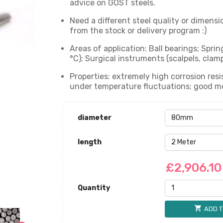
advice on GOST steels.
Need a different steel quality or dimensi
from the stock or delivery program :)
Areas of application: Ball bearings; Spr
°C); Surgical instruments (scalpels, clam
Properties: extremely high corrosion resi
under temperature fluctuations; good mec
diameter
length
£2,906.1
Quantity
shopping_cart
ADD T