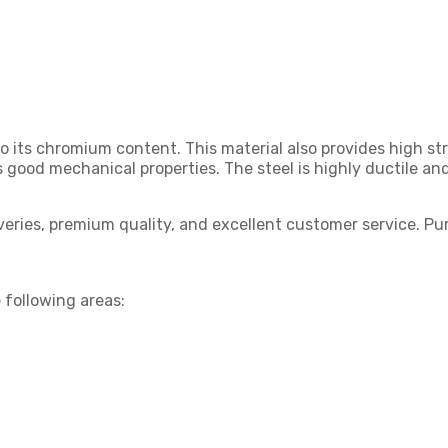
o its chromium content. This material also provides high st
 good mechanical properties. The steel is highly ductile a
liveries, premium quality, and excellent customer service. 
 following areas: