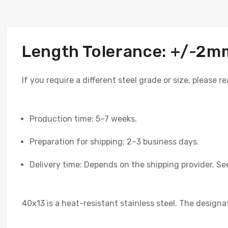
Length Tolerance: +/-2m
If you require a different steel grade or size, please 
Production time: 5–7 weeks.
Preparation for shipping: 2–3 business days.
Delivery time: Depends on the shipping provider. See
40x13 is a heat-resistant stainless steel. The designa