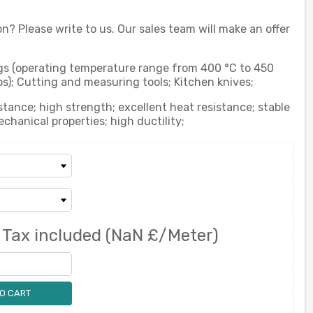
on? Please write to us. Our sales team will make an offer
ings (operating temperature range from 400 °C to 450
ps); Cutting and measuring tools; Kitchen knives;
stance; high strength; excellent heat resistance; stable
hanical properties; high ductility;
0
Tax included
(NaN £/Meter)
O CART