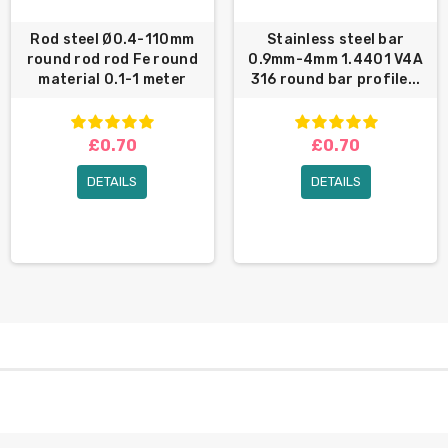
Rod steel Ø0.4-110mm
Stainless steel bar
round rod rod Fe round
0.9mm-4mm 1.4401 V4A
material 0.1-1 meter
316 round bar profile...
£0.70
£0.70
DETAILS
DETAILS