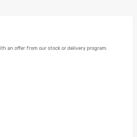
with an offer from our stock or delivery program.