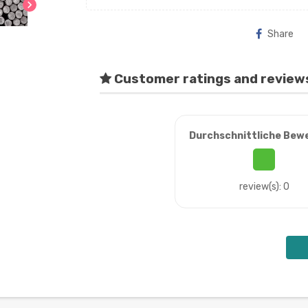
chevron_right
Share
Customer ratings and review
Durchschnittliche Bew
review(s): 0