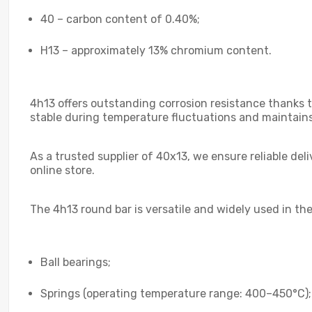
40 – carbon content of 0.40%;
H13 – approximately 13% chromium content.
4h13 offers outstanding corrosion resistance thanks t
stable during temperature fluctuations and maintains
As a trusted supplier of 40x13, we ensure reliable de
online store.
The 4h13 round bar is versatile and widely used in the
Ball bearings;
Springs (operating temperature range: 400–450°C);