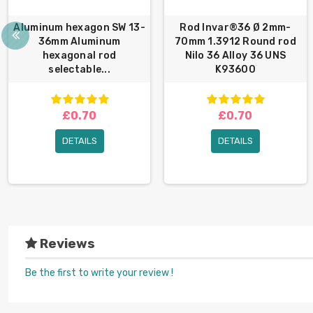
Aluminum hexagon SW 13-
Rod Invar®36 Ø 2mm-
36mm Aluminum
70mm 1.3912 Round rod
hexagonal rod
Nilo 36 Alloy 36 UNS
selectable...
K93600
£0.70
£0.70
DETAILS
DETAILS
Reviews
Be the first to write your review !