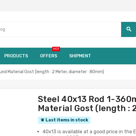
search
HOT
PRODUCTS
OFFERS
SHIPMENT
 Material Gost (length : 2 Meter, diameter : 80mm)
Steel 40x13 Rod 1-36
Material Gost (length :
Last items in stock
notifications_active
40x13 is available at a good price in th