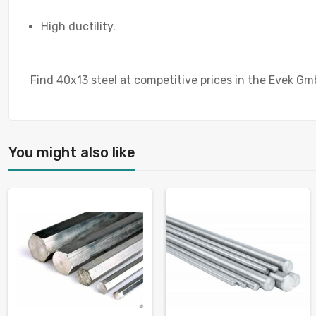
High ductility.
Find 40x13 steel at competitive prices in the Evek Gm
You might also like