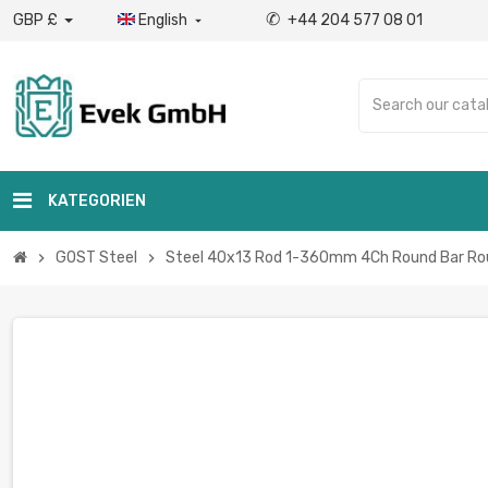
✆
GBP £
English
+44 204 577 08 01

KATEGORIEN
GOST Steel
Steel 40x13 Rod 1-360mm 4Ch Round Bar Round
chevron_right
chevron_right