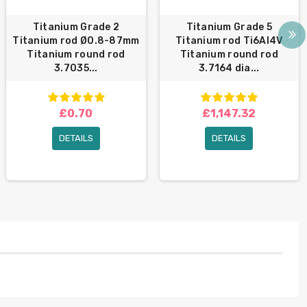
Titanium Grade 2
Titanium Grade 5
Titanium rod Ø0.8-87mm
Titanium rod Ti6Al4V
Titanium round rod
Titanium round rod
3.7035...
3.7164 dia...
£0.70
£1,147.32
DETAILS
DETAILS