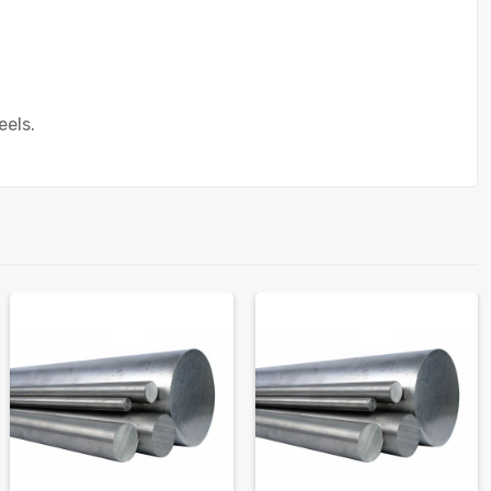
eels.