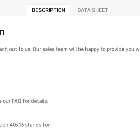
DESCRIPTION
DATA SHEET
m
reach out to us. Our sales team will be happy to provide you 
 our FAQ for details.
tion 40x13 stands for: