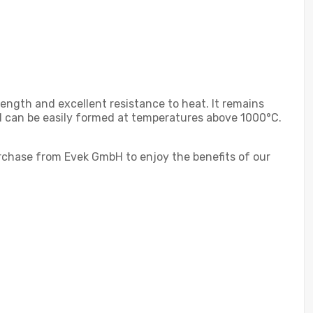
rength and excellent resistance to heat. It remains
nd can be easily formed at temperatures above 1000°C.
Purchase from Evek GmbH to enjoy the benefits of our