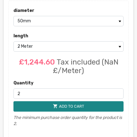
diameter
length
£1,244.60
Tax included
(NaN
£/Meter)
Quantity
shopping_cart
ADD TO CART
The minimum purchase order quantity for the product is
2.