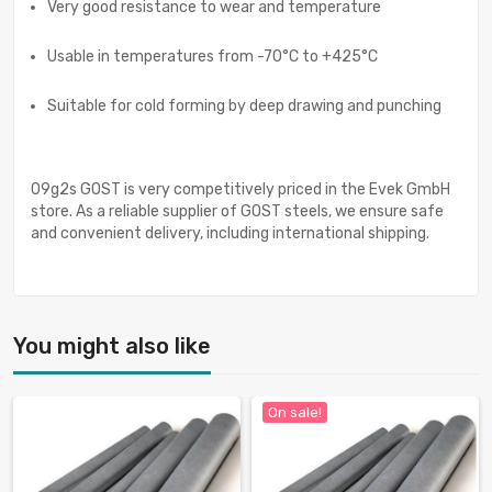
Very good resistance to wear and temperature
Usable in temperatures from -70°C to +425°C
Suitable for cold forming by deep drawing and punching
09g2s GOST is very competitively priced in the Evek GmbH
store. As a reliable supplier of GOST steels, we ensure safe
and convenient delivery, including international shipping.
You might also like
On sale!