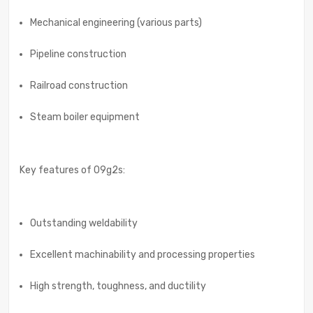
Mechanical engineering (various parts)
Pipeline construction
Railroad construction
Steam boiler equipment
Key features of 09g2s:
Outstanding weldability
Excellent machinability and processing properties
High strength, toughness, and ductility