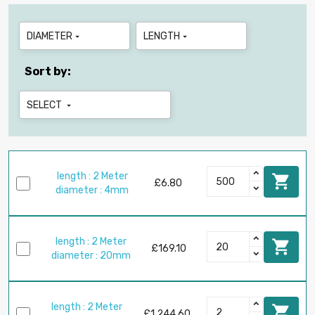
DIAMETER
LENGTH


Sort by:
SELECT

length : 2 Meter

£6.80
diameter : 4mm
length : 2 Meter

£169.10
diameter : 20mm
length : 2 Meter

£1,244.60