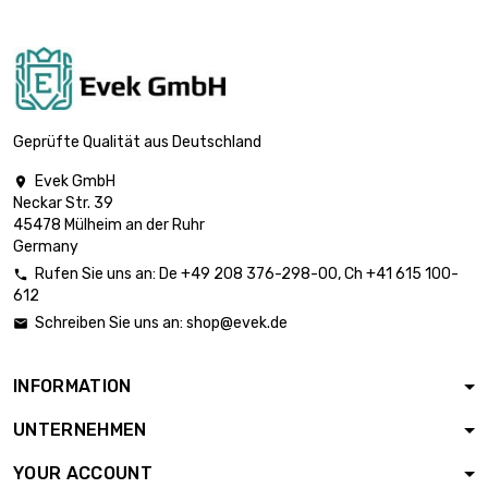
length : 2 Meter

£1,244.60
diameter : 50mm
length : 2 Meter

£2,906.10
diameter : 80mm
Geprüfte Qualität aus Deutschland
Evek GmbH

Neckar Str. 39
length : 1 Meter

£2,906.10
45478 Mülheim an der Ruhr
diameter : 160mm
Germany
Rufen Sie uns an:
De
+49 208 376-298-00
, Ch
+41 615 100-

612
Schreiben Sie uns an:
shop@evek.de

INFORMATION
UNTERNEHMEN
YOUR ACCOUNT