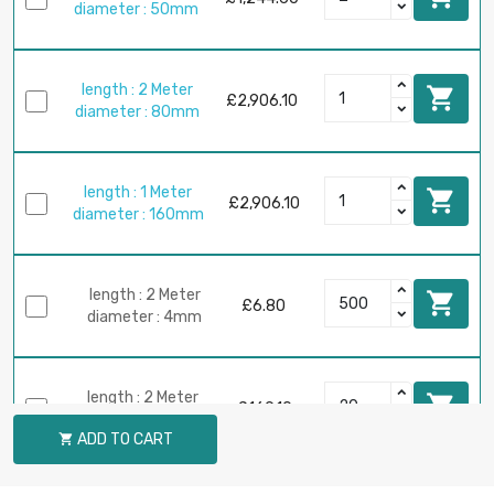
diameter : 50mm
length : 2 Meter

£2,906.10
diameter : 80mm
length : 1 Meter

£2,906.10
diameter : 160mm
length : 2 Meter

£6.80
diameter : 4mm
length : 2 Meter

£169.10
diameter : 20mm
ADD TO CART
