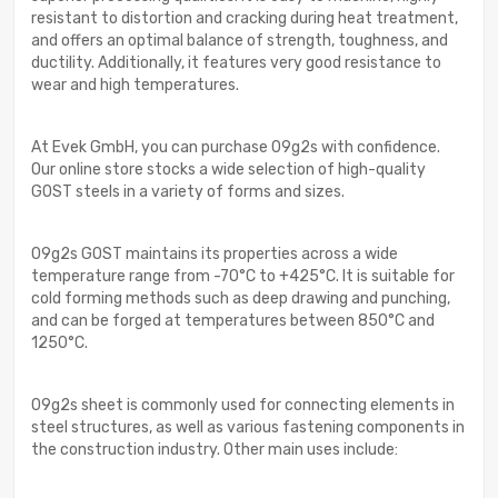
resistant to distortion and cracking during heat treatment,
and offers an optimal balance of strength, toughness, and
ductility. Additionally, it features very good resistance to
wear and high temperatures.
At Evek GmbH, you can purchase 09g2s with confidence.
Our online store stocks a wide selection of high-quality
GOST steels in a variety of forms and sizes.
09g2s GOST maintains its properties across a wide
temperature range from -70°C to +425°C. It is suitable for
cold forming methods such as deep drawing and punching,
and can be forged at temperatures between 850°C and
1250°C.
09g2s sheet is commonly used for connecting elements in
steel structures, as well as various fastening components in
the construction industry. Other main uses include: