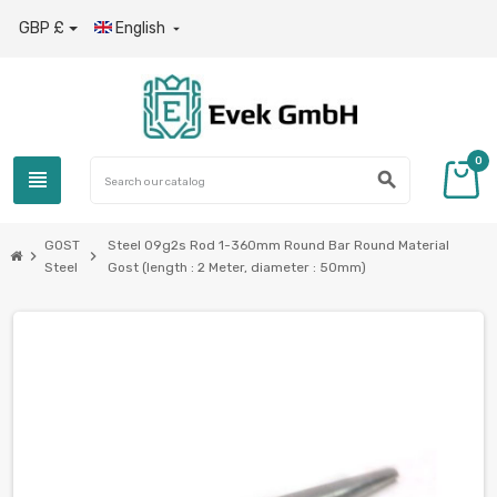
GBP £
English

0
view_headline
search
GOST
Steel 09g2s Rod 1-360mm Round Bar Round Material
chevron_right
chevron_right
Steel
Gost (length : 2 Meter, diameter : 50mm)