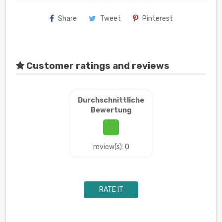
Share
Tweet
Pinterest
Customer ratings and reviews
Durchschnittliche
Bewertung
review(s): 0
RATE IT