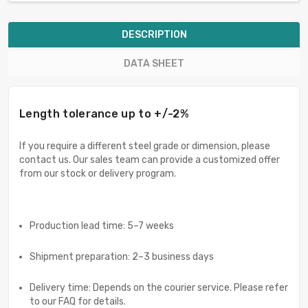
DESCRIPTION
DATA SHEET
Length tolerance up to +/-2%
If you require a different steel grade or dimension, please
contact us. Our sales team can provide a customized offer
from our stock or delivery program.
Production lead time: 5–7 weeks
Shipment preparation: 2–3 business days
Delivery time: Depends on the courier service. Please refer
to our FAQ for details.