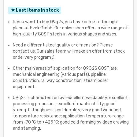
Last items in stock
notifications_active
If you want to buy 09g2s, you have come to the right
place at Evek GmbH. Our online shop offers a wide range of
high-quality GOST steels in various shapes and sizes.
Need a different steel quality or dimension? Please
contact us. Our sales team will make an offer from stock
or delivery program :)
Other main areas of application for 09G2S GOST are:
mechanical engineering (various parts); pipeline
construction; railway construction; steam boiler
equipment.
09g2s is characterized by: excellent weldability; excellent
processing properties; excellent machinability; good
strength, toughness, and ductility; very good wear and
temperature resistance; application temperature range
from -70 ˚С to +425 ˚С; good cold forming by deep drawing
and stamping.