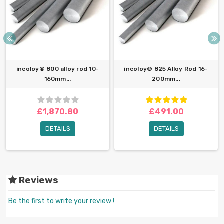
incoloy® 800 alloy rod 10-
incoloy® 825 Alloy Rod 16-
160mm...
200mm...
£1,870.80
£491.00
DETAILS
DETAILS
Reviews
Be the first to write your review !