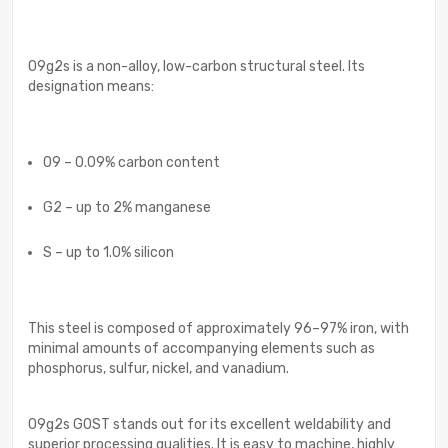
09g2s is a non-alloy, low-carbon structural steel. Its
designation means:
09 – 0.09% carbon content
G2 – up to 2% manganese
S – up to 1.0% silicon
This steel is composed of approximately 96–97% iron, with
minimal amounts of accompanying elements such as
phosphorus, sulfur, nickel, and vanadium.
09g2s GOST stands out for its excellent weldability and
superior processing qualities. It is easy to machine, highly