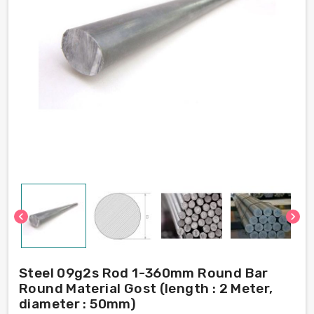
chevron_left
chevron_right
Steel 09g2s Rod 1-360mm Round Bar
Round Material Gost (length : 2 Meter,
diameter : 50mm)