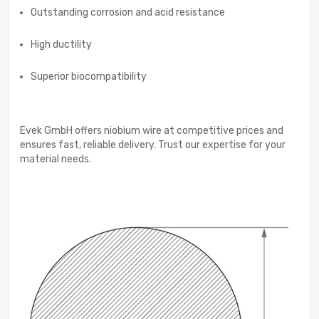
Outstanding corrosion and acid resistance
High ductility
Superior biocompatibility
Evek GmbH offers niobium wire at competitive prices and
ensures fast, reliable delivery. Trust our expertise for your
material needs.