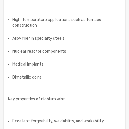
High-temperature applications such as furnace
construction
Alloy filler in specialty steels
Nuclear reactor components
Medical implants
Bimetallic coins
Key properties of niobium wire:
Excellent forgeability, weldability, and workability