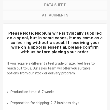
DATA SHEET
ATTACHMENTS
Please Note: Niobium wire is typically supplied
on a spool, but in some cases, it may come as a
coiled ring without a spool. If receiving your
wire on a spool is essential, please confirm
with us before placing your order.
If you require a different steel grade or size, feel free to
reach out to us. Our sales team will offer you suitable
options from our stock or delivery program.
Production time: 6-7 weeks
Preparation for shipping: 2-3 business days