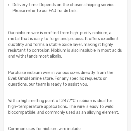
Delivery time: Depends on the chosen shipping service.
Please refer to our FAQ for details.
Our niobium wire is crafted from high-purity niobium, a
metal that is easy to forge and process. It offers excellent
ductility and forms a stable oxide layer, making it highly
resistant to corrosion. Niobium is also insoluble in most acids
and withstands most alkalis.
Purchase niobium wire in various sizes directly from the
Evek GmbH online store. For any specific requests or
questions, our team is ready to assist you.
With a high melting point of 2477°C, niobium is ideal for
high-temperature applications. The wire is easy to weld,
biocompatible, and commonly used as an alloying element.
Common uses for niobium wire include: