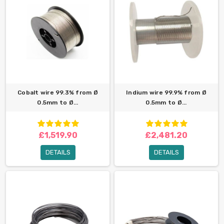
Cobalt wire 99.3% from Ø
Indium wire 99.9% from Ø
0.5mm to Ø...
0.5mm to Ø...
£1,519.90
£2,481.20
DETAILS
DETAILS