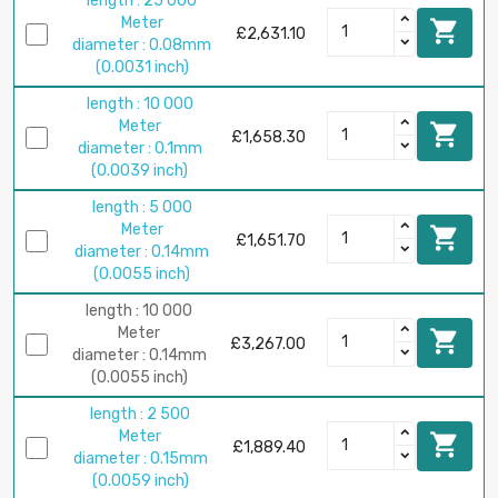
length : 25 000
Meter

£2,631.10
diameter : 0.08mm
(0.0031 inch)
length : 10 000
Meter

£1,658.30
diameter : 0.1mm
(0.0039 inch)
length : 5 000
Meter

£1,651.70
diameter : 0.14mm
(0.0055 inch)
length : 10 000
Meter

£3,267.00
diameter : 0.14mm
(0.0055 inch)
length : 2 500
Meter

£1,889.40
diameter : 0.15mm
(0.0059 inch)