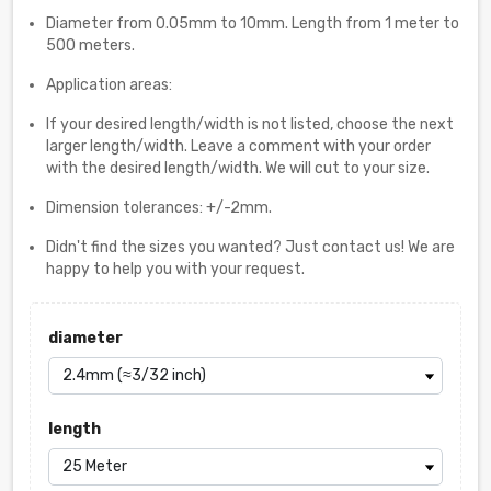
Diameter from 0.05mm to 10mm. Length from 1 meter to
500 meters.
Application areas:
If your desired length/width is not listed, choose the next
larger length/width. Leave a comment with your order
with the desired length/width. We will cut to your size.
Dimension tolerances: +/-2mm.
Didn't find the sizes you wanted? Just contact us! We are
happy to help you with your request.
diameter
length