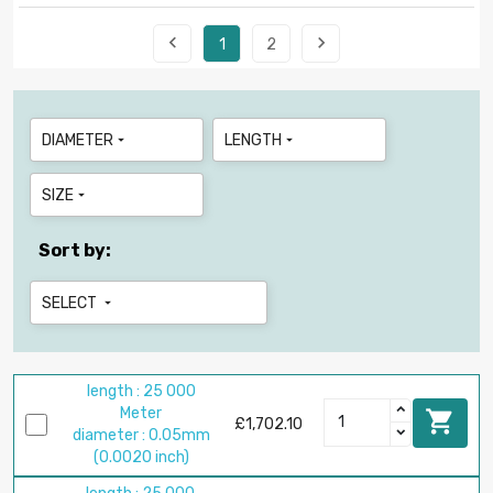


1
2
DIAMETER
LENGTH


SIZE

Sort by:
SELECT

length : 25 000
Meter

£1,702.10
diameter : 0.05mm
(0.0020 inch)