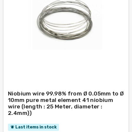
Niobium wire 99.98% from Ø 0.05mm to Ø
10mm pure metal element 41 niobium
wire (length : 25 Meter, diameter :
2.4mm))
Last items in stock
notifications_active