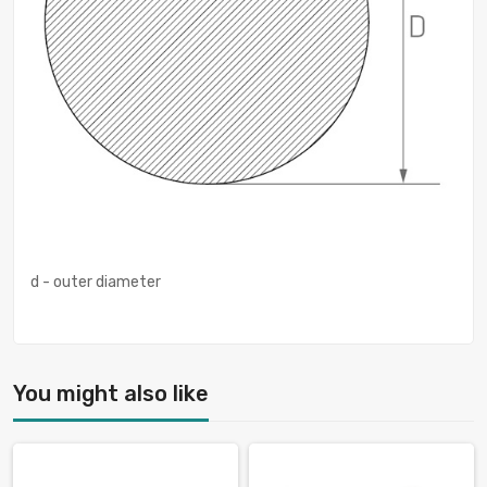
d - outer diameter
You might also like