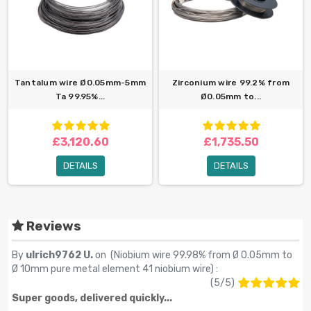
Tantalum wire Ø0.05mm-5mm
Zirconium wire 99.2% from
Ta 99.95%...
Ø0.05mm to...
£3,120.60
£1,735.50
DETAILS
DETAILS
Reviews
By
ulrich9762 U.
on (
Niobium wire 99.98% from Ø 0.05mm to
Ø 10mm pure metal element 41 niobium wire
) :
(
5
/
5
)
Super goods, delivered quickly...