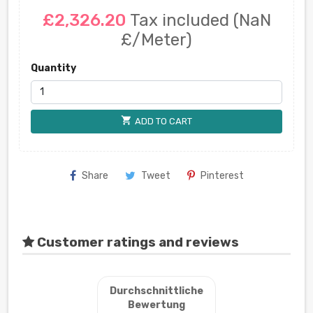
£2,326.20
Tax included
(NaN
£/Meter)
Quantity
shopping_cart
ADD TO CART
Share
Tweet
Pinterest
Customer ratings and reviews
Durchschnittliche
Bewertung