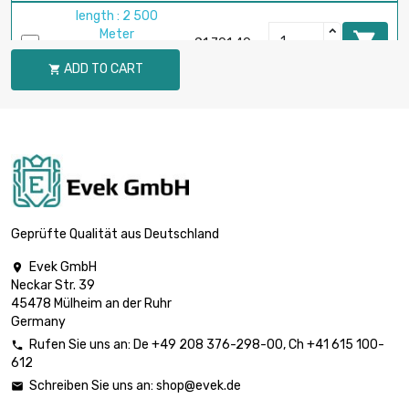
length : 2 500
Meter

£1,701.40
diameter : 0.2mm
ADD TO CART

(≈1/64 inch)
length : 1 000
Meter

diameter :
£2,662.80
0.25mm (0.0098
inch)
length : 1 000
Meter

£1,549.80
Geprüfte Qualität aus Deutschland
diameter : 0.3mm
(0.0118 inch)
Evek GmbH

Neckar Str. 39
length : 500 Meter
45478 Mülheim an der Ruhr

diameter : 0.4mm
£2,754.40
Germany
(0.0157 inch)
Rufen Sie uns an:
De
+49 208 376-298-00
, Ch
+41 615 100-

612
length : 500 Meter
Schreiben Sie uns an:
shop@evek.de


diameter : 0.5mm
£2,175.30