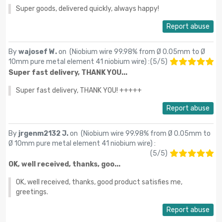
Super goods, delivered quickly, always happy!
Report abuse
By
wajosef W.
on (
Niobium wire 99.98% from Ø 0.05mm to Ø
10mm pure metal element 41 niobium wire
) :
(
5
/
5
)
Super fast delivery, THANK YOU...
Super fast delivery, THANK YOU! +++++
Report abuse
By
jrgenm2132 J.
on (
Niobium wire 99.98% from Ø 0.05mm to
Ø 10mm pure metal element 41 niobium wire
) :
(
5
/
5
)
OK, well received, thanks, goo...
OK, well received, thanks, good product satisfies me,
greetings.
Report abuse