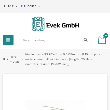
GBP £
English

0
view_headline
search
Niobium wire 99.98% from Ø 0.05mm to Ø 10mm pure
Rare
chevron_right
chevron_right
metal element 41 niobium wire (length : 25 Meter,
metals
diameter : 2.4mm (≈3/32 inch))