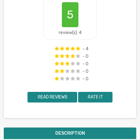
5
review(s): 4
- 4
- 0
- 0
- 0
- 0
READ REVIEWS
RATE IT
DESCRIPTION