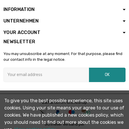
(≈1/16 inch)
INFORMATION
length : 250 Meter
UNTERNEHMEN

diameter : 0.7mm
£1,780.90
(0.0276 inch)
YOUR ACCOUNT
NEWSLETTER
length : 250 Meter

diameter : 0.8mm
£2,326.30
You may unsubscribe at any moment. For that purpose, please find
(0.0315 inch)
our contact info in the legal notice.
length : 250 Meter
OK

diameter : 0.9mm
£2,944.10
(0.0354 inch)
length : 250 Meter
To give you the best possible experience, this site uses

Zahlarten im Onlineshop
diameter : 1mm
£3,230.90
cookies. Using your site means your agree to our use of
(≈3/64 inch)
cookies. We have published a new cookies policy, which
you should need to find out more about the cookies we
Schneller Versand per
length : 100 Meter