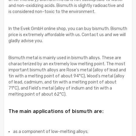
and non-oxidizing acids. Bismuth is slightly radioactive and
is considered non-toxic to the environment.
In the Evek GmbH online shop, you can buy bismuth. Bismuth
price is extremely affordable with us. Contact us and we will
gladly advise you.
Bismuth metal is mainly used in bismuth alloys. These are
characterized by an extremely low melting point. The most
important bismuth alloys are Rose's metal (alloy of lead and
tin with a melting point of about 94°C), Wood's metal (alloy
of lead, cadmium, and tin with a melting point of about
71°C), and Field's metal (alloy of indium and tin with a
melting point of about 62°C).
The main applications of bismuth are:
as a component of low-melting alloys;