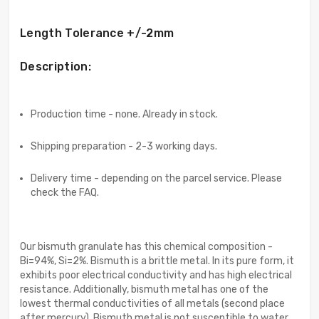
Length Tolerance +/-2mm
Description:
Production time - none. Already in stock.
Shipping preparation - 2-3 working days.
Delivery time - depending on the parcel service. Please
check the FAQ.
Our bismuth granulate has this chemical composition -
Bi=94%, Si=2%. Bismuth is a brittle metal. In its pure form, it
exhibits poor electrical conductivity and has high electrical
resistance. Additionally, bismuth metal has one of the
lowest thermal conductivities of all metals (second place
after mercury). Bismuth metal is not susceptible to water