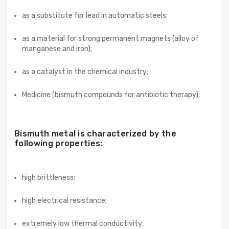
as a substitute for lead in automatic steels;
as a material for strong permanent magnets (alloy of
manganese and iron);
as a catalyst in the chemical industry;
Medicine (bismuth compounds for antibiotic therapy).
Bismuth metal is characterized by the
following properties:
high brittleness;
high electrical resistance;
extremely low thermal conductivity;