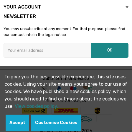
YOUR ACCOUNT
NEWSLETTER
Weight : 5 000gr

£711.53
(5kg)
You may unsubscribe at any moment. For that purpose, please find
our contact info in the legal notice.
Weight : 10 000gr

£1,393.41
OK
(10kg)
To give you the best possible experience, this site uses
Zahlarten im Onlineshop
cookies. Using your site means your agree to our use of
cookies. We have published a new cookies policy, which
you should need to find out more about the cookies we
Schneller Versand per
use.
View cookies policy.
Accept
Customise Cookies
© Evek GmbH 2008 - 2026