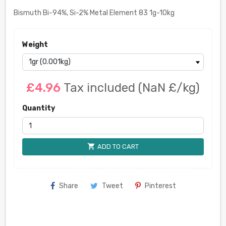
Bismuth Bi-94%, Si-2% Metal Element 83 1g-10kg
Weight
£4.96
Tax included
(NaN £/kg)
Quantity
shopping_cart
ADD TO CART
Share
Tweet
Pinterest