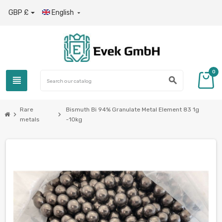
GBP £
English

0
view_headline
search
Rare
Bismuth Bi 94% Granulate Metal Element 83 1g
chevron_right
chevron_right
metals
-10kg