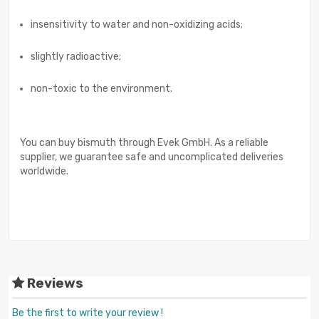
insensitivity to water and non-oxidizing acids;
slightly radioactive;
non-toxic to the environment.
You can buy bismuth through Evek GmbH. As a reliable
supplier, we guarantee safe and uncomplicated deliveries
worldwide.
Reviews
Be the first to write your review !