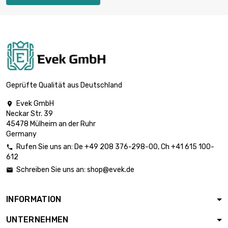
Weight : 250gr

£55.59
(0.25kg)

Weight : 500gr (0.5kg)
£88.94
Geprüfte Qualität aus Deutschland
Evek GmbH

Neckar Str. 39

Weight : 1 000gr (1kg)
£148.24
45478 Mülheim an der Ruhr
Germany
Rufen Sie uns an:
De
+49 208 376-298-00
, Ch
+41 615 100-

612
Weight : 2 000gr

£296.47
Schreiben Sie uns an:
shop@evek.de

(2kg)
INFORMATION
Weight : 2 500gr

£363.18
UNTERNEHMEN
(2.5kg)