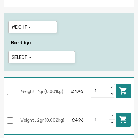
WEIGHT

Sort by:
SELECT


Weight : 1gr (0.001kg)
£4.96

Weight : 2gr (0.002kg)
£4.96