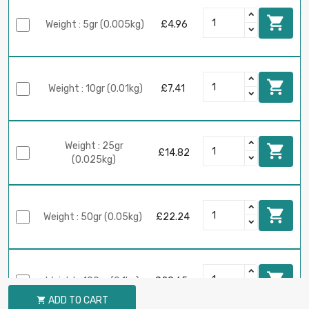

Weight : 5gr (0.005kg)
£4.96

Weight : 10gr (0.01kg)
£7.41
Weight : 25gr

£14.82
(0.025kg)

Weight : 50gr (0.05kg)
£22.24

Weight : 100gr (0.1kg)
£29.65
ADD TO CART
