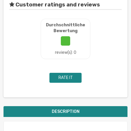
Customer ratings and reviews
Durchschnittliche
Bewertung
review(s): 0
RATE IT
DESCRIPTION