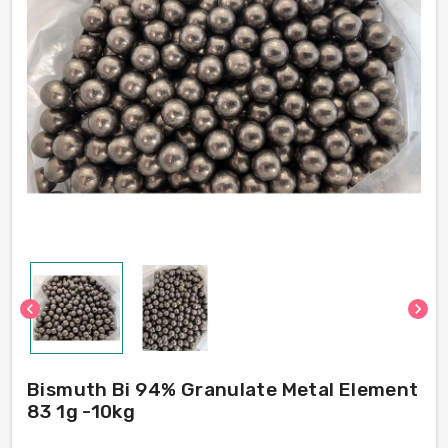
chevron_left
chevron_right
Bismuth Bi 94% Granulate Metal Element
83 1g -10kg