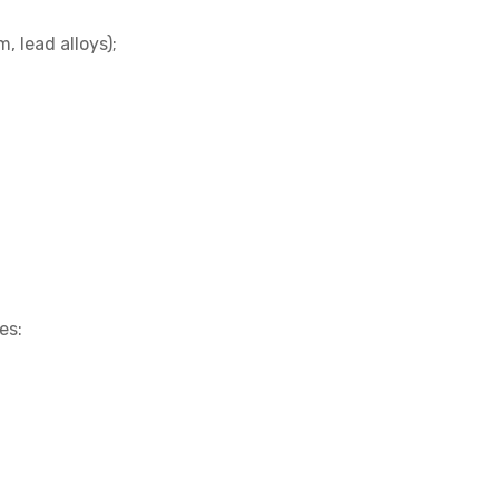
m, lead alloys);
es: