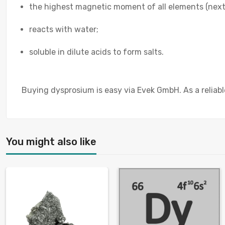
the highest magnetic moment of all elements (next
reacts with water;
soluble in dilute acids to form salts.
Buying dysprosium is easy via Evek GmbH. As a reliable
You might also like