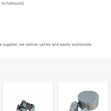
 to holmium);
 supplier, we deliver safely and easily worldwide.