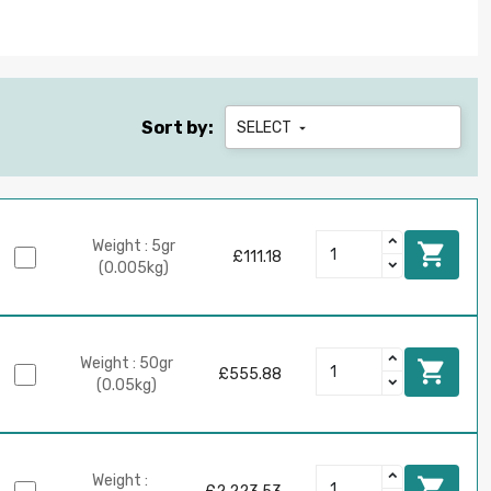
Sort by:
SELECT

Weight : 5gr

£111.18
(0.005kg)
Weight : 50gr

£555.88
(0.05kg)
Weight :
