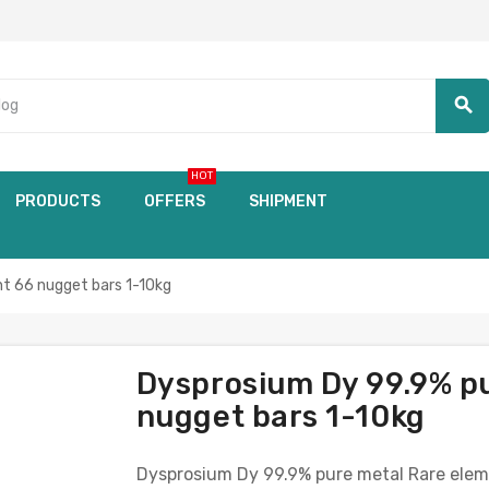
search
HOT
PRODUCTS
OFFERS
SHIPMENT
t 66 nugget bars 1-10kg
Dysprosium Dy 99.9% p
nugget bars 1-10kg
Dysprosium Dy 99.9% pure metal Rare elem