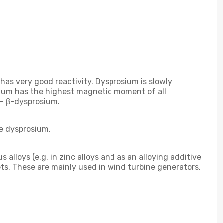
 has very good reactivity. Dysprosium is slowly
osium has the highest magnetic moment of all
 - β-dysprosium.
re dysprosium.
alloys (e.g. in zinc alloys and as an alloying additive
gnets. These are mainly used in wind turbine generators.