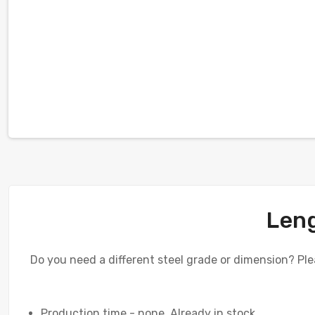
Leng
Do you need a different steel grade or dimension? Plea
Production time - none. Already in stock.