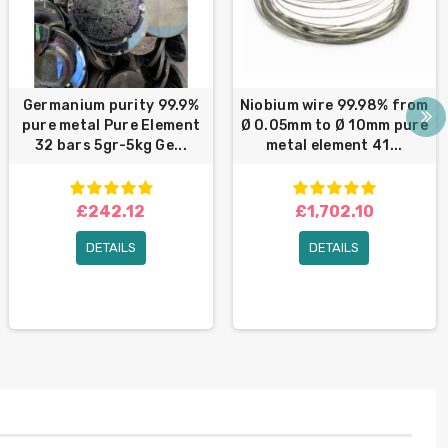
Germanium purity 99.9%
Niobium wire 99.98% from
pure metal Pure Element
Ø 0.05mm to Ø 10mm pure
32 bars 5gr-5kg Ge...
metal element 41...
£242.12
£1,702.10
DETAILS
DETAILS