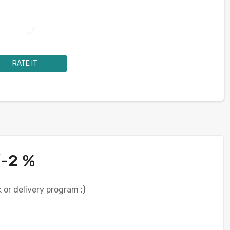
RATE IT
/-2 %
 or delivery program :)