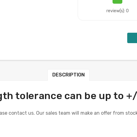
review(s): 0
DESCRIPTION
th tolerance can be up to +
se contact us. Our sales team will make an offer from stock