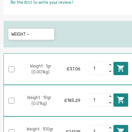
Be the first to write your review !
WEIGHT

Weight : 1gr

£37.06
(0.001kg)
Weight : 10gr

£185.29
(0.01kg)
Weight : 100gr
