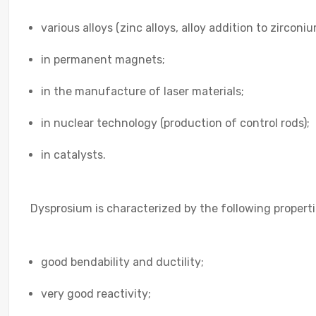
various alloys (zinc alloys, alloy addition to zirconiu
in permanent magnets;
in the manufacture of laser materials;
in nuclear technology (production of control rods);
in catalysts.
Dysprosium is characterized by the following properti
good bendability and ductility;
very good reactivity;