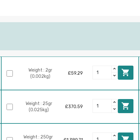
Weight : 2gr

£59.29
(0.002kg)
Weight : 25gr

£370.59
(0.025kg)
Weight : 250gr
