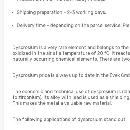
Shipping preparation - 2-3 working days.
Delivery time - depending on the parcel service. Ple
Dysprosium is a very rare element and belongs to the r
oxidized in the air at a temperature of 20 °C. It re
naturally occurring chemical elements. There are two
Dysprosium price is always up to date in the Evek Gmb
The economic and technical use of dysprosium is relativ
to zirconium). Its alloy with lead is used as a shieldi
This makes the metal a valuable raw material.
The following applications of dysprosium stand out: