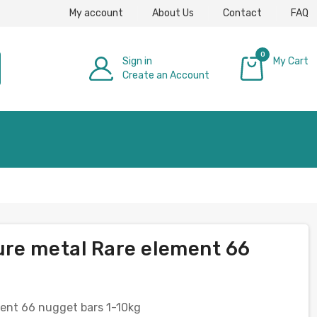
My account
About Us
Contact
FAQ
0
Sign in
My Cart
Create an Account
£0.00
ure metal Rare element 66
ent 66 nugget bars 1-10kg