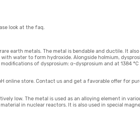
ase look at the faq.
are earth metals. The metal is bendable and ductile. It also
acts with water to form hydroxide. Alongside holmium, dyspr
 modifications of dysprosium: α-dysprosium and at 1384 °C
H online store. Contact us and get a favorable offer for pu
ely low. The metal is used as an alloying element in various 
ng material in nuclear reactors. It is also used in special ma