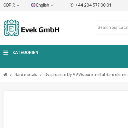
✆
GBP £
English
+44 204 577 08 01

KATEGORIEN
Rare metals
Dysprosium Dy 99.9% pure metal Rare elemen
chevron_right
chevron_right