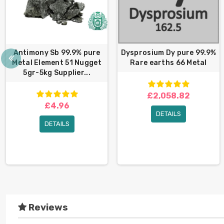
Antimony Sb 99.9% pure
Dysprosium Dy pure 99.9%
Metal Element 51 Nugget
Rare earths 66 Metal
5gr-5kg Supplier...
£2,058.82
£4.96
DETAILS
DETAILS
Reviews