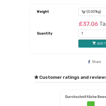
Weight
£37.06
Ta
Quantity
shopping_cart
ADD T
Share
Customer ratings and review
Durchschnittliche Bew