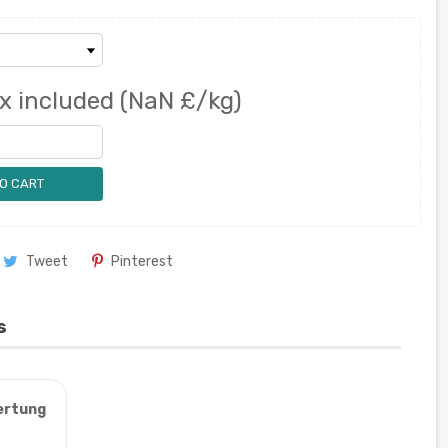
x included
(NaN £/kg)
O CART
Tweet
Pinterest
s
ertung