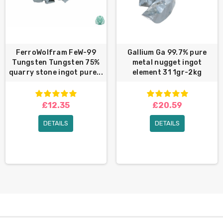
FerroWolfram FeW-99
Gallium Ga 99.7% pure
Tungsten Tungsten 75%
metal nugget ingot
quarry stone ingot pure...
element 31 1gr-2kg
£12.35
£20.59
DETAILS
DETAILS