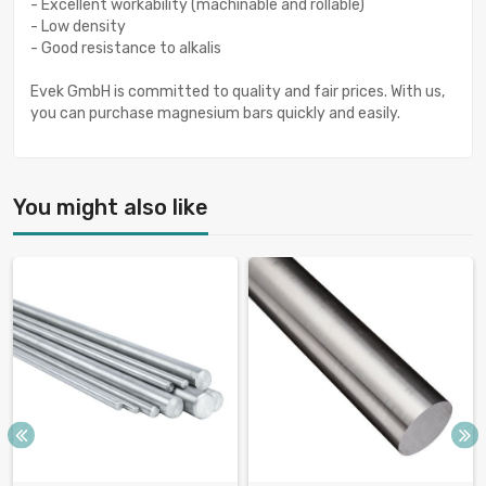
- Excellent workability (machinable and rollable)
- Low density
- Good resistance to alkalis
Evek GmbH is committed to quality and fair prices. With us,
you can purchase magnesium bars quickly and easily.
You might also like