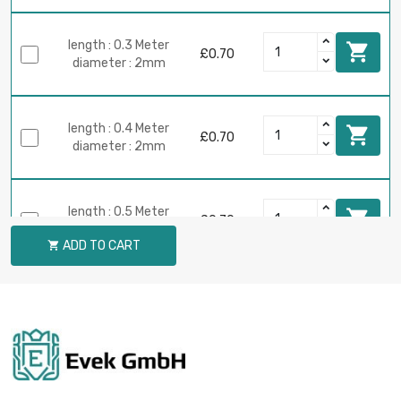
length : 0.3 Meter

£0.70
diameter : 2mm
length : 0.4 Meter

£0.70
diameter : 2mm
length : 0.5 Meter

£0.70
diameter : 2mm
ADD TO CART

length : 0.75 Meter

£0.70
diameter : 2mm
length : 1 Meter

£0.70
diameter : 2mm