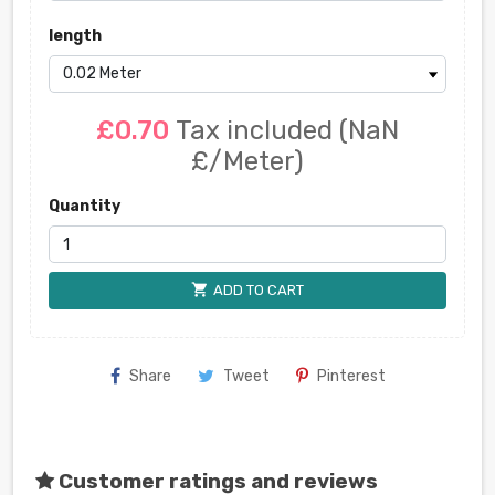
length
£0.70
Tax included
(NaN
£/Meter)
Quantity
shopping_cart
ADD TO CART
Share
Tweet
Pinterest
Customer ratings and reviews