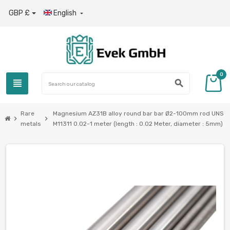
GBP £
English

0
view_headline
search
Rare
Magnesium AZ31B alloy round bar bar Ø2-100mm rod UNS
chevron_right
chevron_right
metals
M11311 0.02-1 meter (length : 0.02 Meter, diameter : 5mm)