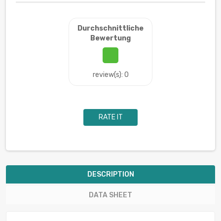
Durchschnittliche
Bewertung
review(s): 0
RATE IT
DESCRIPTION
DATA SHEET