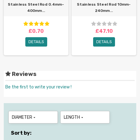
Stainless Steel Rod 0.4mm–
Stainless Steel Rod 10mm-
400mm...
240mm...
£0.70
£47.10
DETAILS
DETAILS
Reviews
Be the first to write your review !
DIAMETER
LENGTH


Sort by: