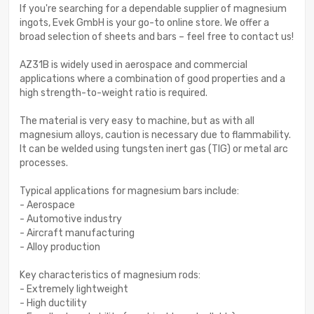
If you're searching for a dependable supplier of magnesium
ingots, Evek GmbH is your go-to online store. We offer a
broad selection of sheets and bars – feel free to contact us!
AZ31B is widely used in aerospace and commercial
applications where a combination of good properties and a
high strength-to-weight ratio is required.
The material is very easy to machine, but as with all
magnesium alloys, caution is necessary due to flammability.
It can be welded using tungsten inert gas (TIG) or metal arc
processes.
Typical applications for magnesium bars include:
- Aerospace
- Automotive industry
- Aircraft manufacturing
- Alloy production
Key characteristics of magnesium rods:
- Extremely lightweight
- High ductility