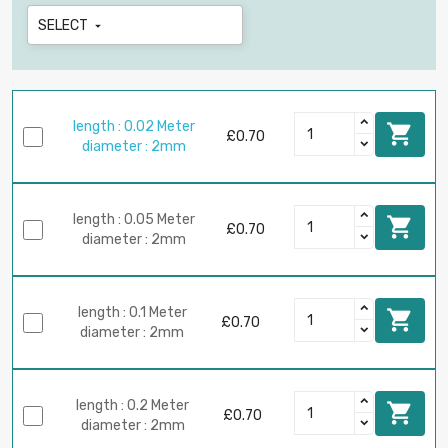
SELECT

length : 0.02 Meter

£0.70
diameter : 2mm
length : 0.05 Meter

£0.70
diameter : 2mm
length : 0.1 Meter

£0.70
diameter : 2mm
length : 0.2 Meter

£0.70
diameter : 2mm