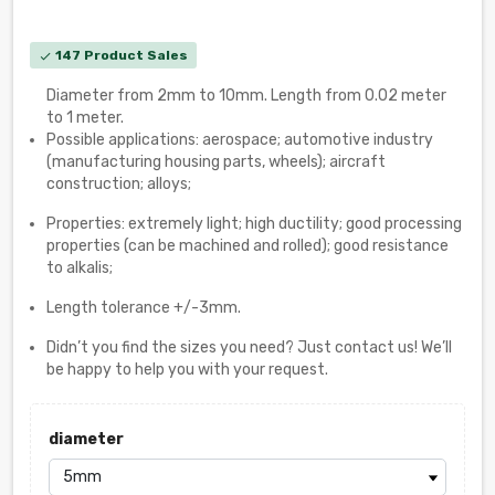
147 Product Sales
check
Diameter from 2mm to 10mm. Length from 0.02 meter
to 1 meter.
Possible applications: aerospace; automotive industry
(manufacturing housing parts, wheels); aircraft
construction; alloys;
Properties: extremely light; high ductility; good processing
properties (can be machined and rolled); good resistance
to alkalis;
Length tolerance +/-3mm.
Didn’t you find the sizes you need? Just contact us! We’ll
be happy to help you with your request.
diameter