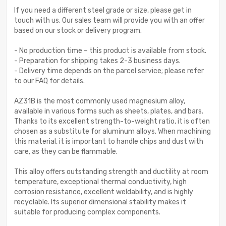
If you need a different steel grade or size, please get in
touch with us. Our sales team will provide you with an offer
based on our stock or delivery program.
- No production time – this product is available from stock.
- Preparation for shipping takes 2-3 business days.
- Delivery time depends on the parcel service; please refer
to our FAQ for details.
AZ31B is the most commonly used magnesium alloy,
available in various forms such as sheets, plates, and bars.
Thanks to its excellent strength-to-weight ratio, it is often
chosen as a substitute for aluminum alloys. When machining
this material, it is important to handle chips and dust with
care, as they can be flammable.
This alloy offers outstanding strength and ductility at room
temperature, exceptional thermal conductivity, high
corrosion resistance, excellent weldability, and is highly
recyclable. Its superior dimensional stability makes it
suitable for producing complex components.