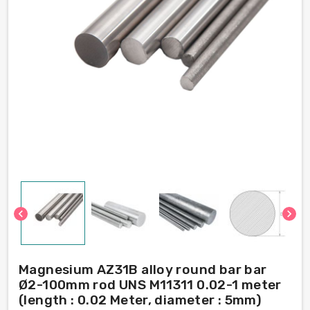
chevron_left
chevron_right
Magnesium AZ31B alloy round bar bar
Ø2-100mm rod UNS M11311 0.02-1 meter
(length : 0.02 Meter, diameter : 5mm)