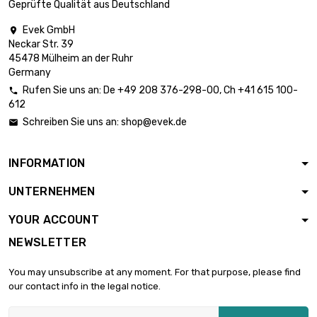
Geprüfte Qualität aus Deutschland
Evek GmbH

Neckar Str. 39
length : 0.02 Meter

£0.70
45478 Mülheim an der Ruhr
diameter : 3mm
Germany
Rufen Sie uns an:
De
+49 208 376-298-00
, Ch
+41 615 100-

612
length : 0.05 Meter

£0.70
Schreiben Sie uns an:
shop@evek.de

diameter : 3mm
INFORMATION
length : 0.1 Meter

£0.76
UNTERNEHMEN
diameter : 3mm
YOUR ACCOUNT
NEWSLETTER
length : 0.2 Meter

£1.37
diameter : 3mm
You may unsubscribe at any moment. For that purpose, please find
our contact info in the legal notice.
length : 0.3 Meter
