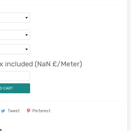
x included
(NaN £/Meter)
O CART
Tweet
Pinterest
s