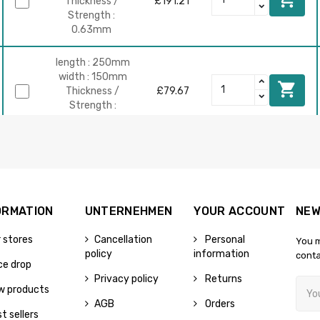
Thickness /
£191.21
Strength :
0.63mm
length : 250mm
width : 150mm

Thickness /
£79.67
Strength :
0.63mm
length : 500mm
width : 150mm

Thickness /
£159.34
Strength :
0.63mm
ORMATION
UNTERNEHMEN
YOUR ACCOUNT
NEW
 stores
Cancellation
Personal
You m
length :
policy
information
conta
800mm
ce drop
width : 150mm

£254.95
Privacy policy
Returns
Thickness /
w products
Strength :
AGB
Orders
0.63mm
t sellers