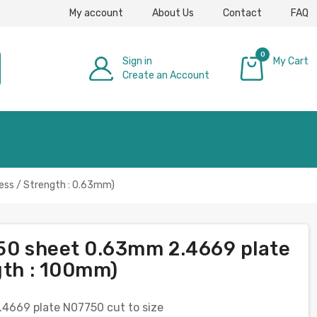
My account
About Us
Contact
FAQ
0
Sign in
My Cart
Create an Account
£0.00
ess / Strength : 0.63mm)
750 sheet 0.63mm 2.4669 plate
gth : 100mm)
.4669 plate N07750 cut to size