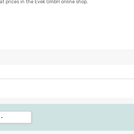
eat prices in the Evek GmbH online shop.
