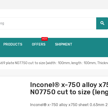
search
HOT
PRODUCTS
OFFERS
SHIPMENT
69 plate N07750 cut to size (width : 100mm, length : 100mm, Thickn
Inconel® x-750 alloy x
N07750 cut to size (len
Inconel® x-750 alloy x750 sheet 0.63mm 2