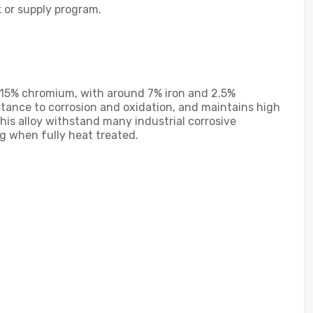
k or supply program.
d 15% chromium, with around 7% iron and 2.5%
stance to corrosion and oxidation, and maintains high
his alloy withstand many industrial corrosive
g when fully heat treated.