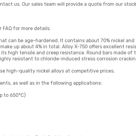
contact us. Our sales team will provide a quote from our stoc
r FAQ for more details.
 that can be age-hardened. It contains about 70% nickel an
ake up about 4% in total. Alloy X-750 offers excellent resi
 its high tensile and creep resistance. Round bars made of t
ghly resistant to chloride-induced stress corrosion crackin
se high-quality nickel alloys at competitive prices.
ts, as well as in the following applications:
p to 650°C)