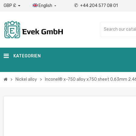
✆
GBP £
English
+44 204 577 08 01

KATEGORIEN
Nickel alloy
Inconel® x-750 alloy x750 sheet 0.63mm 2.46
chevron_right
chevron_right