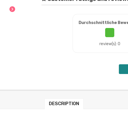
chevron_right
Durchschnittliche Bew
review(s): 0
DESCRIPTION