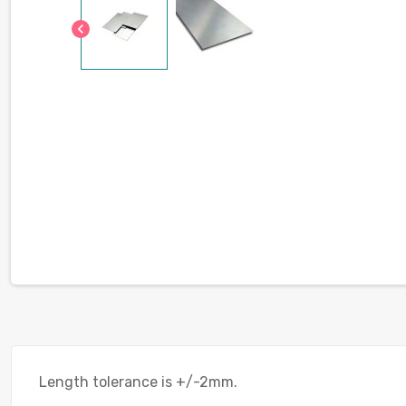
chevron_left
Length tolerance is +/-2mm.