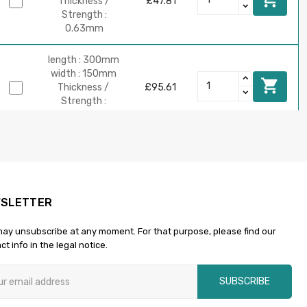
Thickness /
£47.81
Strength :
0.63mm
length : 300mm
width : 150mm

Thickness /
£95.61
Strength :
0.63mm
length : 600mm
width : 150mm

Thickness /
£191.21
Strength :
0.63mm
SLETTER
ay unsubscribe at any moment. For that purpose, please find our
length :
ct info in the legal notice.
900mm
width : 150mm

£286.82
Thickness /
SUBSCRIBE
Strength :
0.63mm