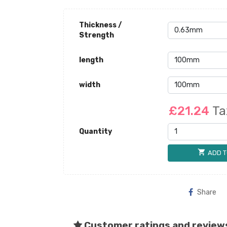
Thickness /
Strength
length
width
£21.24
Ta
Quantity
shopping_cart
ADD T
Share
Customer ratings and review