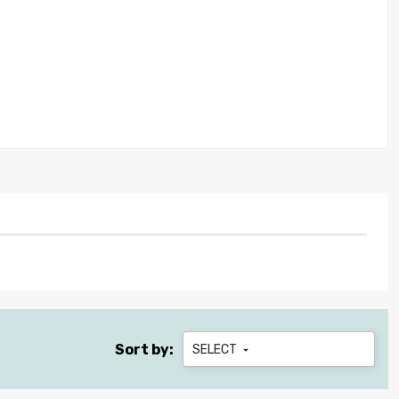
Sort by:
SELECT
