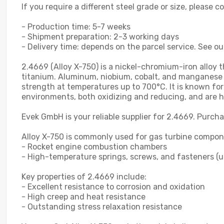
If you require a different steel grade or size, please 
- Production time: 5-7 weeks
- Shipment preparation: 2-3 working days
- Delivery time: depends on the parcel service. See ou
2.4669 (Alloy X-750) is a nickel-chromium-iron alloy
titanium. Aluminum, niobium, cobalt, and manganese m
strength at temperatures up to 700°C. It is known for
environments, both oxidizing and reducing, and are hi
Evek GmbH is your reliable supplier for 2.4669. Purcha
Alloy X-750 is commonly used for gas turbine componen
- Rocket engine combustion chambers
- High-temperature springs, screws, and fasteners (u
Key properties of 2.4669 include:
- Excellent resistance to corrosion and oxidation
- High creep and heat resistance
- Outstanding stress relaxation resistance