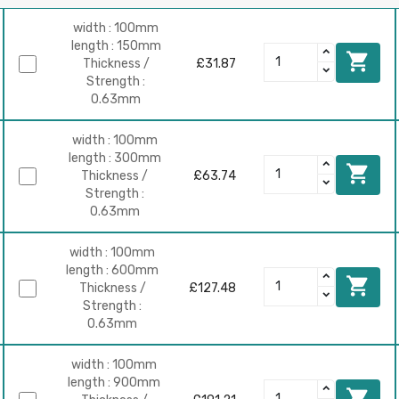
width : 100mm
length : 150mm

Thickness /
£31.87
Strength :
0.63mm
width : 100mm
length : 300mm

Thickness /
£63.74
Strength :
0.63mm
width : 100mm
length : 600mm

Thickness /
£127.48
Strength :
0.63mm
width : 100mm
length : 900mm
