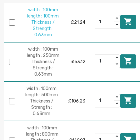
width : 100mm
length : 100mm

Thickness /
£21.24
Strength :
0.63mm
width : 100mm
length : 250mm

Thickness /
£53.12
Strength :
0.63mm
width : 100mm
length : 500mm

Thickness /
£106.23
Strength :
0.63mm
width : 100mm
length : 800mm
