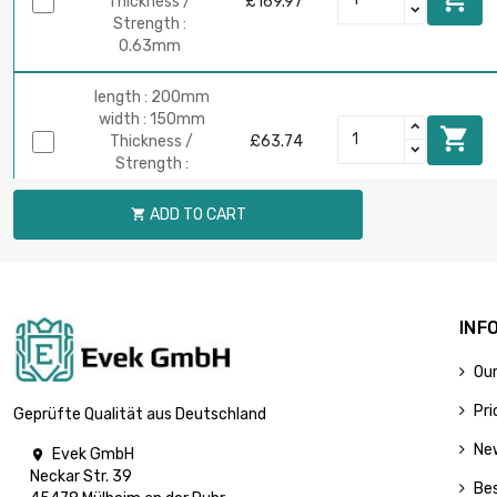
Thickness /
£169.97
Strength :
0.63mm
length : 200mm
width : 150mm

Thickness /
£63.74
Strength :
0.63mm
ADD TO CART

length : 400mm
width : 150mm

Thickness /
£127.48
Strength :
0.63mm
INF
Our
length :
700mm
Pri
Geprüfte Qualität aus Deutschland
width : 150mm

£223.08
Thickness /
Ne
Evek GmbH

Strength :
Neckar Str. 39
0.63mm
Bes