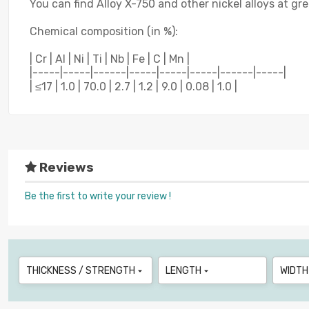
You can find Alloy X-750 and other nickel alloys at gr
Chemical composition (in %):
| Cr | Al | Ni | Ti | Nb | Fe | C | Mn |
|-----|-----|------|-----|-----|-----|------|-----|
| ≤17 | 1.0 | 70.0 | 2.7 | 1.2 | 9.0 | 0.08 | 1.0 |
Reviews
Be the first to write your review !
THICKNESS / STRENGTH
LENGTH
WIDTH

