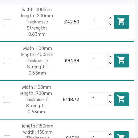
width : 100mm
length : 200mm

Thickness /
£42.50
Strength :
0.63mm
width : 100mm
length : 400mm

Thickness /
£84.98
Strength :
0.63mm
width : 100mm
length : 700mm

Thickness /
£148.72
Strength :
0.63mm
length : 150mm
width : 150mm
