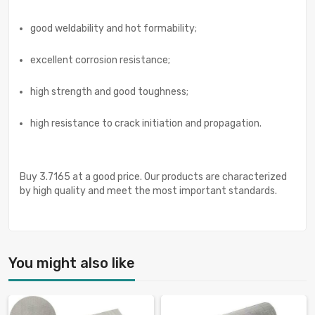
good weldability and hot formability;
excellent corrosion resistance;
high strength and good toughness;
high resistance to crack initiation and propagation.
Buy 3.7165 at a good price. Our products are characterized
by high quality and meet the most important standards.
You might also like