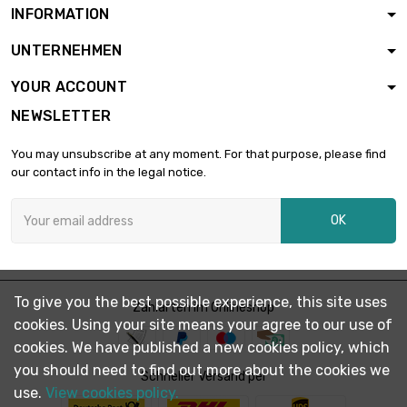
INFORMATION
UNTERNEHMEN
YOUR ACCOUNT
NEWSLETTER
You may unsubscribe at any moment. For that purpose, please find
our contact info in the legal notice.
OK
To give you the best possible experience, this site uses
Zahlarten im Onlineshop
cookies. Using your site means your agree to our use of
cookies. We have published a new cookies policy, which
you should need to find out more about the cookies we
Schneller Versand per
use.
View cookies policy.