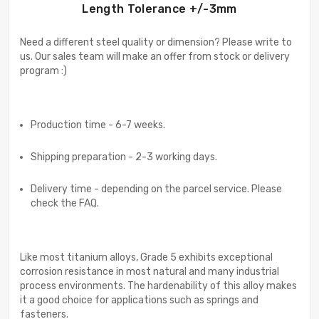
Length Tolerance +/-3mm
Need a different steel quality or dimension? Please write to
us. Our sales team will make an offer from stock or delivery
program :)
Production time - 6-7 weeks.
Shipping preparation - 2-3 working days.
Delivery time - depending on the parcel service. Please
check the FAQ.
Like most titanium alloys, Grade 5 exhibits exceptional
corrosion resistance in most natural and many industrial
process environments. The hardenability of this alloy makes
it a good choice for applications such as springs and
fasteners.