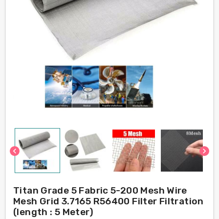
chevron_left
chevron_right
Titan Grade 5 Fabric 5-200 Mesh Wire
Mesh Grid 3.7165 R56400 Filter Filtration
(length : 5 Meter)