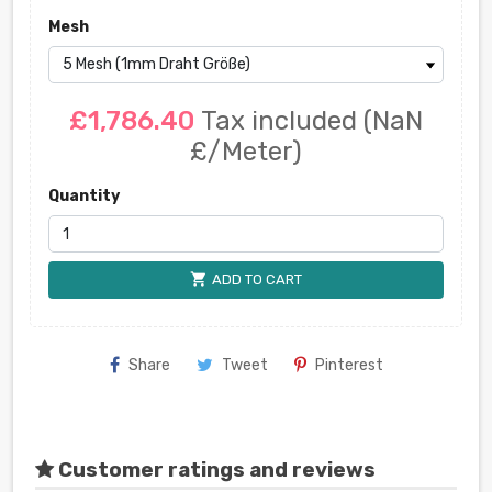
Mesh
£1,786.40
Tax included
(NaN
£/Meter)
Quantity
shopping_cart
ADD TO CART
Share
Tweet
Pinterest
Customer ratings and reviews