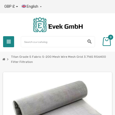
GBP £
English

0
view_headline
search
Titan Grade 5 Fabric 5-200 Mesh Wire Mesh Grid 3.7165 R56400
chevron_right
Filter Filtration