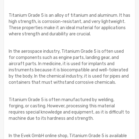
Titanium Grade 5 is an alloy of titanium and aluminum. It has
high strength, is corrosion-resistant, and very lightweight.
These properties make it an ideal material for applications
where strength and durability are crucial.
In the aerospace industry, Titanium Grade 5 is often used
for components such as engine parts, landing gear, and
aircraft parts. In medicine, it is used for implants and
instruments because it is biocompatible and well-tolerated
by the body. In the chemical industry, it is used for pipes and
containers that must withstand corrosive chemicals.
Titanium Grade 5 is often manufactured by welding,
forging, or casting. However, processing this material
requires special knowledge and equipment, as it is difficult to
machine due to its hardness and strength.
In the Evek GmbH online shop, Titanium Grade 5 is available