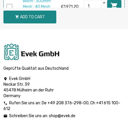
width : 300mm

Mesh : 40 Mesh
£1,971.20
(0.18mm Draht
ADD TO CART

Größe)
length : 5 Meter
width : 300mm

Mesh : 60 Mesh
£2,002.00
(0.15mm Draht
Größe)
length : 5 Meter
width : 300mm
Geprüfte Qualität aus Deutschland

Mesh : 80 Mesh
£2,040.50
(0.12mm Draht
Evek GmbH

Größe)
Neckar Str. 39
45478 Mülheim an der Ruhr
length : 5 Meter
Germany
width : 300mm

Mesh : 100 Mesh
£2,535.90
Rufen Sie uns an:
De
+49 208 376-298-00
, Ch
+41 615 100-

(0.1mm Draht
612
Größe)
Schreiben Sie uns an:
shop@evek.de
