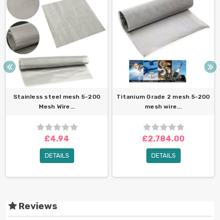
Stainless steel mesh 5-200
Titanium Grade 2 mesh 5-200
Mesh Wire...
mesh wire...
£4.94
£2,784.00
DETAILS
DETAILS
Reviews