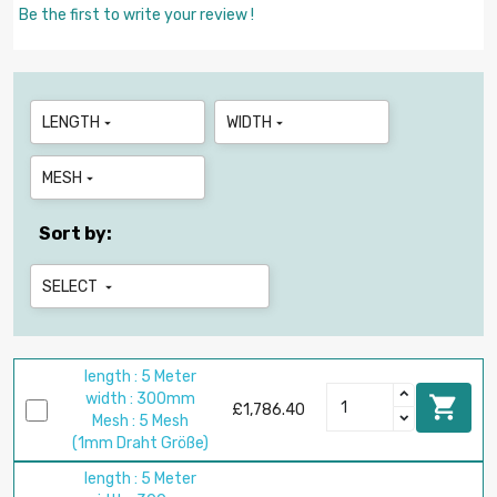
Be the first to write your review !
LENGTH
WIDTH


MESH

Sort by:
SELECT

length : 5 Meter
width : 300mm

£1,786.40
Mesh : 5 Mesh
(1mm Draht Größe)
length : 5 Meter