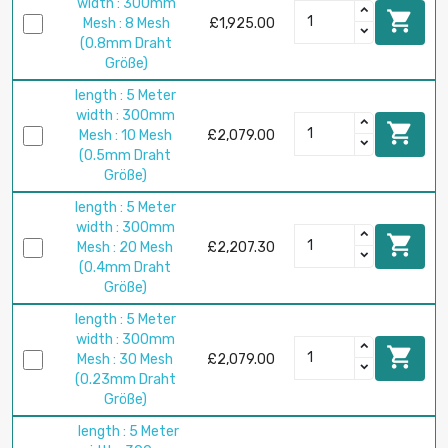
width : 300mm

Mesh : 8 Mesh
£1,925.00
(0.8mm Draht
Größe)
length : 5 Meter
width : 300mm

Mesh : 10 Mesh
£2,079.00
(0.5mm Draht
Größe)
length : 5 Meter
width : 300mm

Mesh : 20 Mesh
£2,207.30
(0.4mm Draht
Größe)
length : 5 Meter
width : 300mm

Mesh : 30 Mesh
£2,079.00
(0.23mm Draht
Größe)
length : 5 Meter