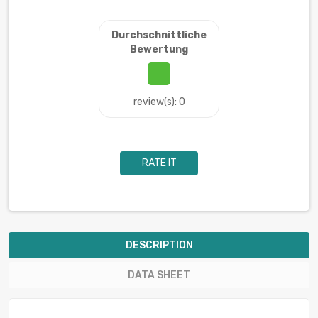
Durchschnittliche
Bewertung
review(s): 0
RATE IT
DESCRIPTION
DATA SHEET