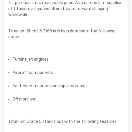
for purchase at a reasonable price. As a competent supplier
of titanium alloys, we offer straightforward shipping
worldwide.
Titanium Sheet 3.7165 is in high demand in the following
areas:
Turbine jet engines;
Aircraft components;
Fasteners for aerospace applications;
Offshore use.
Titanium Grade 5 stands out with the following features: