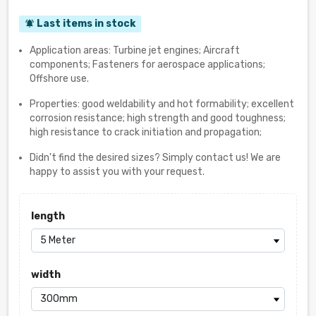
Last items in stock
notifications_active
Application areas: Turbine jet engines; Aircraft
components; Fasteners for aerospace applications;
Offshore use.
Properties: good weldability and hot formability; excellent
corrosion resistance; high strength and good toughness;
high resistance to crack initiation and propagation;
Didn't find the desired sizes? Simply contact us! We are
happy to assist you with your request.
length
width