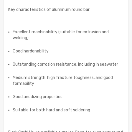
Key characteristics of aluminum round bar:
Excellent machinability (suitable for extrusion and
welding)
Good hardenability
Outstanding corrosion resistance, including in seawater
Medium strength, high fracture toughness, and good
formability
Good anodizing properties
Suitable for both hard and soft soldering