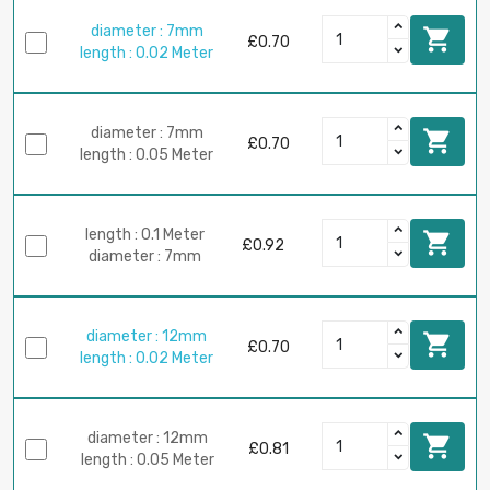
diameter : 7mm

£0.70
length : 0.02 Meter
diameter : 7mm

£0.70
length : 0.05 Meter
length : 0.1 Meter

£0.92
diameter : 7mm
diameter : 12mm

£0.70
length : 0.02 Meter
diameter : 12mm

£0.81
length : 0.05 Meter