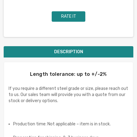
RATE IT
DESCRIPTION
Length tolerance: up to +/-2%
If you require a different steel grade or size, please reach out
to us. Our sales team will provide you with a quote from our
stock or delivery options.
Production time: Not applicable – item is in stock.