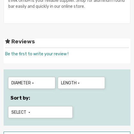
Evek GmbH is your reliable supplier. Shop for aluminum round
bar easily and quickly in our online store.
Reviews
Be the first to write your review !
DIAMETER
LENGTH


Sort by:
SELECT
