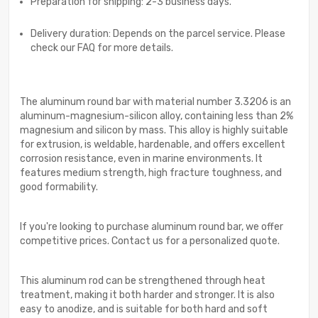
Preparation for shipping: 2-3 business days.
Delivery duration: Depends on the parcel service. Please
check our FAQ for more details.
The aluminum round bar with material number 3.3206 is an
aluminum-magnesium-silicon alloy, containing less than 2%
magnesium and silicon by mass. This alloy is highly suitable
for extrusion, is weldable, hardenable, and offers excellent
corrosion resistance, even in marine environments. It
features medium strength, high fracture toughness, and
good formability.
If you're looking to purchase aluminum round bar, we offer
competitive prices. Contact us for a personalized quote.
This aluminum rod can be strengthened through heat
treatment, making it both harder and stronger. It is also
easy to anodize, and is suitable for both hard and soft