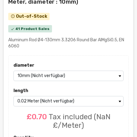
Meter, diameter : 10mm)
Out-of-Stock
error_outline
41 Product Sales
check
Aluminum Rod Ø4-130mm 3.3206 Round Bar AlMgSi0.5, EN
6060
diameter
length
£0.70
Tax included
(NaN
£/Meter)