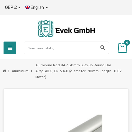
GBP £
English

0
view_headline
search
Aluminum Rod Ø4-130mm 3.3206 Round Bar
chevron_right
chevron_right
Aluminum
AlMgSi0.5, EN 6060 (diameter : 10mm, length : 0.02
Meter)