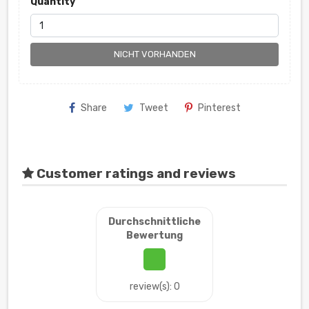
Quantity
NICHT VORHANDEN
Share
Tweet
Pinterest
Customer ratings and reviews
Durchschnittliche
Bewertung
review(s): 0