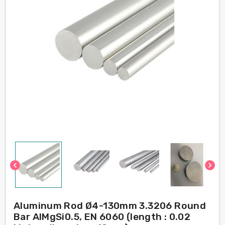
chevron_left
chevron_right
Aluminum Rod Ø4-130mm 3.3206 Round
Bar AlMgSi0.5, EN 6060 (length : 0.02