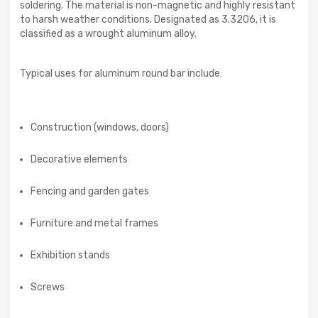
soldering. The material is non-magnetic and highly resistant
to harsh weather conditions. Designated as 3.3206, it is
classified as a wrought aluminum alloy.
Typical uses for aluminum round bar include:
Construction (windows, doors)
Decorative elements
Fencing and garden gates
Furniture and metal frames
Exhibition stands
Screws