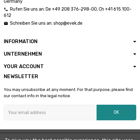
Germany
Rufen Sie uns an:
De
+49 208 376-298-00
, Ch
+41 615 100-

612
length : 0.75 Meter

£6.36
Schreiben Sie uns an:
shop@evek.de

diameter : 12mm
INFORMATION
length : 1 Meter

£8.08
UNTERNEHMEN
diameter : 12mm
YOUR ACCOUNT
NEWSLETTER
diameter : 15mm

£0.70
length : 0.02 Meter
You may unsubscribe at any moment. For that purpose, please find
our contact info in the legal notice.
diameter : 15mm

£1.05
OK
length : 0.05 Meter
length : 0.1 Meter

£1.58